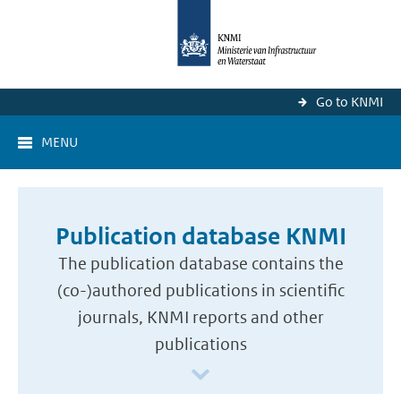
Go to KNMI
MENU
Publication database KNMI
The publication database contains the
(co-)authored publications in scientific
journals, KNMI reports and other
publications