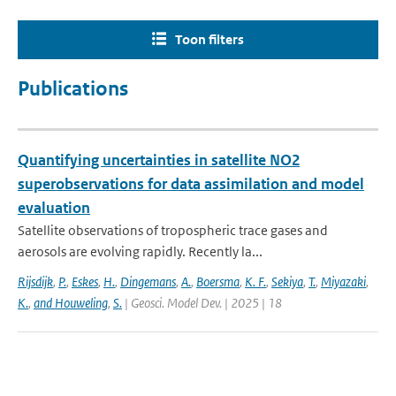
Toon filters
Publications
Quantifying uncertainties in satellite NO2
superobservations for data assimilation and model
evaluation
Satellite observations of tropospheric trace gases and
aerosols are evolving rapidly. Recently la...
Rijsdijk
,
P.
,
Eskes
,
H.
,
Dingemans
,
A.
,
Boersma
,
K. F.
,
Sekiya
,
T.
,
Miyazaki
,
K.
,
and Houweling
,
S.
| Geosci. Model Dev. | 2025 | 18