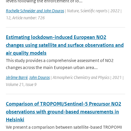
levels following the enforcement of lo...
Rochelle Schneider and John Douros
| Nature, Scientific reports | 2022 |
12, Article number: 726
Estimating lockdown-induced European NO2
changes using satellite and surface observations and
air quality models
This study provides a comprehensive assessment of NO2
changes across the main European urban area...
Jérôme Barré
,
John Douros
| Atmospheric Chemistry and Physics | 2021 |
Volume 21, Issue 9
Comparison of TROPOMI/Sentinel-5 Precursor NO2
observations with ground-based measurements in
Helsinki
We present a comparison between satellite-based TROPOMI