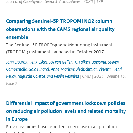
Journal of Geophysical Research Atmospheres | 2024 | 129
Comparing Sentinel-5P TROPOMI NO2 column
observations with the CAMS regional air quality
ensemble
The Sentinel-5P TROPOspheric Monitoring Instrument
(TROPOMI) instrument, launched in October 2017...
John Douros
,
Henk Eskes
,
Jos van Geffen
,
K. Folkert Boersma
,
Steven
Compernolle
,
Gaia Pinardi
,
Anne-Marlene Blechschmidt
,
Vincent-Henri
Peuch
,
Augustin Colette
,
and Pepijn Veefkind
| GMD | 2023 | Volume 16,
Issue 2
Differential impact of government lockdown policies
on reducing air pollution levels and related mortality
in Europe
Previous studies have reported a decrease in air pollution