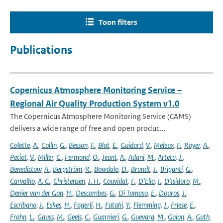
Toon filters
Publications
Copernicus Atmosphere Monitoring Service –
Regional Air Quality Production System v1.0
The Copernicus Atmosphere Monitoring Service (CAMS)
delivers a wide range of free and open produc...
Colette
,
A.
,
Collin
,
G.
,
Besson
,
F.
,
Blot
,
E.
,
Guidard
,
V.
,
Meleux
,
F.
,
Royer
,
A.
,
Petiot
,
V.
,
Miller
,
C.
,
Fermond
,
O.
,
Jeant
,
A.
,
Adani
,
M.
,
Arteta
,
J.
,
Benedictow
,
A.
,
Bergström
,
R.
,
Bowdalo
,
D.
,
Brandt
,
J.
,
Briganti
,
G.
,
Carvalho
,
A. C.
,
Christensen
,
J. H.
,
Couvidat
,
F.
,
D'Elia
,
I.
,
D'Isidoro
,
M.
,
Denier van der Gon
,
H.
,
Descombes
,
G.
,
Di Tomaso
,
E.
,
Douros
,
J.
,
Escribano
,
J.
,
Eskes
,
H.
,
Fagerli
,
H.
,
Fatahi
,
Y.
,
Flemming
,
J.
,
Friese
,
E.
,
Frohn
,
L.
,
Gauss
,
M.
,
Geels
,
C.
,
Guarnieri
,
G.
,
Guevara
,
M.
,
Guion
,
A.
,
Guth
,