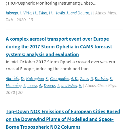
(TROPOspheric Monitoring Instrument)&nbsp...
Ialongo
,
I.
,
Virta
,
H.
,
Eskes
,
H.
,
Hovila
,
J.
,
and Douros
,
J
| Atmos. Meas.
Tech. | 2020 | 13
A complex aerosol transport event over Europe
during the 2017 Storm Ophelia in CAMS forecast
systems: analysis and evaluation
In mid-October 2017 Storm Ophelia crossed over western
coastal Europe, inducing the combined tran...
Akritidis
,
D.
,
Katragkou
,
E.
,
Georgoulias
,
A. K.
,
Zanis
,
P.
,
Kartsios
,
S.
,
Flemming
,
J.
,
Inness
,
A.
,
Douros
,
J.
,
and Eskes
,
H.
| Atmos. Chem. Phys. |
2020 | 20
Top-Down NOX Emissions of European Cities Based
on the Downwind Plume of Modelled and Space-
Borne Tropospheric NO2 Columns