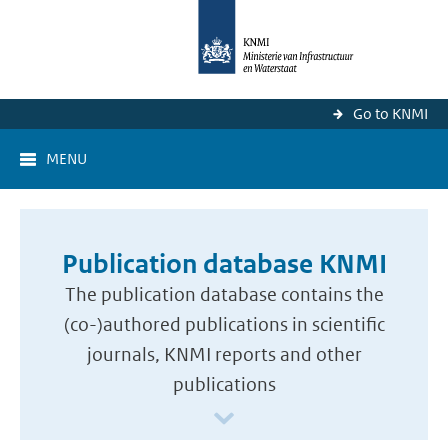
Go to KNMI
MENU
Publication database KNMI
The publication database contains the
(co-)authored publications in scientific
journals, KNMI reports and other
publications