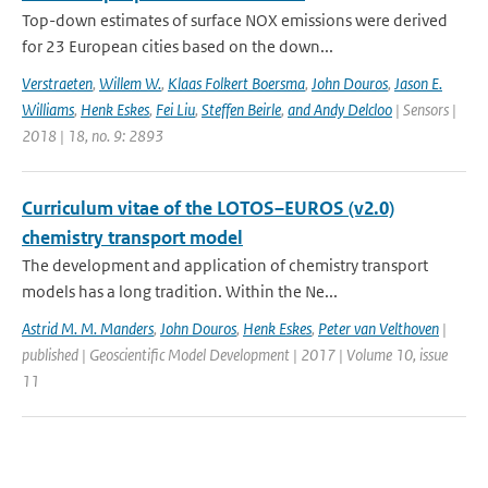
Top-down estimates of surface NOX emissions were derived
for 23 European cities based on the down...
Verstraeten
,
Willem W.
,
Klaas Folkert Boersma
,
John Douros
,
Jason E.
Williams
,
Henk Eskes
,
Fei Liu
,
Steffen Beirle
,
and Andy Delcloo
| Sensors |
2018 | 18, no. 9: 2893
Curriculum vitae of the LOTOS–EUROS (v2.0)
chemistry transport model
The development and application of chemistry transport
models has a long tradition. Within the Ne...
Astrid M. M. Manders
,
John Douros
,
Henk Eskes
,
Peter van Velthoven
|
published | Geoscientific Model Development | 2017 | Volume 10, issue
11