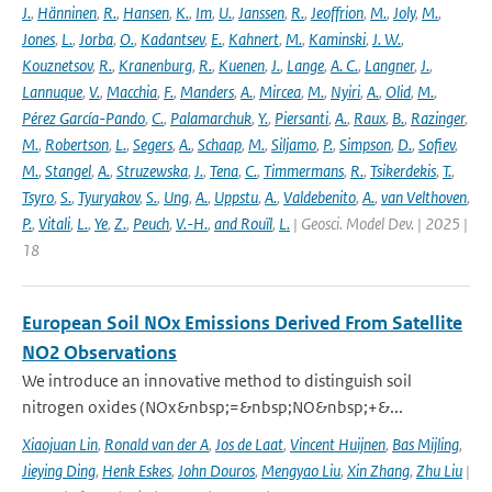
J.
,
Hänninen
,
R.
,
Hansen
,
K.
,
Im
,
U.
,
Janssen
,
R.
,
Jeoffrion
,
M.
,
Joly
,
M.
,
Jones
,
L.
,
Jorba
,
O.
,
Kadantsev
,
E.
,
Kahnert
,
M.
,
Kaminski
,
J. W.
,
Kouznetsov
,
R.
,
Kranenburg
,
R.
,
Kuenen
,
J.
,
Lange
,
A. C.
,
Langner
,
J.
,
Lannuque
,
V.
,
Macchia
,
F.
,
Manders
,
A.
,
Mircea
,
M.
,
Nyiri
,
A.
,
Olid
,
M.
,
Pérez García-Pando
,
C.
,
Palamarchuk
,
Y.
,
Piersanti
,
A.
,
Raux
,
B.
,
Razinger
,
M.
,
Robertson
,
L.
,
Segers
,
A.
,
Schaap
,
M.
,
Siljamo
,
P.
,
Simpson
,
D.
,
Sofiev
,
M.
,
Stangel
,
A.
,
Struzewska
,
J.
,
Tena
,
C.
,
Timmermans
,
R.
,
Tsikerdekis
,
T.
,
Tsyro
,
S.
,
Tyuryakov
,
S.
,
Ung
,
A.
,
Uppstu
,
A.
,
Valdebenito
,
A.
,
van Velthoven
,
P.
,
Vitali
,
L.
,
Ye
,
Z.
,
Peuch
,
V.-H.
,
and Rouïl
,
L.
| Geosci. Model Dev. | 2025 |
18
European Soil NOx Emissions Derived From Satellite
NO2 Observations
We introduce an innovative method to distinguish soil
nitrogen oxides (NOx&nbsp;=&nbsp;NO&nbsp;+&...
Xiaojuan Lin
,
Ronald van der A
,
Jos de Laat
,
Vincent Huijnen
,
Bas Mijling
,
Jieying Ding
,
Henk Eskes
,
John Douros
,
Mengyao Liu
,
Xin Zhang
,
Zhu Liu
|