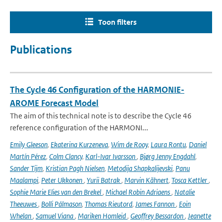
Toon filters
Publications
The Cycle 46 Configuration of the HARMONIE-
AROME Forecast Model
The aim of this technical note is to describe the Cycle 46
reference configuration of the HARMONI...
Emily Gleeson
,
Ekaterina Kurzeneva
,
Wim de Rooy
,
Laura Rontu
,
Daniel
Martín Pérez
,
Colm Clancy
,
Karl-Ivar Ivarsson
,
Bjørg Jenny Engdahl
,
Sander Tijm
,
Kristian Pagh Nielsen
,
Metodija Shapkalijevski
,
Panu
Maalampi
,
Peter Ukkonen
,
Yurii Batrak
,
Marvin Kähnert
,
Tosca Kettler
,
Sophie Marie Elies van den Brekel
,
Michael Robin Adriaens
,
Natalie
Theeuwes
,
Bolli Pálmason
,
Thomas Rieutord
,
James Fannon
,
Eoin
Whelan
,
Samuel Viana
,
Mariken Homleid
,
Geoffrey Bessardon
,
Jeanette