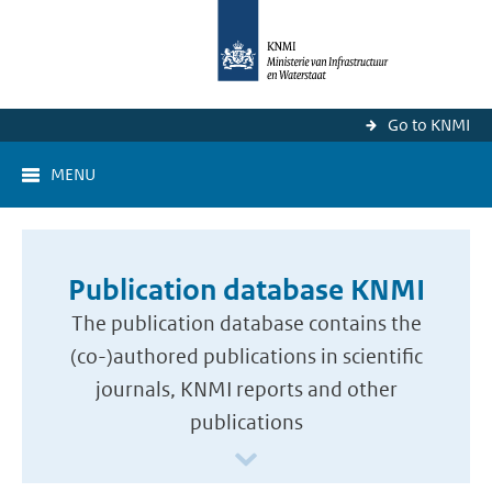
Go to KNMI
MENU
Publication database KNMI
The publication database contains the
(co-)authored publications in scientific
journals, KNMI reports and other
publications