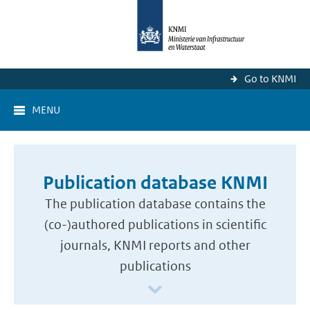
Go to KNMI
MENU
Publication database KNMI
The publication database contains the
(co-)authored publications in scientific
journals, KNMI reports and other
publications