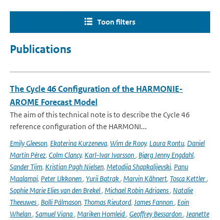
Toon filters
Publications
The Cycle 46 Configuration of the HARMONIE-
AROME Forecast Model
The aim of this technical note is to describe the Cycle 46
reference configuration of the HARMONI...
Emily Gleeson
,
Ekaterina Kurzeneva
,
Wim de Rooy
,
Laura Rontu
,
Daniel
Martín Pérez
,
Colm Clancy
,
Karl-Ivar Ivarsson
,
Bjørg Jenny Engdahl
,
Sander Tijm
,
Kristian Pagh Nielsen
,
Metodija Shapkalijevski
,
Panu
Maalampi
,
Peter Ukkonen
,
Yurii Batrak
,
Marvin Kähnert
,
Tosca Kettler
,
Sophie Marie Elies van den Brekel
,
Michael Robin Adriaens
,
Natalie
Theeuwes
,
Bolli Pálmason
,
Thomas Rieutord
,
James Fannon
,
Eoin
Whelan
,
Samuel Viana
,
Mariken Homleid
,
Geoffrey Bessardon
,
Jeanette