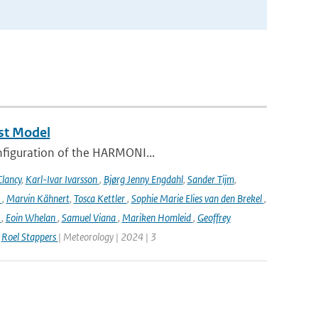
st Model
onfiguration of the HARMONI...
lancy
,
Karl-Ivar Ivarsson
,
Bjørg Jenny Engdahl
,
Sander Tijm
,
k
,
Marvin Kähnert
,
Tosca Kettler
,
Sophie Marie Elies van den Brekel
,
n
,
Eoin Whelan
,
Samuel Viana
,
Mariken Homleid
,
Geoffrey
,
Roel Stappers
| Meteorology | 2024 | 3