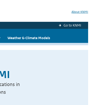
About KNMI
Go to KNMI
y
Weather & Climate Models
NMI
cations in
ons