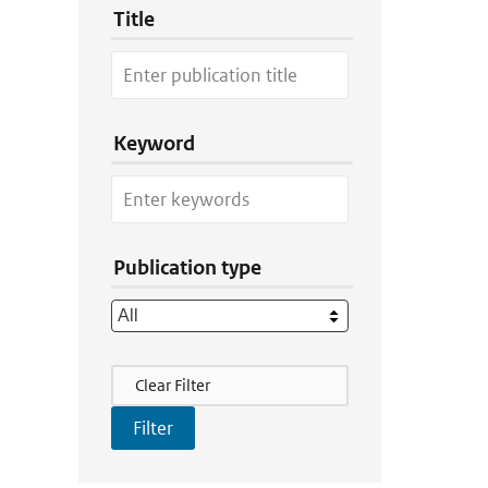
Title
Keyword
Publication type
Filter Actions
Clear Filter