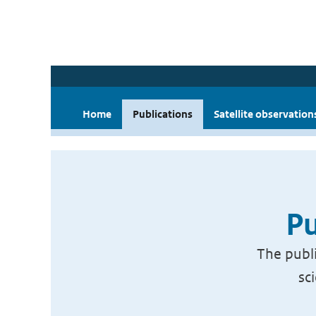
Home
Publications
Satellite observation
Pu
The publi
sc