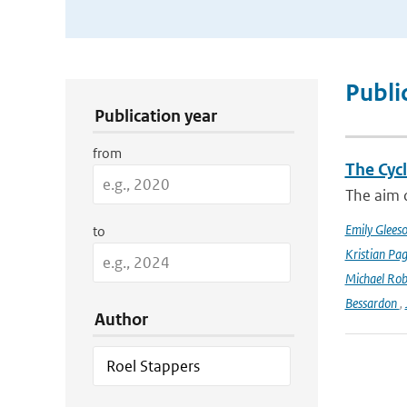
Publication Search Filters
Publi
Publication year
from
The Cyc
The aim o
Emily Glees
to
Kristian Pag
Michael Rob
Bessardon
,
Author