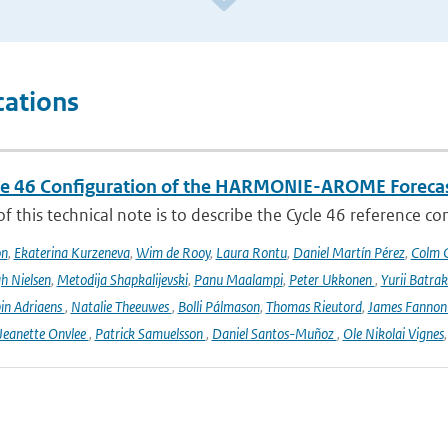
cations
le 46 Configuration of the HARMONIE-AROME Foreca
f this technical note is to describe the Cycle 46 reference c
on
,
Ekaterina Kurzeneva
,
Wim de Rooy
,
Laura Rontu
,
Daniel Martín Pérez
,
Colm C
h Nielsen
,
Metodija Shapkalijevski
,
Panu Maalampi
,
Peter Ukkonen
,
Yurii Batra
in Adriaens
,
Natalie Theeuwes
,
Bolli Pálmason
,
Thomas Rieutord
,
James Fanno
Jeanette Onvlee
,
Patrick Samuelsson
,
Daniel Santos-Muñoz
,
Ole Nikolai Vignes