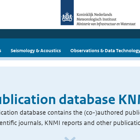
s
Seismology & Acoustics
Observations & Data Technolog
blication database K
cation database contains the (co-)authored publi
ientific journals, KNMI reports and other publicati