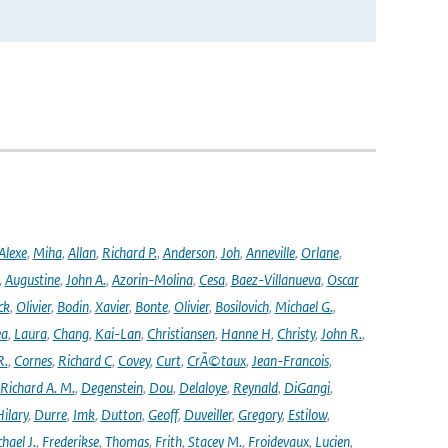
Alexe
,
Miha
,
Allan
,
Richard P.
,
Anderson
,
Joh
,
Anneville
,
Orlane
,
,
Augustine
,
John A.
,
Azorin-Molina
,
Cesa
,
Baez-Villanueva
,
Oscar
ck
,
Olivier
,
Bodin
,
Xavier
,
Bonte
,
Olivier
,
Bosilovich
,
Michael G.
,
ea
,
Laura
,
Chang
,
Kai-Lan
,
Christiansen
,
Hanne H
,
Christy
,
John R.
,
R.
,
Cornes
,
Richard C
,
Covey
,
Curt
,
CrÃ©taux
,
Jean-Francois
,
Richard A. M.
,
Degenstein
,
Dou
,
Delaloye
,
Reynald
,
DiGangi
,
ilary
,
Durre
,
Imk
,
Dutton
,
Geoff
,
Duveiller
,
Gregory
,
Estilow
,
hael J.
,
Frederikse
,
Thomas
,
Frith
,
Stacey M.
,
Froidevaux
,
Lucien
,