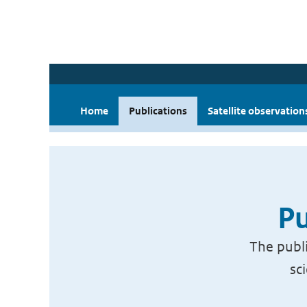
Home
Publications
Satellite observation
Pu
The publi
sc