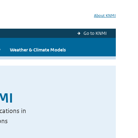
About KNMI
Go to KNMI
y
Weather & Climate Models
NMI
cations in
ons