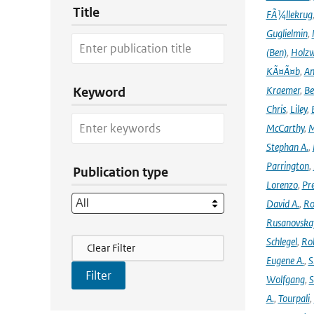
Title
FÃ¼llekrug
Guglielmin
,
(Ben)
,
Holzw
KÃ¤Ã¤b
,
An
Kraemer
,
Be
Keyword
Chris
,
Liley
,
McCarthy
,
M
Stephan A.
,
Parrington
,
Publication type
Lorenzo
,
Pr
David A.
,
Ro
Rusanovska
Filter Actions
Schlegel
,
Ro
Clear Filter
Eugene A.
,
S
Wolfgang
,
S
A.
,
Tourpali
,