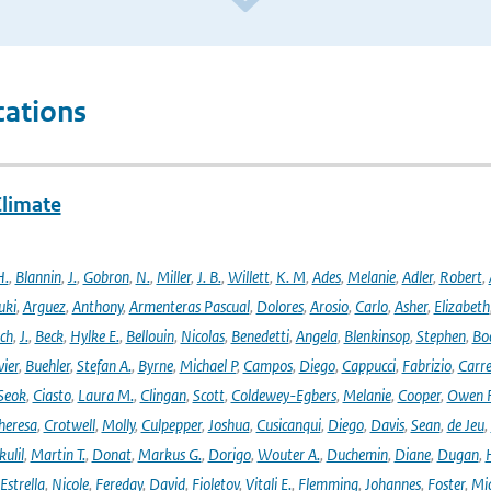
cations
Climate
H.
,
Blannin
,
J.
,
Gobron
,
N.
,
Miller
,
J. B.
,
Willett
,
K. M
,
Ades
,
Melanie
,
Adler
,
Robert
,
uki
,
Arguez
,
Anthony
,
Armenteras Pascual
,
Dolores
,
Arosio
,
Carlo
,
Asher
,
Elizabeth
ich
,
J.
,
Beck
,
Hylke E.
,
Bellouin
,
Nicolas
,
Benedetti
,
Angela
,
Blenkinsop
,
Stephen
,
Bo
vier
,
Buehler
,
Stefan A.
,
Byrne
,
Michael P
,
Campos
,
Diego
,
Cappucci
,
Fabrizio
,
Carr
Seok
,
Ciasto
,
Laura M.
,
Clingan
,
Scott
,
Coldewey-Egbers
,
Melanie
,
Cooper
,
Owen 
heresa
,
Crotwell
,
Molly
,
Culpepper
,
Joshua
,
Cusicanqui
,
Diego
,
Davis
,
Sean
,
de Jeu
,
ulil
,
Martin T.
,
Donat
,
Markus G.
,
Dorigo
,
Wouter A.
,
Duchemin
,
Diane
,
Dugan
,
H
Estrella
,
Nicole
,
Fereday
,
David
,
Fioletov
,
Vitali E.
,
Flemming
,
Johannes
,
Foster
,
Mic