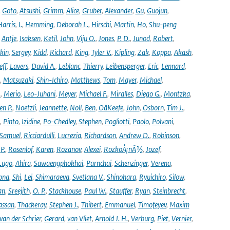
,
Goto
,
Atsushi
,
Grimm
,
Alice
,
Gruber
,
Alexander
,
Gu
,
Guojun
,
Harris
,
I.
,
Hemming
,
Deborah L.
,
Hirschi
,
Martin
,
Ho
,
Shu-peng
,
Antje
,
Isaksen
,
Ketil
,
John
,
Viju O.
,
Jones
,
P. D.
,
Junod
,
Robert
,
kin
,
Sergey
,
Kidd
,
Richard
,
King
,
Tyler V.
,
Kipling
,
Zak
,
Koppa
,
Akash
,
eff
,
Lavers
,
David A.
,
Leblanc
,
Thierry
,
Leibensperger
,
Eric
,
Lennard
,
,
Matsuzaki
,
Shin-Ichiro
,
Matthews
,
Tom
,
Mayer
,
Michael
,
.
,
Merio
,
Leo-Juhani
,
Meyer
,
Michael F.
,
Miralles
,
Diego G.
,
Montzka
,
en P.
,
Noetzli
,
Jeannette
,
Noll
,
Ben
,
OâKeefe
,
John
,
Osborn
,
Tim J.
,
,
Pinto
,
Izidine
,
Po-Chedley
,
Stephen
,
Pogliotti
,
Paolo
,
Polvani
,
Samuel
,
Ricciardulli
,
Lucrezia
,
Richardson
,
Andrew D.
,
Robinson
,
,
P.
,
Rosenlof
,
Karen
,
Rozanov
,
Alexei
,
RozkoÅ¡nÃ½
,
Jozef
,
Lugo
,
Ahira
,
Sawaengphokhai
,
Parnchai
,
Schenzinger
,
Verena
,
pna
,
Shi
,
Lei
,
Shimaraeva
,
Svetlana V.
,
Shinohara
,
Ryuichiro
,
Silow
,
an
,
Sreejith
,
O. P.
,
Stackhouse
,
Paul W.
,
Stauffer
,
Ryan
,
Steinbrecht
,
assan
,
Thackeray
,
Stephen J.
,
Thibert
,
Emmanuel
,
Timofeyev
,
Maxim
van der Schrier
,
Gerard
,
van Vliet
,
Arnold J. H.
,
Verburg
,
Piet
,
Vernier
,