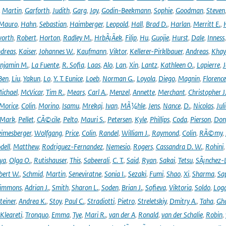
,
Martin
,
Garforth
,
Judith
,
Garg
,
Jay
,
Godin-Beekmann
,
Sophie
,
Goodman
,
Steven
Mauro
,
Hahn
,
Sebastian
,
Haimberger
,
Leopold
,
Hall
,
Brad D.
,
Harlan
,
Merritt E.
,
orth
,
Robert
,
Horton
,
Radley M.
,
HrbÃ¡Äek
,
Filip
,
Hu
,
Guojie
,
Hurst
,
Dale
,
Inness
dreas
,
Kaiser
,
Johannes W.
,
Kaufmann
,
Viktor
,
Kellerer-Pirklbauer
,
Andreas
,
Khay
njamin M.
,
La Fuente
,
R. Sofia
,
Laas
,
Alo
,
Lan
,
Xin
,
Lantz
,
Kathleen O.
,
Lapierre
,
J
Ben
,
Liu
,
Yakun
,
Lo
,
Y. T. Eunice
,
Loeb
,
Norman G.
,
Loyola
,
Diego
,
Magnin
,
Florence
ichael
,
McVicar
,
Tim R.
,
Mears
,
Carl A.
,
Menzel
,
Annette
,
Merchant
,
Christopher J
Morice
,
Colin
,
Morino
,
Isamu
,
Mrekaj
,
Ivan
,
MÃ¼hle
,
Jens
,
Nance
,
D.
,
Nicolas
,
Juli
Mark
,
Pellet
,
CÃ©cile
,
Pelto
,
Mauri S.
,
Petersen
,
Kyle
,
Phillips
,
Coda
,
Pierson
,
Don
eimesberger
,
Wolfgang
,
Price
,
Colin
,
Randel
,
William J.
,
Raymond
,
Colin
,
RÃ©my
,
dell
,
Matthew
,
Rodriguez-Fernandez
,
Nemesio
,
Rogers
,
Cassandra D. W.
,
Rohini
ya
,
Olga O.
,
Rutishauser
,
This
,
Sabeerali
,
C. T.
,
Said
,
Ryan
,
Sakai
,
Tetsu
,
SÃ¡nchez-
bert W.
,
Schmid
,
Martin
,
Seneviratne
,
Sonia I.
,
Sezaki
,
Fumi
,
Shao
,
Xi
,
Sharma
,
Sa
immons
,
Adrian J.
,
Smith
,
Sharon L.
,
Soden
,
Brian J.
,
Sofieva
,
Viktoria
,
Soldo
,
Log
teiner
,
Andrea K.
,
Stoy
,
Paul C.
,
Stradiotti
,
Pietro
,
Streletskiy
,
Dmitry A.
,
Taha
,
Gh
Kleareti
,
Tronquo
,
Emma
,
Tye
,
Mari R.
,
van der A
,
Ronald
,
van der Schalie
,
Robin
,