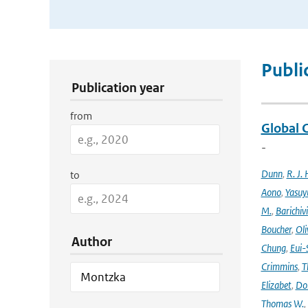
Publication Search Filters
Publi
Publication year
from
Global 
-
Dunn
,
R. J. 
to
Aono
,
Yasuy
M.
,
Barichiv
Boucher
,
Oli
Author
Chung
,
Eui-
Crimmins
,
T
Elizabet
,
Dok
Thomas W.
,