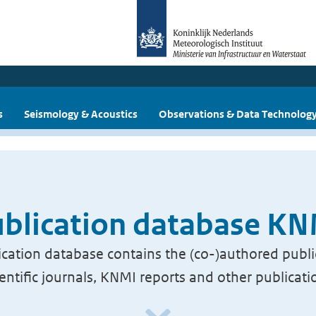
s
Seismology & Acoustics
Observations & Data Technolog
blication database K
cation database contains the (co-)authored publi
ientific journals, KNMI reports and other publicati