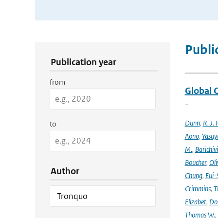
Publication Search Filters
Publi
Publication year
from
Global 
-
Dunn
,
R. J. 
to
Aono
,
Yasuy
M.
,
Barichiv
Boucher
,
Oli
Author
Chung
,
Eui-
Crimmins
,
T
Elizabet
,
Dok
Thomas W.
,