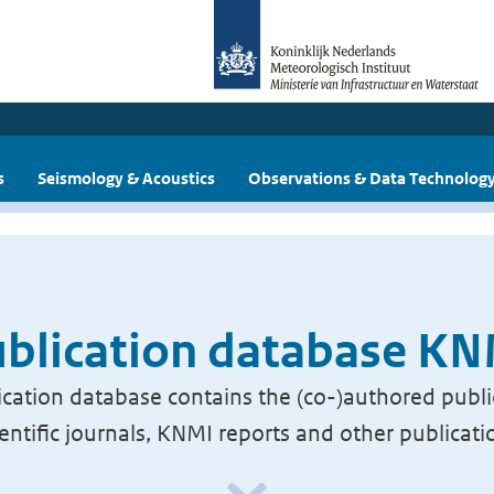
s
Seismology & Acoustics
Observations & Data Technolog
blication database K
cation database contains the (co-)authored publi
ientific journals, KNMI reports and other publicati