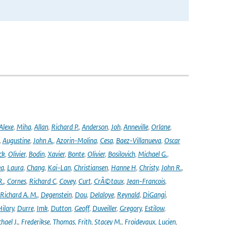
Alexe
,
Miha
,
Allan
,
Richard P.
,
Anderson
,
Joh
,
Anneville
,
Orlane
,
,
Augustine
,
John A.
,
Azorin-Molina
,
Cesa
,
Baez-Villanueva
,
Oscar
ck
,
Olivier
,
Bodin
,
Xavier
,
Bonte
,
Olivier
,
Bosilovich
,
Michael G.
,
ea
,
Laura
,
Chang
,
Kai-Lan
,
Christiansen
,
Hanne H
,
Christy
,
John R.
,
R.
,
Cornes
,
Richard C
,
Covey
,
Curt
,
CrÃ©taux
,
Jean-Francois
,
Richard A. M.
,
Degenstein
,
Dou
,
Delaloye
,
Reynald
,
DiGangi
,
ilary
,
Durre
,
Imk
,
Dutton
,
Geoff
,
Duveiller
,
Gregory
,
Estilow
,
hael J.
,
Frederikse
,
Thomas
,
Frith
,
Stacey M.
,
Froidevaux
,
Lucien
,