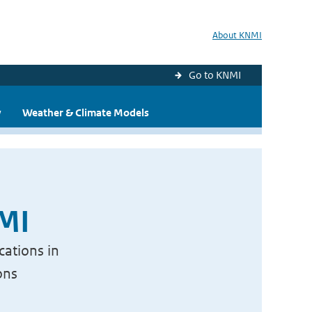
About KNMI
Go to KNMI
y
Weather & Climate Models
NMI
cations in
ons