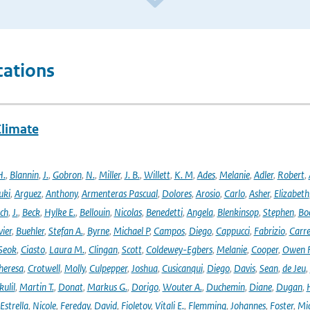
cations
Climate
H.
,
Blannin
,
J.
,
Gobron
,
N.
,
Miller
,
J. B.
,
Willett
,
K. M
,
Ades
,
Melanie
,
Adler
,
Robert
,
uki
,
Arguez
,
Anthony
,
Armenteras Pascual
,
Dolores
,
Arosio
,
Carlo
,
Asher
,
Elizabeth
ich
,
J.
,
Beck
,
Hylke E.
,
Bellouin
,
Nicolas
,
Benedetti
,
Angela
,
Blenkinsop
,
Stephen
,
Bo
vier
,
Buehler
,
Stefan A.
,
Byrne
,
Michael P
,
Campos
,
Diego
,
Cappucci
,
Fabrizio
,
Carr
Seok
,
Ciasto
,
Laura M.
,
Clingan
,
Scott
,
Coldewey-Egbers
,
Melanie
,
Cooper
,
Owen 
heresa
,
Crotwell
,
Molly
,
Culpepper
,
Joshua
,
Cusicanqui
,
Diego
,
Davis
,
Sean
,
de Jeu
,
ulil
,
Martin T.
,
Donat
,
Markus G.
,
Dorigo
,
Wouter A.
,
Duchemin
,
Diane
,
Dugan
,
H
Estrella
,
Nicole
,
Fereday
,
David
,
Fioletov
,
Vitali E.
,
Flemming
,
Johannes
,
Foster
,
Mic