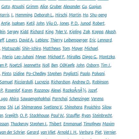
,
Goto
,
Atsushi
,
Grimm
,
Alice
,
Gruber
,
Alexander
,
Gu
,
Guojun
,
Harris
,
I.
,
Hemming
,
Deborah L.
,
Hirschi
,
Martin
,
Ho
,
Shu-peng
,
Antje
,
Isaksen
,
Ketil
,
John
,
Viju O.
,
Jones
,
P. D.
,
Junod
,
Robert
,
kin
,
Sergey
,
Kidd
,
Richard
,
King
,
Tyler V.
,
Kipling
,
Zak
,
Koppa
,
Akash
,
eff
,
Lavers
,
David A.
,
Leblanc
,
Thierry
,
Leibensperger
,
Eric
,
Lennard
,
,
Matsuzaki
,
Shin-Ichiro
,
Matthews
,
Tom
,
Mayer
,
Michael
,
.
,
Merio
,
Leo-Juhani
,
Meyer
,
Michael F.
,
Miralles
,
Diego G.
,
Montzka
,
en P.
,
Noetzli
,
Jeannette
,
Noll
,
Ben
,
OâKeefe
,
John
,
Osborn
,
Tim J.
,
,
Pinto
,
Izidine
,
Po-Chedley
,
Stephen
,
Pogliotti
,
Paolo
,
Polvani
,
Samuel
,
Ricciardulli
,
Lucrezia
,
Richardson
,
Andrew D.
,
Robinson
,
,
P.
,
Rosenlof
,
Karen
,
Rozanov
,
Alexei
,
RozkoÅ¡nÃ½
,
Jozef
,
Lugo
,
Ahira
,
Sawaengphokhai
,
Parnchai
,
Schenzinger
,
Verena
,
pna
,
Shi
,
Lei
,
Shimaraeva
,
Svetlana V.
,
Shinohara
,
Ryuichiro
,
Silow
,
an
,
Sreejith
,
O. P.
,
Stackhouse
,
Paul W.
,
Stauffer
,
Ryan
,
Steinbrecht
,
assan
,
Thackeray
,
Stephen J.
,
Thibert
,
Emmanuel
,
Timofeyev
,
Maxim
van der Schrier
,
Gerard
,
van Vliet
,
Arnold J. H.
,
Verburg
,
Piet
,
Vernier
,