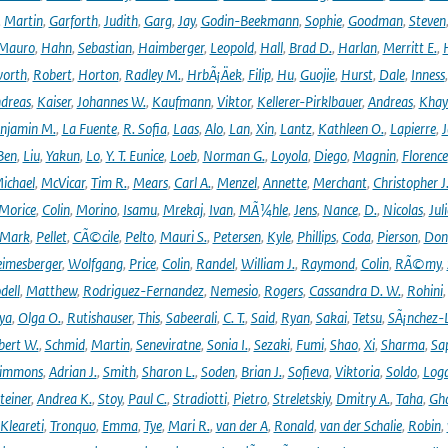
,
Martin
,
Garforth
,
Judith
,
Garg
,
Jay
,
Godin-Beekmann
,
Sophie
,
Goodman
,
Steven
Mauro
,
Hahn
,
Sebastian
,
Haimberger
,
Leopold
,
Hall
,
Brad D.
,
Harlan
,
Merritt E.
,
orth
,
Robert
,
Horton
,
Radley M.
,
HrbÃ¡Äek
,
Filip
,
Hu
,
Guojie
,
Hurst
,
Dale
,
Inness
dreas
,
Kaiser
,
Johannes W.
,
Kaufmann
,
Viktor
,
Kellerer-Pirklbauer
,
Andreas
,
Khay
njamin M.
,
La Fuente
,
R. Sofia
,
Laas
,
Alo
,
Lan
,
Xin
,
Lantz
,
Kathleen O.
,
Lapierre
,
J
Ben
,
Liu
,
Yakun
,
Lo
,
Y. T. Eunice
,
Loeb
,
Norman G.
,
Loyola
,
Diego
,
Magnin
,
Florence
ichael
,
McVicar
,
Tim R.
,
Mears
,
Carl A.
,
Menzel
,
Annette
,
Merchant
,
Christopher J
Morice
,
Colin
,
Morino
,
Isamu
,
Mrekaj
,
Ivan
,
MÃ¼hle
,
Jens
,
Nance
,
D.
,
Nicolas
,
Juli
Mark
,
Pellet
,
CÃ©cile
,
Pelto
,
Mauri S.
,
Petersen
,
Kyle
,
Phillips
,
Coda
,
Pierson
,
Don
eimesberger
,
Wolfgang
,
Price
,
Colin
,
Randel
,
William J.
,
Raymond
,
Colin
,
RÃ©my
,
dell
,
Matthew
,
Rodriguez-Fernandez
,
Nemesio
,
Rogers
,
Cassandra D. W.
,
Rohini
ya
,
Olga O.
,
Rutishauser
,
This
,
Sabeerali
,
C. T.
,
Said
,
Ryan
,
Sakai
,
Tetsu
,
SÃ¡nchez-
bert W.
,
Schmid
,
Martin
,
Seneviratne
,
Sonia I.
,
Sezaki
,
Fumi
,
Shao
,
Xi
,
Sharma
,
Sa
immons
,
Adrian J.
,
Smith
,
Sharon L.
,
Soden
,
Brian J.
,
Sofieva
,
Viktoria
,
Soldo
,
Log
teiner
,
Andrea K.
,
Stoy
,
Paul C.
,
Stradiotti
,
Pietro
,
Streletskiy
,
Dmitry A.
,
Taha
,
Gh
Kleareti
,
Tronquo
,
Emma
,
Tye
,
Mari R.
,
van der A
,
Ronald
,
van der Schalie
,
Robin
,