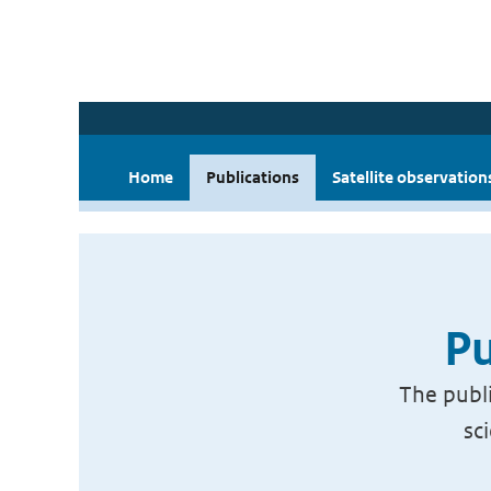
Home
Publications
Satellite observation
Pu
The publi
sc