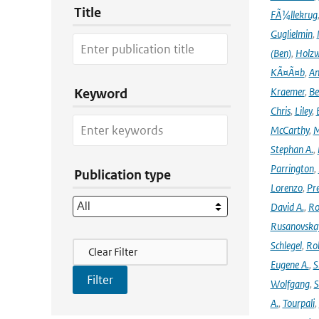
Title
FÃ¼llekrug
Guglielmin
,
(Ben)
,
Holzw
KÃ¤Ã¤b
,
An
Kraemer
,
Be
Keyword
Chris
,
Liley
,
McCarthy
,
M
Stephan A.
,
Parrington
,
Publication type
Lorenzo
,
Pr
David A.
,
Ro
Rusanovska
Filter Actions
Schlegel
,
Ro
Clear Filter
Eugene A.
,
S
Wolfgang
,
S
A.
,
Tourpali
,