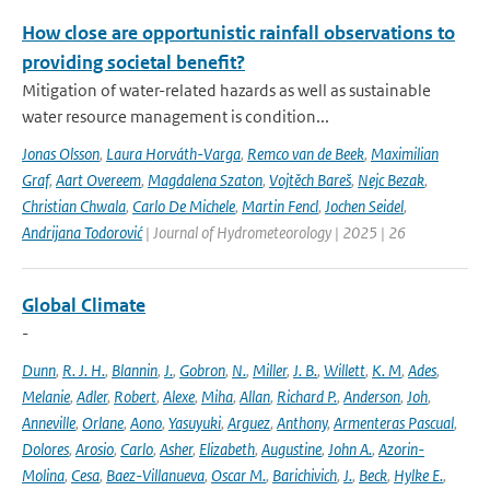
How close are opportunistic rainfall observations to
providing societal benefit?
Mitigation of water-related hazards as well as sustainable
water resource management is condition...
Jonas Olsson
,
Laura Horváth-Varga
,
Remco van de Beek
,
Maximilian
Graf
,
Aart Overeem
,
Magdalena Szaton
,
Vojtěch Bareš
,
Nejc Bezak
,
Christian Chwala
,
Carlo De Michele
,
Martin Fencl
,
Jochen Seidel
,
Andrijana Todorović
| Journal of Hydrometeorology | 2025 | 26
Global Climate
-
Dunn
,
R. J. H.
,
Blannin
,
J.
,
Gobron
,
N.
,
Miller
,
J. B.
,
Willett
,
K. M
,
Ades
,
Melanie
,
Adler
,
Robert
,
Alexe
,
Miha
,
Allan
,
Richard P.
,
Anderson
,
Joh
,
Anneville
,
Orlane
,
Aono
,
Yasuyuki
,
Arguez
,
Anthony
,
Armenteras Pascual
,
Dolores
,
Arosio
,
Carlo
,
Asher
,
Elizabeth
,
Augustine
,
John A.
,
Azorin-
Molina
,
Cesa
,
Baez-Villanueva
,
Oscar M.
,
Barichivich
,
J.
,
Beck
,
Hylke E.
,