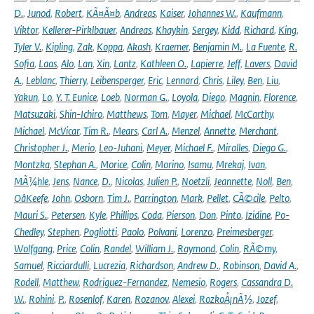
D.
,
Junod
,
Robert
,
KÃ¤Ã¤b
,
Andreas
,
Kaiser
,
Johannes W.
,
Kaufmann
,
Viktor
,
Kellerer-Pirklbauer
,
Andreas
,
Khaykin
,
Sergey
,
Kidd
,
Richard
,
King
,
Tyler V.
,
Kipling
,
Zak
,
Koppa
,
Akash
,
Kraemer
,
Benjamin M.
,
La Fuente
,
R.
Sofia
,
Laas
,
Alo
,
Lan
,
Xin
,
Lantz
,
Kathleen O.
,
Lapierre
,
Jeff
,
Lavers
,
David
A.
,
Leblanc
,
Thierry
,
Leibensperger
,
Eric
,
Lennard
,
Chris
,
Liley
,
Ben
,
Liu
,
Yakun
,
Lo
,
Y. T. Eunice
,
Loeb
,
Norman G.
,
Loyola
,
Diego
,
Magnin
,
Florence
,
Matsuzaki
,
Shin-Ichiro
,
Matthews
,
Tom
,
Mayer
,
Michael
,
McCarthy
,
Michael
,
McVicar
,
Tim R.
,
Mears
,
Carl A.
,
Menzel
,
Annette
,
Merchant
,
Christopher J.
,
Merio
,
Leo-Juhani
,
Meyer
,
Michael F.
,
Miralles
,
Diego G.
,
Montzka
,
Stephan A.
,
Morice
,
Colin
,
Morino
,
Isamu
,
Mrekaj
,
Ivan
,
MÃ¼hle
,
Jens
,
Nance
,
D.
,
Nicolas
,
Julien P.
,
Noetzli
,
Jeannette
,
Noll
,
Ben
,
OâKeefe
,
John
,
Osborn
,
Tim J.
,
Parrington
,
Mark
,
Pellet
,
CÃ©cile
,
Pelto
,
Mauri S.
,
Petersen
,
Kyle
,
Phillips
,
Coda
,
Pierson
,
Don
,
Pinto
,
Izidine
,
Po-
Chedley
,
Stephen
,
Pogliotti
,
Paolo
,
Polvani
,
Lorenzo
,
Preimesberger
,
Wolfgang
,
Price
,
Colin
,
Randel
,
William J.
,
Raymond
,
Colin
,
RÃ©my
,
Samuel
,
Ricciardulli
,
Lucrezia
,
Richardson
,
Andrew D.
,
Robinson
,
David A.
,
Rodell
,
Matthew
,
Rodriguez-Fernandez
,
Nemesio
,
Rogers
,
Cassandra D.
W.
,
Rohini
,
P.
,
Rosenlof
,
Karen
,
Rozanov
,
Alexei
,
RozkoÅ¡nÃ½
,
Jozef
,