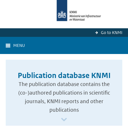
Go to KNMI
MENU
Publication database KNMI
The publication database contains the
(co-)authored publications in scientific
journals, KNMI reports and other
publications