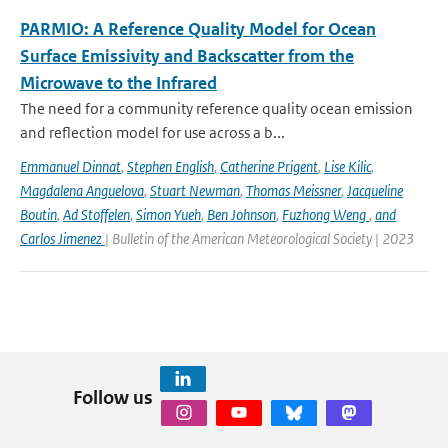
PARMIO: A Reference Quality Model for Ocean
Surface Emissivity and Backscatter from the
Microwave to the Infrared
The need for a community reference quality ocean emission
and reflection model for use across a b...
Emmanuel Dinnat
,
Stephen English
,
Catherine Prigent
,
Lise Kilic
,
Magdalena Anguelova
,
Stuart Newman
,
Thomas Meissner
,
Jacqueline
Boutin
,
Ad Stoffelen
,
Simon Yueh
,
Ben Johnson
,
Fuzhong Weng
,
and
Carlos Jimenez
| Bulletin of the American Meteorological Society | 2023
Follow us