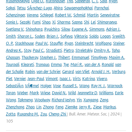
Rusanovskaya
,
Olga O.
,
Rutishauser
,
This
,
Sabeerali
,
C. T.
,
Said
,
Ryan
,
Sakai
,
Tetsu
,
SÃ¡nchez-Lugo
,
Ahira
,
Sawaengphokhai
,
Parnchai
,
Schenzinger
,
Verena
,
Schlegel
,
Robert W.
,
Schmid
,
Martin
,
Seneviratne
,
Sonia I.
,
Sezaki
,
Fumi
,
Shao
,
Xi
,
Sharma
,
Sapna
,
Shi
,
Lei
,
Shimaraeva
,
Svetlana V.
,
Shinohara
,
Ryuichiro
,
Silow
,
Eugene A.
,
Simmons
,
Adrian J.
,
Smith
,
Sharon L.
,
Soden
,
Brian J.
,
Sofieva
,
Viktoria
,
Soldo
,
Logan
,
Sreejith
,
O. P.
,
Stackhouse
,
Paul W.
,
Stauffer
,
Ryan
,
Steinbrecht
,
Wolfgang
,
Steiner
,
Andrea K.
,
Stoy
,
Paul C.
,
Stradiotti
,
Pietro
,
Streletskiy
,
Dmitry A.
,
Taha
,
Ghassan
,
Thackeray
,
Stephen J.
,
Thibert
,
Emmanuel
,
Timofeyev
,
Maxim A.
,
Tourpali
,
Kleareti
,
Tronquo
,
Emma
,
Tye
,
Mari R.
,
van der A
,
Ronald
,
van
der Schalie
,
Robin
,
van der Schrier
,
Gerard
,
van Vliet
,
Arnold J. H.
,
Verburg
,
Piet
,
Vernier
,
Jean-Paul
,
Vimont
,
Isaac J.
,
Virts
,
Katrina
,
Vivero
,
SebastiÃ¡n
,
VÃ¶mel
,
Holger
,
Vose
,
Russell S.
,
Wang
,
Ray H. J.
,
Warnock
,
Taran
,
Weber
,
Mark
,
Wiese
,
David N.
,
Wild
,
Jeannette D
,
Williams
,
Earle
,
Wong
,
Takmeng
,
Woolway
,
Richard Iestyn
,
Yin
,
Xungang
,
Zeng
,
Zhenzhong
,
Zhao
,
Lin
,
Zhong
,
Feng
,
Ziemke
,
Jerry R.
,
Ziese
,
Markus
,
Zotta
,
Ruxandra M.
,
Zou
,
Cheng-Zhi
| Bull. Amer. Meteor. Soc. | 2024 |
105