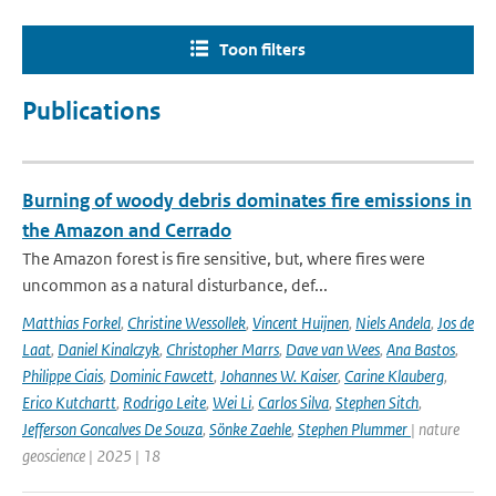
Toon filters
Publications
Burning of woody debris dominates fire emissions in
the Amazon and Cerrado
The Amazon forest is fire sensitive, but, where fires were
uncommon as a natural disturbance, def...
Matthias Forkel
,
Christine Wessollek
,
Vincent Huijnen
,
Niels Andela
,
Jos de
Laat
,
Daniel Kinalczyk
,
Christopher Marrs
,
Dave van Wees
,
Ana Bastos
,
Philippe Ciais
,
Dominic Fawcett
,
Johannes W. Kaiser
,
Carine Klauberg
,
Erico Kutchartt
,
Rodrigo Leite
,
Wei Li
,
Carlos Silva
,
Stephen Sitch
,
Jefferson Goncalves De Souza
,
Sönke Zaehle
,
Stephen Plummer
| nature
geoscience | 2025 | 18