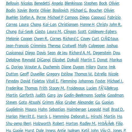
Bellouin
,
Nicolas
,
Benedetti
,
Angela
,
Blenkinsop
,
Stephen
,
Bock
,
Olivier
,
Bodin
,
Xavier
,
Bonte
,
Olivier
,
Bosilovich
,
Michael G.
,
Boucher
,
Olivier
,
Buehler
,
Stefan A.
,
Byrne
,
Michael P
,
Campos
,
Diego
,
Cappucci
,
Fabrizio
,
Carrea
,
Laura
,
Chang
,
Kai-Lan
,
Christiansen
,
Hanne H
,
Christy
,
John R.
,
Chung
,
Eui-Seok
,
Ciasto
,
Laura M.
,
Clingan
,
Scott
,
Coldewey-Egbers
,
Melanie
,
Cooper
,
Owen R.
,
Cornes
,
Richard C
,
Covey
,
Curt
,
CrÃ©taux
,
Jean-Francois
,
Crimmins
,
Theresa
,
Crotwell
,
Molly
,
Culpepper
,
Joshua
,
Cusicanqui
,
Diego
,
Davis
,
Sean
,
de Jeu
,
Richard A. M.
,
Degenstein
,
Dou
,
Delaloye
,
Reynald
,
DiGangi
,
Elizabet
,
Dokulil
,
Martin T.
,
Donat
,
Markus
G.
,
Dorigo
,
Wouter A.
,
Duchemin
,
Diane
,
Dugan
,
Hilary
,
Durre
,
Imk
,
Dutton
,
Geoff
,
Duveiller
,
Gregory
,
Estilow
,
Thomas W.
,
Estrella
,
Nicole
,
Fereday
,
David
,
Fioletov
,
Vitali E.
,
Flemming
,
Johannes
,
Foster
,
Michael J.
,
Frederikse
,
Thomas
,
Frith
,
Stacey M.
,
Froidevaux
,
Lucien
,
FÃ¼llekrug
,
Martin
,
Garforth
,
Judith
,
Garg
,
Jay
,
Godin-Beekmann
,
Sophie
,
Goodman
,
Steven
,
Goto
,
Atsushi
,
Grimm
,
Alice
,
Gruber
,
Alexander
,
Gu
,
Guojun
,
Guglielmin
,
Mauro
,
Hahn
,
Sebastian
,
Haimberger
,
Leopold
,
Hall
,
Brad D.
,
Harlan
,
Merritt E.
,
Harris
,
I.
,
Hemming
,
Deborah L.
,
Hirschi
,
Martin
,
Ho
,
Shu-peng (Ben)
,
Holzworth
,
Robert
,
Horton
,
Radley M.
,
HrbÃ¡Äek
,
Filip
,
Hu
,
Guojie
,
Hurst
,
Dale
,
Inness
,
Antje
,
Isaksen
,
Ketil
,
John
,
Viju O.
,
Jones
,
P.