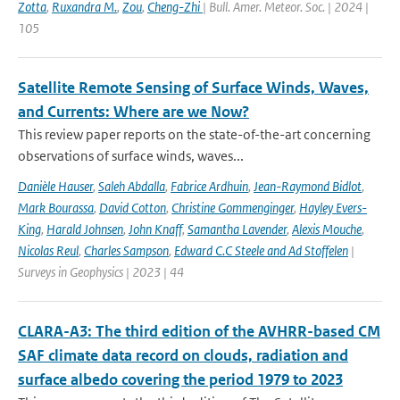
Zotta
,
Ruxandra M.
,
Zou
,
Cheng-Zhi
| Bull. Amer. Meteor. Soc. | 2024 |
105
Satellite Remote Sensing of Surface Winds, Waves,
and Currents: Where are we Now?
This review paper reports on the state-of-the-art concerning
observations of surface winds, waves...
Danièle Hauser
,
Saleh Abdalla
,
Fabrice Ardhuin
,
Jean-Raymond Bidlot
,
Mark Bourassa
,
David Cotton
,
Christine Gommenginger
,
Hayley Evers-
King
,
Harald Johnsen
,
John Knaff
,
Samantha Lavender
,
Alexis Mouche
,
Nicolas Reul
,
Charles Sampson
,
Edward C.C Steele and Ad Stoffelen
|
Surveys in Geophysics | 2023 | 44
CLARA-A3: The third edition of the AVHRR-based CM
SAF climate data record on clouds, radiation and
surface albedo covering the period 1979 to 2023