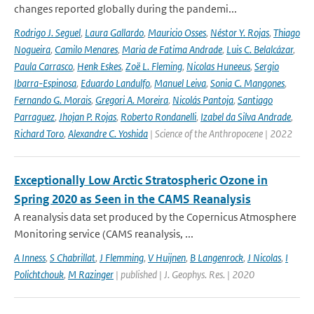
changes reported globally during the pandemi...
Rodrigo J. Seguel
,
Laura Gallardo
,
Mauricio Osses
,
Néstor Y. Rojas
,
Thiago
Nogueira
,
Camilo Menares
,
Maria de Fatima Andrade
,
Luis C. Belalcázar
,
Paula Carrasco
,
Henk Eskes
,
Zoë L. Fleming
,
Nicolas Huneeus
,
Sergio
Ibarra-Espinosa
,
Eduardo Landulfo
,
Manuel Leiva
,
Sonia C. Mangones
,
Fernando G. Morais
,
Gregori A. Moreira
,
Nicolás Pantoja
,
Santiago
Parraguez
,
Jhojan P. Rojas
,
Roberto Rondanelli
,
Izabel da Silva Andrade
,
Richard Toro
,
Alexandre C. Yoshida
| Science of the Anthropocene | 2022
Exceptionally Low Arctic Stratospheric Ozone in
Spring 2020 as Seen in the CAMS Reanalysis
A reanalysis data set produced by the Copernicus Atmosphere
Monitoring service (CAMS reanalysis, ...
A Inness
,
S Chabrillat
,
J Flemming
,
V Huijnen
,
B Langenrock
,
J Nicolas
,
I
Polichtchouk
,
M Razinger
| published | J. Geophys. Res. | 2020