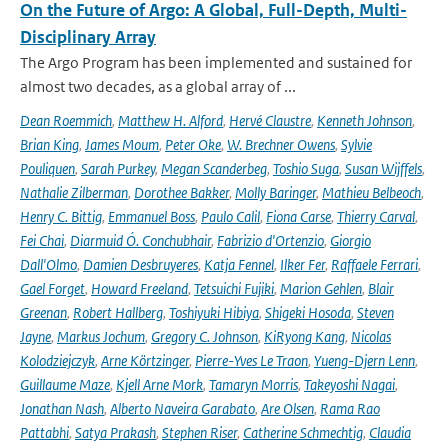
On the Future of Argo: A Global, Full-Depth, Multi-
Disciplinary Array
The Argo Program has been implemented and sustained for
almost two decades, as a global array of ...
Dean Roemmich
,
Matthew H. Alford
,
Hervé Claustre
,
Kenneth Johnson
,
Brian King
,
James Moum
,
Peter Oke
,
W. Brechner Owens
,
Sylvie
Pouliquen
,
Sarah Purkey
,
Megan Scanderbeg
,
Toshio Suga
,
Susan Wijffels
,
Nathalie Zilberman
,
Dorothee Bakker
,
Molly Baringer
,
Mathieu Belbeoch
,
Henry C. Bittig
,
Emmanuel Boss
,
Paulo Calil
,
Fiona Carse
,
Thierry Carval
,
Fei Chai
,
Diarmuid Ó. Conchubhair
,
Fabrizio d'Ortenzio
,
Giorgio
Dall'Olmo
,
Damien Desbruyeres
,
Katja Fennel
,
Ilker Fer
,
Raffaele Ferrari
,
Gael Forget
,
Howard Freeland
,
Tetsuichi Fujiki
,
Marion Gehlen
,
Blair
Greenan
,
Robert Hallberg
,
Toshiyuki Hibiya
,
Shigeki Hosoda
,
Steven
Jayne
,
Markus Jochum
,
Gregory C. Johnson
,
KiRyong Kang
,
Nicolas
Kolodziejczyk
,
Arne Körtzinger
,
Pierre-Yves Le Traon
,
Yueng-Djern Lenn
,
Guillaume Maze
,
Kjell Arne Mork
,
Tamaryn Morris
,
Takeyoshi Nagai
,
Jonathan Nash
,
Alberto Naveira Garabato
,
Are Olsen
,
Rama Rao
Pattabhi
,
Satya Prakash
,
Stephen Riser
,
Catherine Schmechtig
,
Claudia