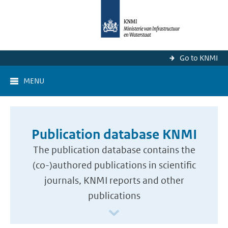
Go to KNMI
MENU
Publication database KNMI
The publication database contains the
(co-)authored publications in scientific
journals, KNMI reports and other
publications