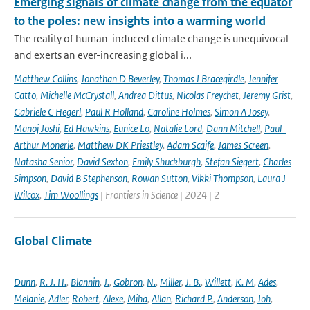
Emerging signals of climate change from the equator
to the poles: new insights into a warming world
The reality of human-induced climate change is unequivocal
and exerts an ever-increasing global i...
Matthew Collins
,
Jonathan D Beverley
,
Thomas J Bracegirdle
,
Jennifer
Catto
,
Michelle McCrystall
,
Andrea Dittus
,
Nicolas Freychet
,
Jeremy Grist
,
Gabriele C Hegerl
,
Paul R Holland
,
Caroline Holmes
,
Simon A Josey
,
Manoj Joshi
,
Ed Hawkins
,
Eunice Lo
,
Natalie Lord
,
Dann Mitchell
,
Paul-
Arthur Monerie
,
Matthew DK Priestley
,
Adam Scaife
,
James Screen
,
Natasha Senior
,
David Sexton
,
Emily Shuckburgh
,
Stefan Siegert
,
Charles
Simpson
,
David B Stephenson
,
Rowan Sutton
,
Vikki Thompson
,
Laura J
Wilcox
,
Tim Woollings
| Frontiers in Science | 2024 | 2
Global Climate
-
Dunn
,
R. J. H.
,
Blannin
,
J.
,
Gobron
,
N.
,
Miller
,
J. B.
,
Willett
,
K. M
,
Ades
,
Melanie
,
Adler
,
Robert
,
Alexe
,
Miha
,
Allan
,
Richard P.
,
Anderson
,
Joh
,