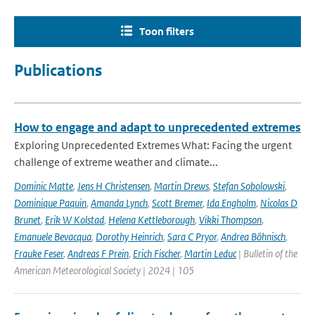
Toon filters
Publications
How to engage and adapt to unprecedented extremes
Exploring Unprecedented Extremes What: Facing the urgent
challenge of extreme weather and climate...
Dominic Matte
,
Jens H Christensen
,
Martin Drews
,
Stefan Sobolowski
,
Dominique Paquin
,
Amanda Lynch
,
Scott Bremer
,
Ida Engholm
,
Nicolas D
Brunet
,
Erik W Kolstad
,
Helena Kettleborough
,
Vikki Thompson
,
Emanuele Bevacqua
,
Dorothy Heinrich
,
Sara C Pryor
,
Andrea Böhnisch
,
Frauke Feser
,
Andreas F Prein
,
Erich Fischer
,
Martin Leduc
| Bulletin of the
American Meteorological Society | 2024 | 105