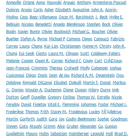
Anneville
,
Orlane
,
Aono
,
Yasuyuki
,
Arguez
,
Anthony
,
Armenteras Pascual
,
Dolores
,
Arosio
,
Carlo
,
Asher
,
Elizabeth
,
Augustine
,
John A.
,
Azorin-
Molina
,
Cesa
,
Baez-Villanueva
,
Oscar M.
,
Barichivich
,
J.
,
Beck
,
Hylke E.
,
Bellouin
,
Nicolas
,
Benedetti
,
Angela
,
Blenkinsop
,
Stephen
,
Bock
,
Olivier
,
Bodin
,
Xavier
,
Bonte
,
Olivier
,
Bosilovich
,
Michael G.
,
Boucher
,
Olivier
,
Buehler
,
Stefan A.
,
Byrne
,
Michael P
,
Campos
,
Diego
,
Cappucci
,
Fabrizio
,
Carrea
,
Laura
,
Chang
,
Kai-Lan
,
Christiansen
,
Hanne H
,
Christy
,
John R.
,
Chung
,
Eui-Seok
,
Ciasto
,
Laura M.
,
Clingan
,
Scott
,
Coldewey-Egbers
,
Melanie
,
Cooper
,
Owen R.
,
Cornes
,
Richard C
,
Covey
,
Curt
,
CrÃ©taux
,
Jean-Francois
,
Crimmins
,
Theresa
,
Crotwell
,
Molly
,
Culpepper
,
Joshua
,
Cusicanqui
,
Diego
,
Davis
,
Sean
,
de Jeu
,
Richard A. M.
,
Degenstein
,
Dou
,
Delaloye
,
Reynald
,
DiGangi
,
Elizabet
,
Dokulil
,
Martin T.
,
Donat
,
Markus
G.
,
Dorigo
,
Wouter A.
,
Duchemin
,
Diane
,
Dugan
,
Hilary
,
Durre
,
Imk
,
Dutton
,
Geoff
,
Duveiller
,
Gregory
,
Estilow
,
Thomas W.
,
Estrella
,
Nicole
,
Fereday
,
David
,
Fioletov
,
Vitali E.
,
Flemming
,
Johannes
,
Foster
,
Michael J.
,
Frederikse
,
Thomas
,
Frith
,
Stacey M.
,
Froidevaux
,
Lucien
,
FÃ¼llekrug
,
Martin
,
Garforth
,
Judith
,
Garg
,
Jay
,
Godin-Beekmann
,
Sophie
,
Goodman
,
Steven
,
Goto
,
Atsushi
,
Grimm
,
Alice
,
Gruber
,
Alexander
,
Gu
,
Guojun
,
Guglielmin
,
Mauro
,
Hahn
,
Sebastian
,
Haimberger
,
Leopold
,
Hall
,
Brad D.
,