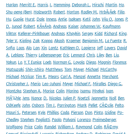
Harlan
,
Merritt E.
,
Harris
,
I.
,
Hemming
,
Deborah L.
,
Hirschi
,
Martin
,
Ho
,
Shu-peng (Ben)
,
Holzworth
,
Robert
,
Horton
,
Radley M.
,
HrbÃ¡Äek
,
Filip
,
Hu
,
Guojie
,
Hurst
,
Dale
,
Inness
,
Antje
,
Isaksen
,
Ketil
,
John
,
Viju O.
,
Jones
,
P.
D.
,
Junod
,
Robert
,
KÃ¤Ã¤b
,
Andreas
,
Kaiser
,
Johannes W.
,
Kaufmann
,
Viktor
,
Kellerer-Pirklbauer
,
Andreas
,
Khaykin
,
Sergey
,
Kidd
,
Richard
,
King
,
Tyler V.
,
Kipling
,
Zak
,
Koppa
,
Akash
,
Kraemer
,
Benjamin M.
,
La Fuente
,
R.
Sofia
,
Laas
,
Alo
,
Lan
,
Xin
,
Lantz
,
Kathleen O.
,
Lapierre
,
Jeff
,
Lavers
,
David
A.
,
Leblanc
,
Thierry
,
Leibensperger
,
Eric
,
Lennard
,
Chris
,
Liley
,
Ben
,
Liu
,
Yakun
,
Lo
,
Y. T. Eunice
,
Loeb
,
Norman G.
,
Loyola
,
Diego
,
Magnin
,
Florence
,
Matsuzaki
,
Shin-Ichiro
,
Matthews
,
Tom
,
Mayer
,
Michael
,
McCarthy
,
Michael
,
McVicar
,
Tim R.
,
Mears
,
Carl A.
,
Menzel
,
Annette
,
Merchant
,
Christopher J.
,
Merio
,
Leo-Juhani
,
Meyer
,
Michael F.
,
Miralles
,
Diego G.
,
Montzka
,
Stephan A.
,
Morice
,
Colin
,
Morino
,
Isamu
,
Mrekaj
,
Ivan
,
MÃ¼hle
,
Jens
,
Nance
,
D.
,
Nicolas
,
Julien P.
,
Noetzli
,
Jeannette
,
Noll
,
Ben
,
OâKeefe
,
John
,
Osborn
,
Tim J.
,
Parrington
,
Mark
,
Pellet
,
CÃ©cile
,
Pelto
,
Mauri S.
,
Petersen
,
Kyle
,
Phillips
,
Coda
,
Pierson
,
Don
,
Pinto
,
Izidine
,
Po-
Chedley
,
Stephen
,
Pogliotti
,
Paolo
,
Polvani
,
Lorenzo
,
Preimesberger
,
Wolfgang
,
Price
,
Colin
,
Randel
,
William J.
,
Raymond
,
Colin
,
RÃ©my
,
Samuel
,
Ricciardulli
,
Lucrezia
,
Richardson
,
Andrew D.
,
Robinson
,
David A.
,