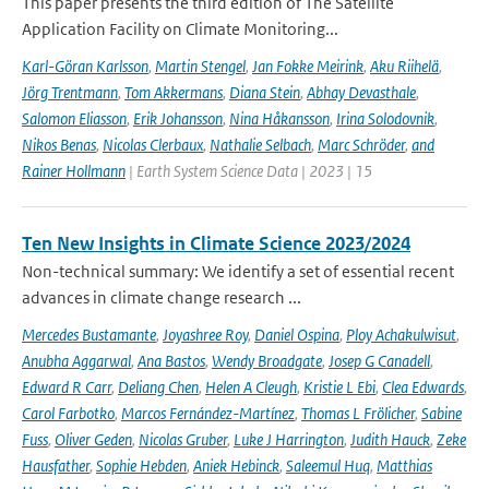
This paper presents the third edition of The Satellite
Application Facility on Climate Monitoring...
Karl-Göran Karlsson
,
Martin Stengel
,
Jan Fokke Meirink
,
Aku Riihelä
,
Jörg Trentmann
,
Tom Akkermans
,
Diana Stein
,
Abhay Devasthale
,
Salomon Eliasson
,
Erik Johansson
,
Nina Håkansson
,
Irina Solodovnik
,
Nikos Benas
,
Nicolas Clerbaux
,
Nathalie Selbach
,
Marc Schröder
,
and
Rainer Hollmann
| Earth System Science Data | 2023 | 15
Ten New Insights in Climate Science 2023/2024
Non-technical summary: We identify a set of essential recent
advances in climate change research ...
Mercedes Bustamante
,
Joyashree Roy
,
Daniel Ospina
,
Ploy Achakulwisut
,
Anubha Aggarwal
,
Ana Bastos
,
Wendy Broadgate
,
Josep G Canadell
,
Edward R Carr
,
Deliang Chen
,
Helen A Cleugh
,
Kristie L Ebi
,
Clea Edwards
,
Carol Farbotko
,
Marcos Fernández-Martínez
,
Thomas L Frölicher
,
Sabine
Fuss
,
Oliver Geden
,
Nicolas Gruber
,
Luke J Harrington
,
Judith Hauck
,
Zeke
Hausfather
,
Sophie Hebden
,
Aniek Hebinck
,
Saleemul Huq
,
Matthias