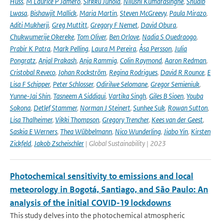
Huss
,
M Laurice P Jamero
,
Sirkku Juhola
,
Nilushi Kumarasinghe
,
Shuaib
Lwasa
,
Bishawjit Mallick
,
Maria Martin
,
Steven McGreevy
,
Paula Mirazo
,
Aditi Mukherji
,
Greg Muttitt
,
Gregory F Nemet
,
David Obura
,
Chukwumerije Okereke
,
Tom Oliver
,
Ben Orlove
,
Nadia S Ouedraogo
,
Prabir K Patra
,
Mark Pelling
,
Laura M Pereira
,
Åsa Persson
,
Julia
Pongratz
,
Anjal Prakash
,
Anja Rammig
,
Colin Raymond
,
Aaron Redman
,
Cristobal Reveco
,
Johan Rockström
,
Regina Rodrigues
,
David R Rounce
,
E
Lisa F Schipper
,
Peter Schlosser
,
Odirilwe Selomane
,
Gregor Semieniuk
,
Yunne-Jai Shin
,
Tasneem A Siddiqui
,
Vartika Singh
,
Giles B Sioen
,
Youba
Sokona
,
Detlef Stammer
,
Norman J Steinert
,
Sunhee Suk
,
Rowan Sutton
,
Lisa Thalheimer
,
Vikki Thompson
,
Gregory Trencher
,
Kees van der Geest
,
Saskia E Werners
,
Thea Wübbelmann
,
Nico Wunderling
,
Jiabo Yin
,
Kirsten
Zickfeld
,
Jakob Zscheischler
| Global Sustainability | 2023
Photochemical sensitivity to emissions and local
meteorology in Bogotá, Santiago, and São Paulo: An
analysis of the initial COVID-19 lockdowns
This study delves into the photochemical atmospheric