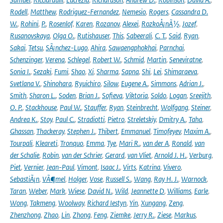
Rodell
,
Matthew
,
Rodriguez-Fernandez
,
Nemesio
,
Rogers
,
Cassandra D.
W.
,
Rohini
,
P.
,
Rosenlof
,
Karen
,
Rozanov
,
Alexei
,
RozkoÅ¡nÃ½
,
Jozef
,
Rusanovskaya
,
Olga O.
,
Rutishauser
,
This
,
Sabeerali
,
C. T.
,
Said
,
Ryan
,
Sakai
,
Tetsu
,
SÃ¡nchez-Lugo
,
Ahira
,
Sawaengphokhai
,
Parnchai
,
Schenzinger
,
Verena
,
Schlegel
,
Robert W.
,
Schmid
,
Martin
,
Seneviratne
,
Sonia I.
,
Sezaki
,
Fumi
,
Shao
,
Xi
,
Sharma
,
Sapna
,
Shi
,
Lei
,
Shimaraeva
,
Svetlana V.
,
Shinohara
,
Ryuichiro
,
Silow
,
Eugene A.
,
Simmons
,
Adrian J.
,
Smith
,
Sharon L.
,
Soden
,
Brian J.
,
Sofieva
,
Viktoria
,
Soldo
,
Logan
,
Sreejith
,
O. P.
,
Stackhouse
,
Paul W.
,
Stauffer
,
Ryan
,
Steinbrecht
,
Wolfgang
,
Steiner
,
Andrea K.
,
Stoy
,
Paul C.
,
Stradiotti
,
Pietro
,
Streletskiy
,
Dmitry A.
,
Taha
,
Ghassan
,
Thackeray
,
Stephen J.
,
Thibert
,
Emmanuel
,
Timofeyev
,
Maxim A.
,
Tourpali
,
Kleareti
,
Tronquo
,
Emma
,
Tye
,
Mari R.
,
van der A
,
Ronald
,
van
der Schalie
,
Robin
,
van der Schrier
,
Gerard
,
van Vliet
,
Arnold J. H.
,
Verburg
,
Piet
,
Vernier
,
Jean-Paul
,
Vimont
,
Isaac J.
,
Virts
,
Katrina
,
Vivero
,
SebastiÃ¡n
,
VÃ¶mel
,
Holger
,
Vose
,
Russell S.
,
Wang
,
Ray H. J.
,
Warnock
,
Taran
,
Weber
,
Mark
,
Wiese
,
David N.
,
Wild
,
Jeannette D
,
Williams
,
Earle
,
Wong
,
Takmeng
,
Woolway
,
Richard Iestyn
,
Yin
,
Xungang
,
Zeng
,
Zhenzhong
,
Zhao
,
Lin
,
Zhong
,
Feng
,
Ziemke
,
Jerry R.
,
Ziese
,
Markus
,