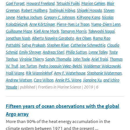
Gael Forget
,
Howard Freeland
,
Tetsuichi Fujiki
,
Marion Gehlen
,
Blair
Greenan
,
Robert Hallberg
,
Toshiyuki Hibiya
,
Shigeki Hosoda
,
Steven
Jayne
,
Markus Jochum
,
Gregory C. Johnson
,
KiRyong Kang
,
Nicolas
Kolodziejczyk
,
Arne Körtzinger
,
Pierre-Yves Le Traon
,
Yueng-Djern Lenn
,
Guillaume Maze
,
Kjell Arne Mork
,
Tamaryn Morris
,
Takeyoshi Nagai
,
Jonathan Nash
,
Alberto Naveira Garabato
,
Are Olsen
,
Rama Rao
Pattabhi
,
Satya Prakash
,
Stephen Riser
,
Catherine Schmechtig
,
Claudia
Schmid
,
Emily Shroyer
,
Andreas Sterl
,
Philip Sutton
,
Lynne Talley
,
Toste
Tanhua
,
Virginie Thierry
,
Sandy Thomalla
,
John Toole
,
Ariel Troisi
,
Thomas
W. Trull
,
Jon Turton
,
Pedro Joaquin Velez-Belchi
,
Waldemar Walczowski
,
Haili Wang
,
Rik Wanninkhof
,
Amy F. Waterhouse
,
Stephanie Waterman
,
Andrew Watson
,
Cara Wilson
,
Annie P.S. Wong
,
Jianping Xu
,
and Ichiro
Yasuda
| published | Frontiers in Marine Science | 2019 | 6
Fifteen years of ocean observations with the global
Argo array
More than 90% of the heat energy accumulation in the
climate system between 1971 and the present ...