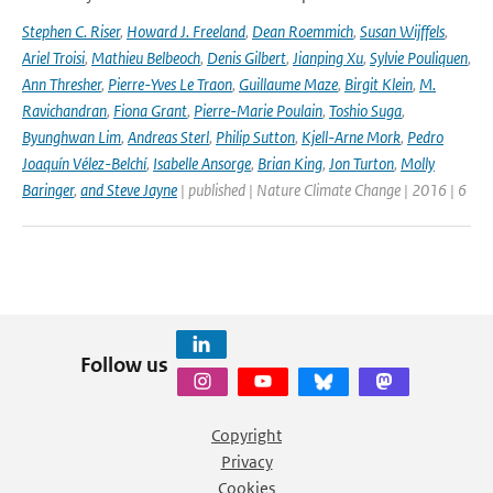
Stephen C. Riser
,
Howard J. Freeland
,
Dean Roemmich
,
Susan Wijffels
,
Ariel Troisi
,
Mathieu Belbeoch
,
Denis Gilbert
,
Jianping Xu
,
Sylvie Pouliquen
,
Ann Thresher
,
Pierre-Yves Le Traon
,
Guillaume Maze
,
Birgit Klein
,
M.
Ravichandran
,
Fiona Grant
,
Pierre-Marie Poulain
,
Toshio Suga
,
Byunghwan Lim
,
Andreas Sterl
,
Philip Sutton
,
Kjell-Arne Mork
,
Pedro
Joaquín Vélez-Belchí
,
Isabelle Ansorge
,
Brian King
,
Jon Turton
,
Molly
Baringer
,
and Steve Jayne
| published | Nature Climate Change | 2016 | 6
Follow us
Copyright
Privacy
Cookies