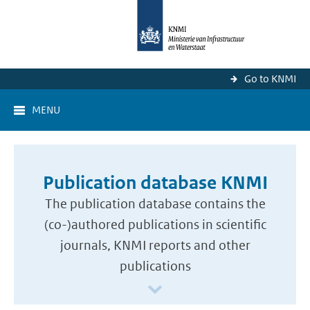
Go to KNMI
MENU
Publication database KNMI
The publication database contains the
(co-)authored publications in scientific
journals, KNMI reports and other
publications