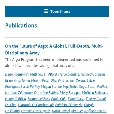
Toon filters
Publications
On the Future of Argo: A Global, Full-Depth, Multi-
Disciplinary Array
The Argo Program has been implemented and sustained for
almost two decades, as a global array of ...
Dean Roemmich
,
Matthew H. Alford
,
Hervé Claustre
,
Kenneth Johnson
,
Brian King
,
James Moum
,
Peter Oke
,
W. Brechner Owens
,
Sylvie
Pouliquen
,
Sarah Purkey
,
Megan Scanderbeg
,
Toshio Suga
,
Susan Wijffels
,
Nathalie Zilberman
,
Dorothee Bakker
,
Molly Baringer
,
Mathieu Belbeoch
,
Henry C. Bittig
,
Emmanuel Boss
,
Paulo Calil
,
Fiona Carse
,
Thierry Carval
,
Fei Chai
,
Diarmuid Ó. Conchubhair
,
Fabrizio d'Ortenzio
,
Giorgio
Dall'Olmo
,
Damien Desbruyeres
,
Katja Fennel
,
Ilker Fer
,
Raffaele Ferrari
,