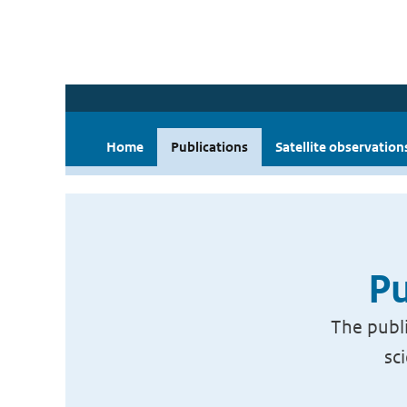
Home
Publications
Satellite observation
Pu
The publi
sc