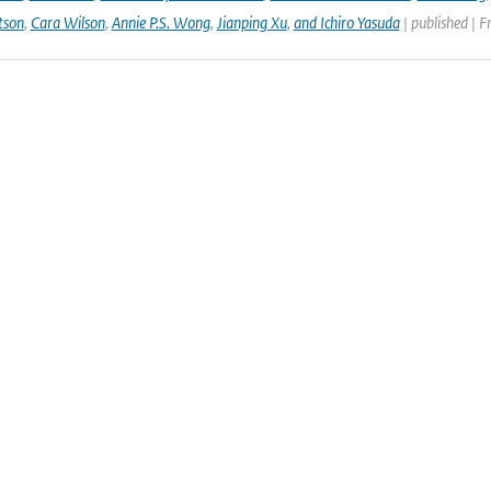
tson
,
Cara Wilson
,
Annie P.S. Wong
,
Jianping Xu
,
and Ichiro Yasuda
| published | F