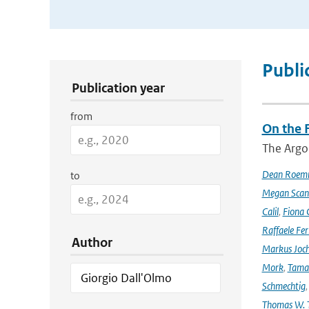
Publication Search Filters
Publi
Publication year
from
On the F
The Argo
Dean Roem
to
Megan Scan
Calil
,
Fiona 
Raffaele Fer
Author
Markus Joc
Mork
,
Tama
Schmechtig
Thomas W. T