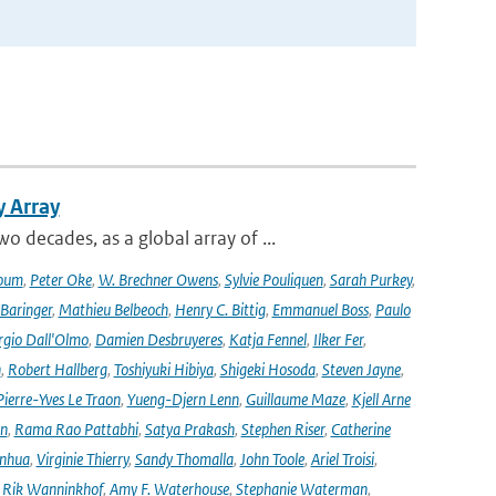
y Array
decades, as a global array of ...
oum
,
Peter Oke
,
W. Brechner Owens
,
Sylvie Pouliquen
,
Sarah Purkey
,
 Baringer
,
Mathieu Belbeoch
,
Henry C. Bittig
,
Emmanuel Boss
,
Paulo
rgio Dall'Olmo
,
Damien Desbruyeres
,
Katja Fennel
,
Ilker Fer
,
n
,
Robert Hallberg
,
Toshiyuki Hibiya
,
Shigeki Hosoda
,
Steven Jayne
,
Pierre-Yves Le Traon
,
Yueng-Djern Lenn
,
Guillaume Maze
,
Kjell Arne
en
,
Rama Rao Pattabhi
,
Satya Prakash
,
Stephen Riser
,
Catherine
anhua
,
Virginie Thierry
,
Sandy Thomalla
,
John Toole
,
Ariel Troisi
,
,
Rik Wanninkhof
,
Amy F. Waterhouse
,
Stephanie Waterman
,