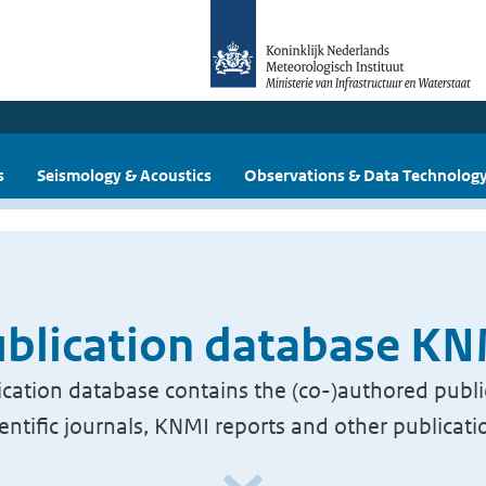
s
Seismology & Acoustics
Observations & Data Technolog
blication database K
cation database contains the (co-)authored publi
ientific journals, KNMI reports and other publicati