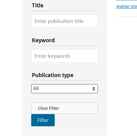
Title
Andrew Wa
Keyword
Publication type
Filter Actions
Clear Filter