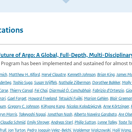
cations
uture of Argo: A Global, Full-Depth, Multi-Disciplinar
 Program has been implemented and sustained for almost two 
mich
,
Matthew H. Alford
,
Hervé Claustre
,
Kenneth Johnson
,
Brian King
,
James M
derbeg
,
Toshio Suga
,
Susan Wijffels
,
Nathalie Zilberman
,
Dorothee Bakker
,
Molly
Carse
,
Thierry Carval
,
Fei Chai
,
Diarmuid Ó. Conchubhair
,
Fabrizio d'Ortenzio
,
Gio
rari
,
Gael Forget
,
Howard Freeland
,
Tetsuichi Fujiki
,
Marion Gehlen
,
Blair Greena
hum
,
Gregory C. Johnson
,
KiRyong Kang
,
Nicolas Kolodziejczyk
,
Arne Körtzinger
,
ryn Morris
,
Takeyoshi Nagai
,
Jonathan Nash
,
Alberto Naveira Garabato
,
Are Ols
,
Claudia Schmid
,
Emily Shroyer
,
Andreas Sterl
,
Philip Sutton
,
Lynne Talley
,
Toste T
rull
,
Jon Turton
,
Pedro Joaquin Velez-Belchi
,
Waldemar Walczowski
,
Haili Wang