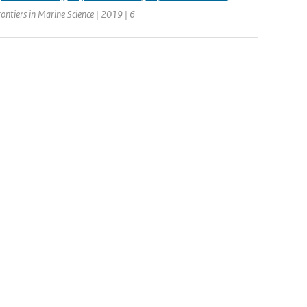
rontiers in Marine Science | 2019 | 6