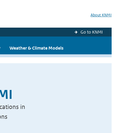
About KNMI
Go to KNMI
y
Weather & Climate Models
NMI
cations in
ons