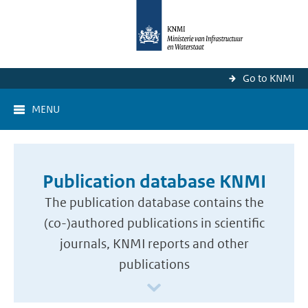
Go to KNMI
MENU
Publication database KNMI
The publication database contains the
(co-)authored publications in scientific
journals, KNMI reports and other
publications