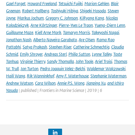
Gael Forget
,
Howard Freeland
,
Tetsuichi Fujiki
,
Marion Gehlen
,
Blair
Greenan
,
Robert Hallberg
,
Toshiyuki Hibiya
,
Shigeki Hosoda
,
Steven
Jayne
,
Markus Jochum
,
Gregory C. Johnson
,
KiRyong Kang
,
Nicolas
Kolodziejczyk
,
Arne Körtzinger
,
Pierre-Yves Le Traon
,
Yueng-Djern Lenn
,
Guillaume Maze
,
Kjell Arne Mork
,
Tamaryn Morris
,
Takeyoshi Nagai
,
Jonathan Nash
,
Alberto Naveira Garabato
,
Are Olsen
,
Rama Rao
Pattabhi
,
Satya Prakash
,
Stephen Riser
,
Catherine Schmechtig
,
Claudia
Schmid
,
Emily Shroyer
,
Andreas Sterl
,
Philip Sutton
,
Lynne Talley
,
Toste
Tanhua
,
Virginie Thierry
,
Sandy Thomalla
,
John Toole
,
Ariel Troisi
,
Thomas
W. Trull
,
Jon Turton
,
Pedro Joaquin Velez-Belchi
,
Waldemar Walczowski
,
Haili Wang
,
Rik Wanninkhof
,
Amy F. Waterhouse
,
Stephanie Waterman
,
Andrew Watson
,
Cara Wilson
,
Annie P.S. Wong
,
Jianping Xu
,
and Ichiro
Yasuda
| published | Frontiers in Marine Science | 2019 | 6