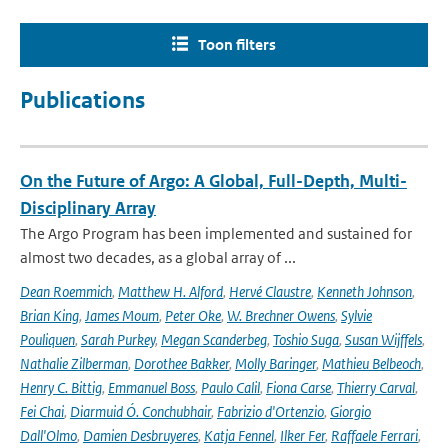
Toon filters
Publications
On the Future of Argo: A Global, Full-Depth, Multi-
Disciplinary Array
The Argo Program has been implemented and sustained for
almost two decades, as a global array of ...
Dean Roemmich
,
Matthew H. Alford
,
Hervé Claustre
,
Kenneth Johnson
,
Brian King
,
James Moum
,
Peter Oke
,
W. Brechner Owens
,
Sylvie
Pouliquen
,
Sarah Purkey
,
Megan Scanderbeg
,
Toshio Suga
,
Susan Wijffels
,
Nathalie Zilberman
,
Dorothee Bakker
,
Molly Baringer
,
Mathieu Belbeoch
,
Henry C. Bittig
,
Emmanuel Boss
,
Paulo Calil
,
Fiona Carse
,
Thierry Carval
,
Fei Chai
,
Diarmuid Ó. Conchubhair
,
Fabrizio d'Ortenzio
,
Giorgio
Dall'Olmo
,
Damien Desbruyeres
,
Katja Fennel
,
Ilker Fer
,
Raffaele Ferrari
,