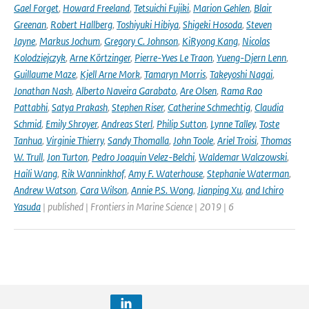
Gael Forget
,
Howard Freeland
,
Tetsuichi Fujiki
,
Marion Gehlen
,
Blair
Greenan
,
Robert Hallberg
,
Toshiyuki Hibiya
,
Shigeki Hosoda
,
Steven
Jayne
,
Markus Jochum
,
Gregory C. Johnson
,
KiRyong Kang
,
Nicolas
Kolodziejczyk
,
Arne Körtzinger
,
Pierre-Yves Le Traon
,
Yueng-Djern Lenn
,
Guillaume Maze
,
Kjell Arne Mork
,
Tamaryn Morris
,
Takeyoshi Nagai
,
Jonathan Nash
,
Alberto Naveira Garabato
,
Are Olsen
,
Rama Rao
Pattabhi
,
Satya Prakash
,
Stephen Riser
,
Catherine Schmechtig
,
Claudia
Schmid
,
Emily Shroyer
,
Andreas Sterl
,
Philip Sutton
,
Lynne Talley
,
Toste
Tanhua
,
Virginie Thierry
,
Sandy Thomalla
,
John Toole
,
Ariel Troisi
,
Thomas
W. Trull
,
Jon Turton
,
Pedro Joaquin Velez-Belchi
,
Waldemar Walczowski
,
Haili Wang
,
Rik Wanninkhof
,
Amy F. Waterhouse
,
Stephanie Waterman
,
Andrew Watson
,
Cara Wilson
,
Annie P.S. Wong
,
Jianping Xu
,
and Ichiro
Yasuda
| published | Frontiers in Marine Science | 2019 | 6