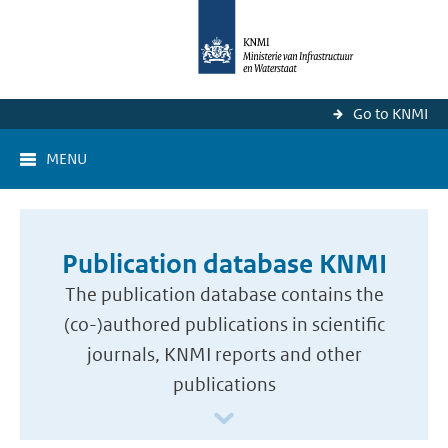
Go to KNMI
MENU
Publication database KNMI
The publication database contains the
(co-)authored publications in scientific
journals, KNMI reports and other
publications