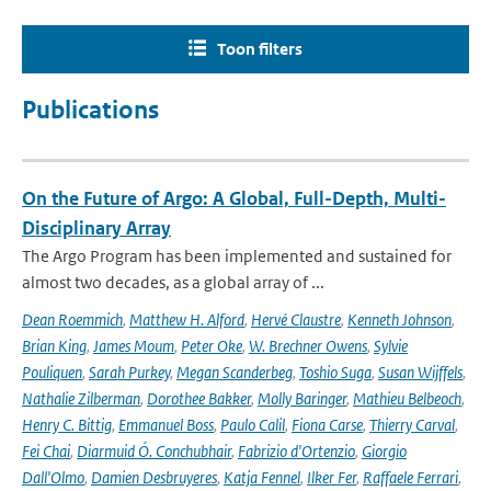
Toon filters
Publications
On the Future of Argo: A Global, Full-Depth, Multi-
Disciplinary Array
The Argo Program has been implemented and sustained for
almost two decades, as a global array of ...
Dean Roemmich
,
Matthew H. Alford
,
Hervé Claustre
,
Kenneth Johnson
,
Brian King
,
James Moum
,
Peter Oke
,
W. Brechner Owens
,
Sylvie
Pouliquen
,
Sarah Purkey
,
Megan Scanderbeg
,
Toshio Suga
,
Susan Wijffels
,
Nathalie Zilberman
,
Dorothee Bakker
,
Molly Baringer
,
Mathieu Belbeoch
,
Henry C. Bittig
,
Emmanuel Boss
,
Paulo Calil
,
Fiona Carse
,
Thierry Carval
,
Fei Chai
,
Diarmuid Ó. Conchubhair
,
Fabrizio d'Ortenzio
,
Giorgio
Dall'Olmo
,
Damien Desbruyeres
,
Katja Fennel
,
Ilker Fer
,
Raffaele Ferrari
,