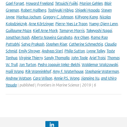
Gael Forget
,
Howard Freeland
,
Tetsuichi Fujiki
,
Marion Gehlen
,
Blair
Greenan
,
Robert Hallberg
,
Toshiyuki Hibiya
,
Shigeki Hosoda
,
Steven
Jayne
,
Markus Jochum
,
Gregory C. Johnson
,
KiRyong Kang
,
Nicolas
Kolodziejczyk
,
Arne Körtzinger
,
Pierre-Yves Le Traon
,
Yueng-Djern Lenn
,
Guillaume Maze
,
Kjell Arne Mork
,
Tamaryn Morris
,
Takeyoshi Nagai
,
Jonathan Nash
,
Alberto Naveira Garabato
,
Are Olsen
,
Rama Rao
Pattabhi
,
Satya Prakash
,
Stephen Riser
,
Catherine Schmechtig
,
Claudia
Schmid
,
Emily Shroyer
,
Andreas Sterl
,
Philip Sutton
,
Lynne Talley
,
Toste
Tanhua
,
Virginie Thierry
,
Sandy Thomalla
,
John Toole
,
Ariel Troisi
,
Thomas
W. Trull
,
Jon Turton
,
Pedro Joaquin Velez-Belchi
,
Waldemar Walczowski
,
Haili Wang
,
Rik Wanninkhof
,
Amy F. Waterhouse
,
Stephanie Waterman
,
Andrew Watson
,
Cara Wilson
,
Annie P.S. Wong
,
Jianping Xu
,
and Ichiro
Yasuda
| published | Frontiers in Marine Science | 2019 | 6