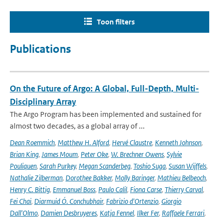
Toon filters
Publications
On the Future of Argo: A Global, Full-Depth, Multi-
Disciplinary Array
The Argo Program has been implemented and sustained for
almost two decades, as a global array of ...
Dean Roemmich
,
Matthew H. Alford
,
Hervé Claustre
,
Kenneth Johnson
,
Brian King
,
James Moum
,
Peter Oke
,
W. Brechner Owens
,
Sylvie
Pouliquen
,
Sarah Purkey
,
Megan Scanderbeg
,
Toshio Suga
,
Susan Wijffels
,
Nathalie Zilberman
,
Dorothee Bakker
,
Molly Baringer
,
Mathieu Belbeoch
,
Henry C. Bittig
,
Emmanuel Boss
,
Paulo Calil
,
Fiona Carse
,
Thierry Carval
,
Fei Chai
,
Diarmuid Ó. Conchubhair
,
Fabrizio d'Ortenzio
,
Giorgio
Dall'Olmo
,
Damien Desbruyeres
,
Katja Fennel
,
Ilker Fer
,
Raffaele Ferrari
,