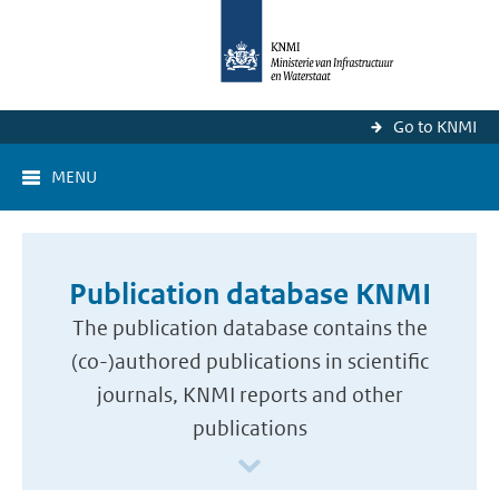
Go to KNMI
MENU
Publication database KNMI
The publication database contains the
(co-)authored publications in scientific
journals, KNMI reports and other
publications