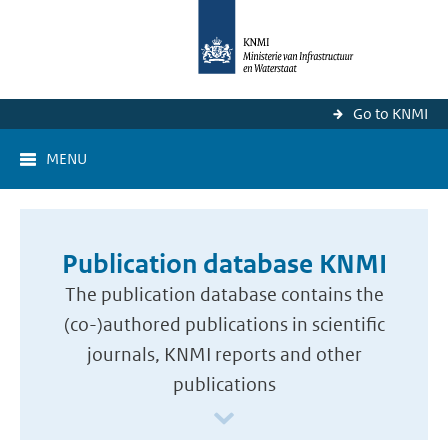
Go to KNMI
MENU
Publication database KNMI
The publication database contains the
(co-)authored publications in scientific
journals, KNMI reports and other
publications