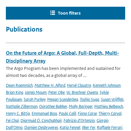
Toon filters
Publications
On the Future of Argo: A Global, Full-Depth, Multi-
Disciplinary Array
The Argo Program has been implemented and sustained for
almost two decades, as a global array of ...
Dean Roemmich
,
Matthew H. Alford
,
Hervé Claustre
,
Kenneth Johnson
,
Brian King
,
James Moum
,
Peter Oke
,
W. Brechner Owens
,
Sylvie
Pouliquen
,
Sarah Purkey
,
Megan Scanderbeg
,
Toshio Suga
,
Susan Wijffels
,
Nathalie Zilberman
,
Dorothee Bakker
,
Molly Baringer
,
Mathieu Belbeoch
,
Henry C. Bittig
,
Emmanuel Boss
,
Paulo Calil
,
Fiona Carse
,
Thierry Carval
,
Fei Chai
,
Diarmuid Ó. Conchubhair
,
Fabrizio d'Ortenzio
,
Giorgio
Dall'Olmo
,
Damien Desbruyeres
,
Katja Fennel
,
Ilker Fer
,
Raffaele Ferrari
,