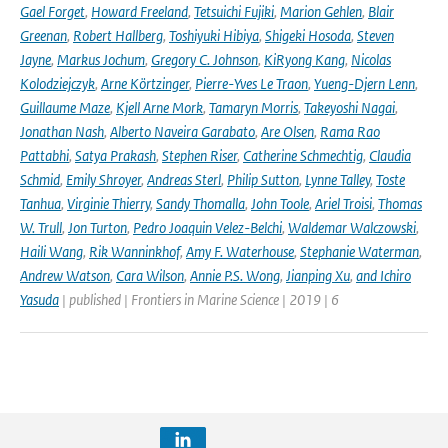
Gael Forget
,
Howard Freeland
,
Tetsuichi Fujiki
,
Marion Gehlen
,
Blair
Greenan
,
Robert Hallberg
,
Toshiyuki Hibiya
,
Shigeki Hosoda
,
Steven
Jayne
,
Markus Jochum
,
Gregory C. Johnson
,
KiRyong Kang
,
Nicolas
Kolodziejczyk
,
Arne Körtzinger
,
Pierre-Yves Le Traon
,
Yueng-Djern Lenn
,
Guillaume Maze
,
Kjell Arne Mork
,
Tamaryn Morris
,
Takeyoshi Nagai
,
Jonathan Nash
,
Alberto Naveira Garabato
,
Are Olsen
,
Rama Rao
Pattabhi
,
Satya Prakash
,
Stephen Riser
,
Catherine Schmechtig
,
Claudia
Schmid
,
Emily Shroyer
,
Andreas Sterl
,
Philip Sutton
,
Lynne Talley
,
Toste
Tanhua
,
Virginie Thierry
,
Sandy Thomalla
,
John Toole
,
Ariel Troisi
,
Thomas
W. Trull
,
Jon Turton
,
Pedro Joaquin Velez-Belchi
,
Waldemar Walczowski
,
Haili Wang
,
Rik Wanninkhof
,
Amy F. Waterhouse
,
Stephanie Waterman
,
Andrew Watson
,
Cara Wilson
,
Annie P.S. Wong
,
Jianping Xu
,
and Ichiro
Yasuda
| published | Frontiers in Marine Science | 2019 | 6