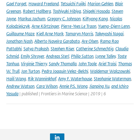
Gael Forget
,
Howard Freeland
,
Tetsuichi Fujiki
,
Marion Gehlen
,
Blair
Greenan
,
Robert Hallberg
,
Toshiyuki Hibiya
,
Shigeki Hosoda
,
Steven
Jayne
,
Markus Jochum
,
Gregory C. Johnson
,
KiRyong Kang
,
Nicolas
Kolodziejczyk
,
Arne Körtzinger
,
Pierre-Yves Le Traon
,
Yueng-Djern Lenn
,
Guillaume Maze
,
Kjell Arne Mork
,
Tamaryn Morris
,
Takeyoshi Nagai
,
Jonathan Nash
,
Alberto Naveira Garabato
,
Are Olsen
,
Rama Rao
Pattabhi
,
Satya Prakash
,
Stephen Riser
,
Catherine Schmechtig
,
Claudia
Schmid
,
Emily Shroyer
,
Andreas Sterl
,
Philip Sutton
,
Lynne Talley
,
Toste
Tanhua
,
Virginie Thierry
,
Sandy Thomalla
,
John Toole
,
Ariel Troisi
,
Thomas
W. Trull
,
Jon Turton
,
Pedro Joaquin Velez-Belchi
,
Waldemar Walczowski
,
Haili Wang
,
Rik Wanninkhof
,
Amy F. Waterhouse
,
Stephanie Waterman
,
Andrew Watson
,
Cara Wilson
,
Annie P.S. Wong
,
Jianping Xu
,
and Ichiro
Yasuda
| published | Frontiers in Marine Science | 2019 | 6