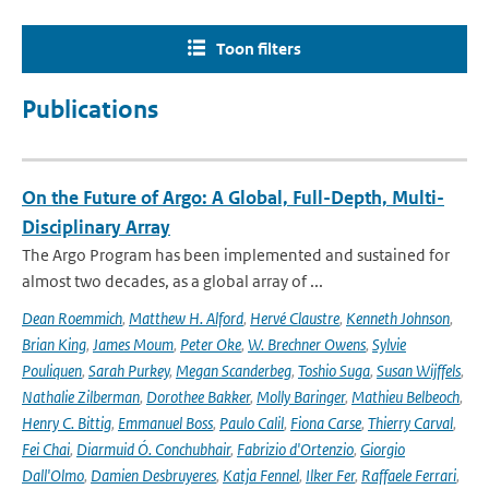
Toon filters
Publications
On the Future of Argo: A Global, Full-Depth, Multi-
Disciplinary Array
The Argo Program has been implemented and sustained for
almost two decades, as a global array of ...
Dean Roemmich
,
Matthew H. Alford
,
Hervé Claustre
,
Kenneth Johnson
,
Brian King
,
James Moum
,
Peter Oke
,
W. Brechner Owens
,
Sylvie
Pouliquen
,
Sarah Purkey
,
Megan Scanderbeg
,
Toshio Suga
,
Susan Wijffels
,
Nathalie Zilberman
,
Dorothee Bakker
,
Molly Baringer
,
Mathieu Belbeoch
,
Henry C. Bittig
,
Emmanuel Boss
,
Paulo Calil
,
Fiona Carse
,
Thierry Carval
,
Fei Chai
,
Diarmuid Ó. Conchubhair
,
Fabrizio d'Ortenzio
,
Giorgio
Dall'Olmo
,
Damien Desbruyeres
,
Katja Fennel
,
Ilker Fer
,
Raffaele Ferrari
,