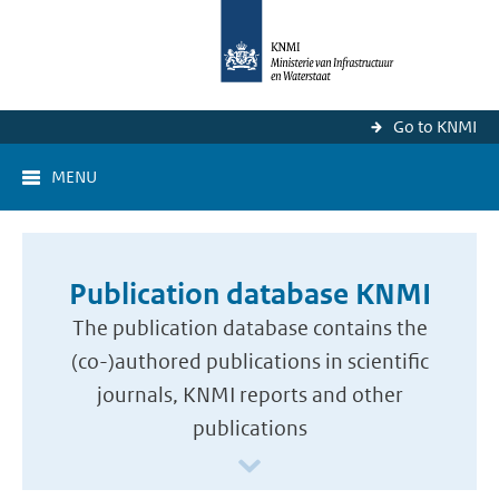
Go to KNMI
MENU
Publication database KNMI
The publication database contains the
(co-)authored publications in scientific
journals, KNMI reports and other
publications