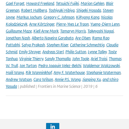
Gael Forget
,
Howard Freeland
,
Tetsuichi Fujiki
,
Marion Gehlen
,
Blair
Greenan
,
Robert Hallberg
,
Toshiyuki Hibiya
,
Shigeki Hosoda
,
Steven
Jayne
,
Markus Jochum
,
Gregory C. Johnson
,
KiRyong Kang
,
Nicolas
Kolodziejczyk
,
Arne Körtzinger
,
Pierre-Yves Le Traon
,
Yueng-Djern Lenn
,
Guillaume Maze
,
Kjell Arne Mork
,
Tamaryn Morris
,
Takeyoshi Nagai
,
Jonathan Nash
,
Alberto Naveira Garabato
,
Are Olsen
,
Rama Rao
Pattabhi
,
Satya Prakash
,
Stephen Riser
,
Catherine Schmechtig
,
Claudia
Schmid
,
Emily Shroyer
,
Andreas Sterl
,
Philip Sutton
,
Lynne Talley
,
Toste
Tanhua
,
Virginie Thierry
,
Sandy Thomalla
,
John Toole
,
Ariel Troisi
,
Thomas
W. Trull
,
Jon Turton
,
Pedro Joaquin Velez-Belchi
,
Waldemar Walczowski
,
Haili Wang
,
Rik Wanninkhof
,
Amy F. Waterhouse
,
Stephanie Waterman
,
Andrew Watson
,
Cara Wilson
,
Annie P.S. Wong
,
Jianping Xu
,
and Ichiro
Yasuda
| published | Frontiers in Marine Science | 2019 | 6