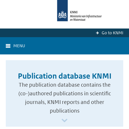
Go to KNMI
MENU
Publication database KNMI
The publication database contains the
(co-)authored publications in scientific
journals, KNMI reports and other
publications