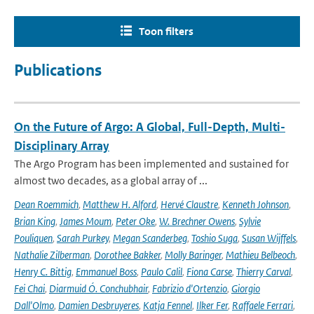
Toon filters
Publications
On the Future of Argo: A Global, Full-Depth, Multi-
Disciplinary Array
The Argo Program has been implemented and sustained for
almost two decades, as a global array of ...
Dean Roemmich
,
Matthew H. Alford
,
Hervé Claustre
,
Kenneth Johnson
,
Brian King
,
James Moum
,
Peter Oke
,
W. Brechner Owens
,
Sylvie
Pouliquen
,
Sarah Purkey
,
Megan Scanderbeg
,
Toshio Suga
,
Susan Wijffels
,
Nathalie Zilberman
,
Dorothee Bakker
,
Molly Baringer
,
Mathieu Belbeoch
,
Henry C. Bittig
,
Emmanuel Boss
,
Paulo Calil
,
Fiona Carse
,
Thierry Carval
,
Fei Chai
,
Diarmuid Ó. Conchubhair
,
Fabrizio d'Ortenzio
,
Giorgio
Dall'Olmo
,
Damien Desbruyeres
,
Katja Fennel
,
Ilker Fer
,
Raffaele Ferrari
,