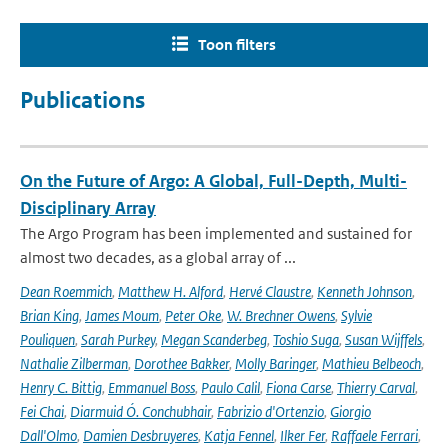
Toon filters
Publications
On the Future of Argo: A Global, Full-Depth, Multi-
Disciplinary Array
The Argo Program has been implemented and sustained for
almost two decades, as a global array of ...
Dean Roemmich
,
Matthew H. Alford
,
Hervé Claustre
,
Kenneth Johnson
,
Brian King
,
James Moum
,
Peter Oke
,
W. Brechner Owens
,
Sylvie
Pouliquen
,
Sarah Purkey
,
Megan Scanderbeg
,
Toshio Suga
,
Susan Wijffels
,
Nathalie Zilberman
,
Dorothee Bakker
,
Molly Baringer
,
Mathieu Belbeoch
,
Henry C. Bittig
,
Emmanuel Boss
,
Paulo Calil
,
Fiona Carse
,
Thierry Carval
,
Fei Chai
,
Diarmuid Ó. Conchubhair
,
Fabrizio d'Ortenzio
,
Giorgio
Dall'Olmo
,
Damien Desbruyeres
,
Katja Fennel
,
Ilker Fer
,
Raffaele Ferrari
,