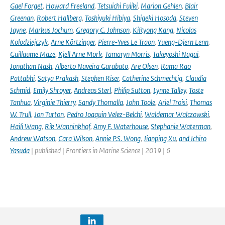
Gael Forget
,
Howard Freeland
,
Tetsuichi Fujiki
,
Marion Gehlen
,
Blair
Greenan
,
Robert Hallberg
,
Toshiyuki Hibiya
,
Shigeki Hosoda
,
Steven
Jayne
,
Markus Jochum
,
Gregory C. Johnson
,
KiRyong Kang
,
Nicolas
Kolodziejczyk
,
Arne Körtzinger
,
Pierre-Yves Le Traon
,
Yueng-Djern Lenn
,
Guillaume Maze
,
Kjell Arne Mork
,
Tamaryn Morris
,
Takeyoshi Nagai
,
Jonathan Nash
,
Alberto Naveira Garabato
,
Are Olsen
,
Rama Rao
Pattabhi
,
Satya Prakash
,
Stephen Riser
,
Catherine Schmechtig
,
Claudia
Schmid
,
Emily Shroyer
,
Andreas Sterl
,
Philip Sutton
,
Lynne Talley
,
Toste
Tanhua
,
Virginie Thierry
,
Sandy Thomalla
,
John Toole
,
Ariel Troisi
,
Thomas
W. Trull
,
Jon Turton
,
Pedro Joaquin Velez-Belchi
,
Waldemar Walczowski
,
Haili Wang
,
Rik Wanninkhof
,
Amy F. Waterhouse
,
Stephanie Waterman
,
Andrew Watson
,
Cara Wilson
,
Annie P.S. Wong
,
Jianping Xu
,
and Ichiro
Yasuda
| published | Frontiers in Marine Science | 2019 | 6