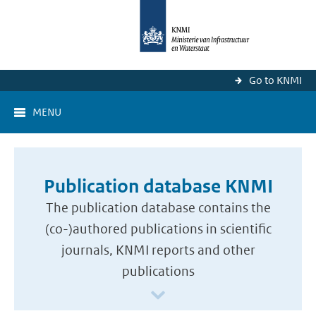
Go to KNMI
MENU
Publication database KNMI
The publication database contains the
(co-)authored publications in scientific
journals, KNMI reports and other
publications