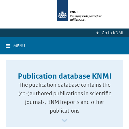
Go to KNMI
MENU
Publication database KNMI
The publication database contains the
(co-)authored publications in scientific
journals, KNMI reports and other
publications