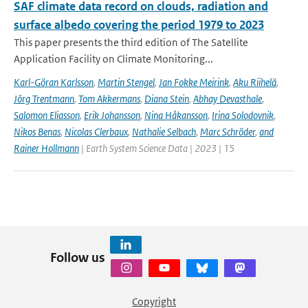
SAF climate data record on clouds, radiation and
surface albedo covering the period 1979 to 2023
This paper presents the third edition of The Satellite
Application Facility on Climate Monitoring...
Karl-Göran Karlsson
,
Martin Stengel
,
Jan Fokke Meirink
,
Aku Riihelä
,
Jörg Trentmann
,
Tom Akkermans
,
Diana Stein
,
Abhay Devasthale
,
Salomon Eliasson
,
Erik Johansson
,
Nina Håkansson
,
Irina Solodovnik
,
Nikos Benas
,
Nicolas Clerbaux
,
Nathalie Selbach
,
Marc Schröder
,
and
Rainer Hollmann
| Earth System Science Data | 2023 | 15
Follow us
Copyright