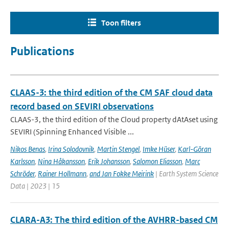
Toon filters
Publications
CLAAS-3: the third edition of the CM SAF cloud data
record based on SEVIRI observations
CLAAS-3, the third edition of the Cloud property dAtAset using
SEVIRI (Spinning Enhanced Visible ...
Nikos Benas
,
Irina Solodovnik
,
Martin Stengel
,
Imke Hüser
,
Karl-Göran
Karlsson
,
Nina Håkansson
,
Erik Johansson
,
Salomon Eliasson
,
Marc
Schröder
,
Rainer Hollmann
,
and Jan Fokke Meirink
| Earth System Science
Data | 2023 | 15
CLARA-A3: The third edition of the AVHRR-based CM