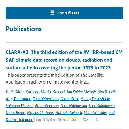
Toon filters
Publications
CLARA-A3: The third edition of the AVHRR-based CM
SAF climate data record on clouds, radiation and
surface albedo covering the period 1979 to 2023
This paper presents the third edition of The Satellite
Application Facility on Climate Monitoring...
Karl-Göran Karlsson
,
Martin Stengel
,
Jan Fokke Meirink
,
Aku Riihelä
,
Jörg Trentmann
,
Tom Akkermans
,
Diana Stein
,
Abhay Devasthale
,
Salomon Eliasson
,
Erik Johansson
,
Nina Håkansson
,
Irina Solodovnik
,
Nikos Benas
,
Nicolas Clerbaux
,
Nathalie Selbach
,
Marc Schröder
,
and
Rainer Hollmann
| Earth System Science Data | 2023 | 15