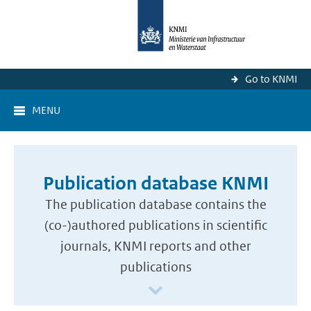
Go to KNMI
MENU
Publication database KNMI
The publication database contains the
(co-)authored publications in scientific
journals, KNMI reports and other
publications