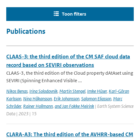
Toon filters
Publications
CLAAS-3: the third edition of the CM SAF cloud data
record based on SEVIRI observations
CLAAS-3, the third edition of the Cloud property dAtAset using
SEVIRI (Spinning Enhanced Visible ...
Nikos Benas
,
Irina Solodovnik
,
Martin Stengel
,
Imke Hüser
,
Karl-Göran
Karlsson
,
Nina Håkansson
,
Erik Johansson
,
Salomon Eliasson
,
Marc
Schröder
,
Rainer Hollmann
,
and Jan Fokke Meirink
| Earth System Science
Data | 2023 | 15
CLARA-A3: The third edition of the AVHRR-based CM