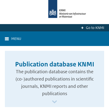
Go to KNMI
MENU
Publication database KNMI
The publication database contains the
(co-)authored publications in scientific
journals, KNMI reports and other
publications