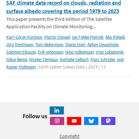
SAF climate data record on clouds, radiation and
surface albedo covering the period 1979 to 2023
This paper presents the third edition of The Satellite
Application Facility on Climate Monitoring...
Karl-Göran Karlsson
,
Martin Stengel
,
Jan Fokke Meirink
,
Aku Riihelä
,
Jörg Trentmann
,
Tom Akkermans
,
Diana Stein
,
Abhay Devasthale
,
Salomon Eliasson
,
Erik Johansson
,
Nina Håkansson
,
Irina Solodovnik
,
Nikos Benas
,
Nicolas Clerbaux
,
Nathalie Selbach
,
Marc Schröder
,
and
Rainer Hollmann
| Earth System Science Data | 2023 | 15
Follow us
Copyright