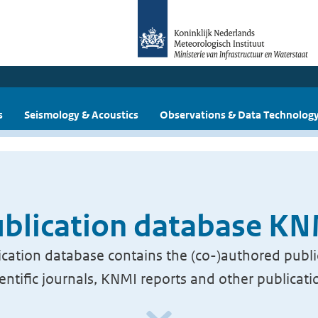
s
Seismology & Acoustics
Observations & Data Technolog
blication database K
cation database contains the (co-)authored publi
ientific journals, KNMI reports and other publicati