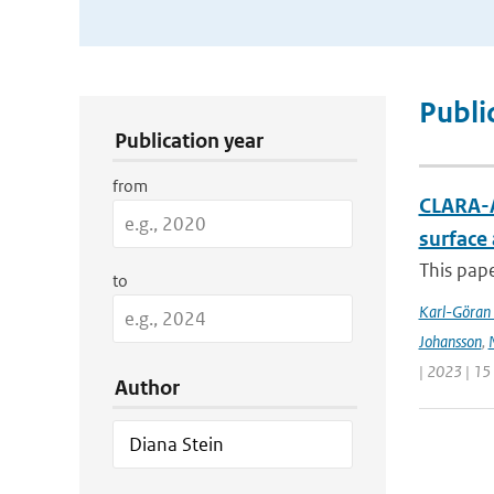
Publication Search Filters
Publi
Publication year
from
CLARA-A
surface
This pape
to
Karl-Göran 
Johansson
,
| 2023 | 15
Author