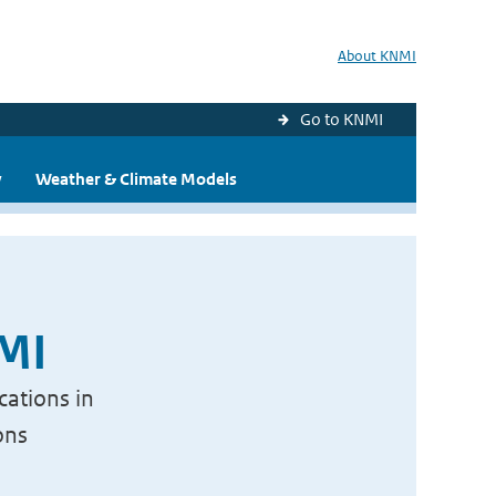
About KNMI
Go to KNMI
y
Weather & Climate Models
NMI
cations in
ons