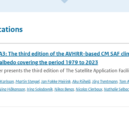
cations
3: The third edition of the AVHRR-based CM SAF clima
 albedo covering the period 1979 to 2023
r presents the third edition of The Satellite Application Facil
Karlsson
,
Martin Stengel
,
Jan Fokke Meirink
,
Aku Riihelä
,
Jörg Trentmann
,
Tom 
Nina Håkansson
,
Irina Solodovnik
,
Nikos Benas
,
Nicolas Clerbaux
,
Nathalie Selbac