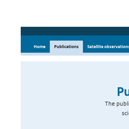
Home
Publications
Satellite observation
Pu
The publi
sc