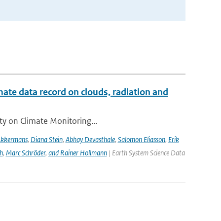
te data record on clouds, radiation and
ity on Climate Monitoring...
Akkermans
,
Diana Stein
,
Abhay Devasthale
,
Salomon Eliasson
,
Erik
h
,
Marc Schröder
,
and Rainer Hollmann
| Earth System Science Data