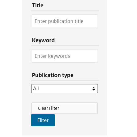
Title
Keyword
Publication type
Filter Actions
Clear Filter