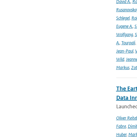
David A.
,
Ro
Rusanovska
Schlegel
,
Ro
Eugene A.
,
S
Wolfgang
,
S
A.
,
Tourpali
,
Jean-Paul
,
Wild
,
Jeann
Markus
,
Zot
The Ear
Data In
Launched 
Oliver Reite
Fabre
,
Dimit
Huber
,
Mark