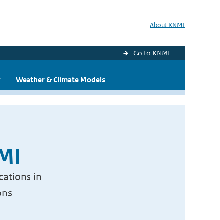
About KNMI
Go to KNMI
y
Weather & Climate Models
NMI
cations in
ons