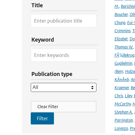
Title
M.
,
Barichiv
Boucher
,
Oli
Chung
,
Eui-
Crimmins
,
T
Elizabet
,
Dok
Keyword
Thomas W.
,
FÃ¼llekrug
Guglielmin
,
(Ben)
,
Holzw
Publication type
KÃ¤Ã¤b
,
An
Kraemer
,
Be
Chris
,
Liley
,
Filter Actions
McCarthy
,
M
Clear Filter
Stephan A.
,
Parrington
,
Lorenzo
,
Pr