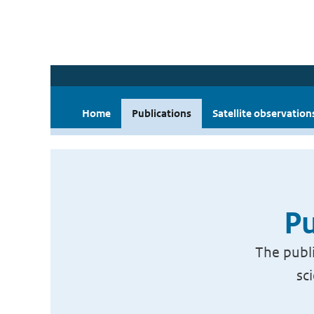
Home
Publications
Satellite observation
Pu
The publi
sc