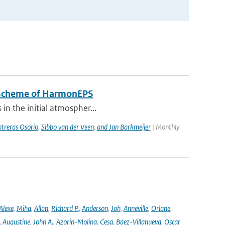
n Scheme of HarmonEPS
 in the initial atmospher...
treras Osorio
,
Sibbo van der Veen
,
and Jan Barkmeijer
| Monthly
Alexe
,
Miha
,
Allan
,
Richard P.
,
Anderson
,
Joh
,
Anneville
,
Orlane
,
,
Augustine
,
John A.
,
Azorin-Molina
,
Cesa
,
Baez-Villanueva
,
Oscar