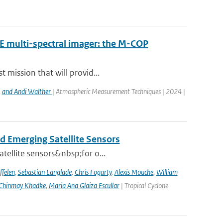
RE multi-spectral imager: the M-COP
 mission that will provid...
,
and Andi Walther
| Atmospheric Measurement Techniques | 2024 |
d Emerging Satellite Sensors
atellite sensors&nbsp;for o...
ffelen
,
Sebastian Langlade
,
Chris Fogarty
,
Alexis Mouche
,
William
Chinmay Khadke
,
Maria Ana Glaiza Escullar
| Tropical Cyclone