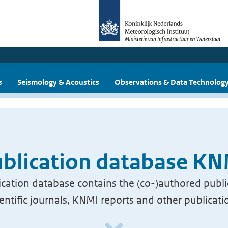
s
Seismology & Acoustics
Observations & Data Technolog
blication database K
cation database contains the (co-)authored publi
ientific journals, KNMI reports and other publicati