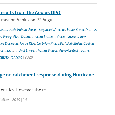
results from the Aeolus DISC
r mission Aeolus on 22 Augu...
soumzadeh
,
Fabian Weiler
,
Benjamin Witschas
,
Fabio Bracci
,
Markus
a Reisig
,
Alain Dabas
,
Thomas Flament
,
Adrien Lacour
,
Jean-
ave Donovan
,
Jos de Kloe
,
Gert-Jan Marseille
,
Ad Stoffelen
,
Gaetan
stinicchi
,
Frithjof Ehlers
,
Thomas Kanitz
,
Anne-Grete Straume
,
maso Parinello
| 2020
ge on catchment response during Hurricane
ristics. However, the re...
Letters | 2019 | 14