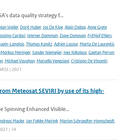
's data quality strategy f...
ian Weiler
,
Dorit Huber
,
Jos De Kloe
,
Alain Dabas
,
Anne Grete
ssimo Cardaci
,
Werner Damman
,
Dave Donovan
,
Frithjof Ehlers
,
Jupin-Langlois
,
Thomas Kanitz
,
Adrien Lacour
,
Marta De Laurentis
,
,
Markus Meringer
,
Sander Niemeijer
,
Ines Nikolaus
,
Gaetan Perron
,
on
,
Michael Vaughan
,
Marcella Veneziani
,
Cristiano De Vincenti
,
GARSS | 2021
 from Meteosat SEVIRI by use of its high-
he Spinning Enhanced Visible...
ndreas Macke
,
Jan Fokke Meirink
,
Marion Schroedter-Homscheidt
,
 2021 | 14