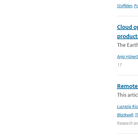
Stoffelen
,
Pa
Cloud o
product
The Earth
Anja Hünerb
17
Remote 
This arti
Lucrezia Ricc
Blackwell
,
T
Research an