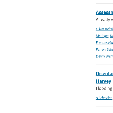
Assessm
Already w
Oliver Reite
Meringer
,
Ka
Francois Ma
Perron
,
Seba
Denny Wer
Disenta
Harvey
Flooding 
A Sebastian