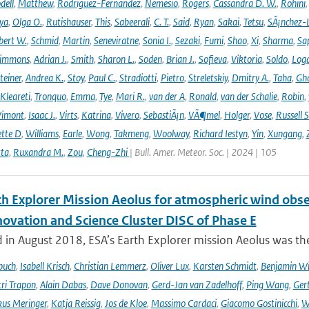
dell
,
Matthew
,
Rodriguez-Fernandez
,
Nemesio
,
Rogers
,
Cassandra D. W.
,
Rohini
ya
,
Olga O.
,
Rutishauser
,
This
,
Sabeerali
,
C. T.
,
Said
,
Ryan
,
Sakai
,
Tetsu
,
SÃ¡nchez-
bert W.
,
Schmid
,
Martin
,
Seneviratne
,
Sonia I.
,
Sezaki
,
Fumi
,
Shao
,
Xi
,
Sharma
,
Sa
immons
,
Adrian J.
,
Smith
,
Sharon L.
,
Soden
,
Brian J.
,
Sofieva
,
Viktoria
,
Soldo
,
Log
teiner
,
Andrea K.
,
Stoy
,
Paul C.
,
Stradiotti
,
Pietro
,
Streletskiy
,
Dmitry A.
,
Taha
,
Gh
Kleareti
,
Tronquo
,
Emma
,
Tye
,
Mari R.
,
van der A
,
Ronald
,
van der Schalie
,
Robin
,
Vimont
,
Isaac J.
,
Virts
,
Katrina
,
Vivero
,
SebastiÃ¡n
,
VÃ¶mel
,
Holger
,
Vose
,
Russell S
ette D
,
Williams
,
Earle
,
Wong
,
Takmeng
,
Woolway
,
Richard Iestyn
,
Yin
,
Xungang
,
ta
,
Ruxandra M.
,
Zou
,
Cheng-Zhi
| Bull. Amer. Meteor. Soc. | 2024 | 105
th Explorer Mission Aeolus for atmospheric wind obse
novation and Science Cluster DISC of Phase E
in August 2018, ESA’s Earth Explorer mission Aeolus was the
buch
,
Isabell Krisch
,
Christian Lemmerz
,
Oliver Lux
,
Karsten Schmidt
,
Benjamin Wi
ri Trapon
,
Alain Dabas
,
Dave Donovan
,
Gerd-Jan van Zadelhoff
,
Ping Wang
,
Gert
us Meringer
,
Katja Reissig
,
Jos de Kloe
,
Massimo Cardaci
,
Giacomo Gostinicchi
,
W