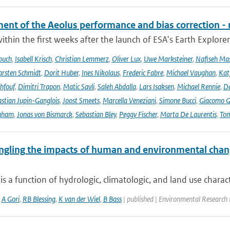
ent of the Aeolus performance and bias correction - 
ithin the first weeks after the launch of ESA's Earth Explore
buch
,
Isabell Krisch
,
Christian Lemmerz
,
Oliver Lux
,
Uwe Marksteiner
,
Nafiseh Ma
rsten Schmidt
,
Dorit Huber
,
Ines Nikolaus
,
Frederic Fabre
,
Michael Vaughan
,
Katj
hfouf
,
Dimitri Trapon
,
Matic Savli
,
Saleh Abdalla
,
Lars Isaksen
,
Michael Rennie
,
D
stian Jupin-Ganglois
,
Joost Smeets
,
Marcella Veneziani
,
Simone Bucci
,
Giacomo Go
nham
,
Jonas von Bismarck
,
Sebastian Bley
,
Peggy Fischer
,
Marta De Laurentis
,
Tom
ngling the impacts of human and environmental chan
is a function of hydrologic, climatologic, and land use characte
,
A Gori
,
RB Blessing
,
K van der Wiel
,
B Bass
| published | Environmental Research 