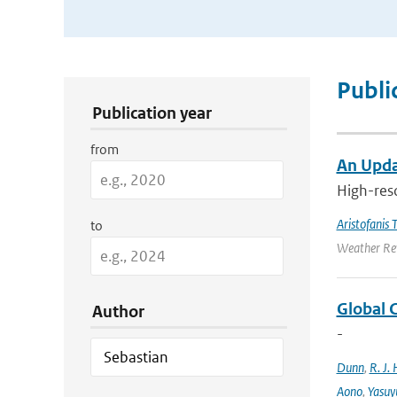
Publication Search Filters
Publi
Publication year
from
An Upda
High-reso
Aristofanis T
to
Weather Rev
Global 
Author
-
Dunn
,
R. J. 
Aono
,
Yasuy