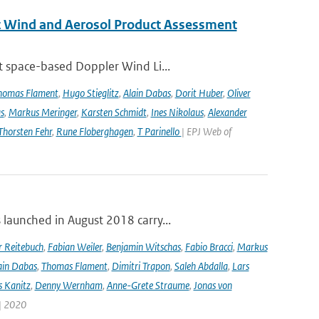
st Wind and Aerosol Product Assessment
t space-based Doppler Wind Li...
homas Flament
,
Hugo Stieglitz
,
Alain Dabas
,
Dorit Huber
,
Oliver
s
,
Markus Meringer
,
Karsten Schmidt
,
Ines Nikolaus
,
Alexander
Thorsten Fehr
,
Rune Floberghagen
,
T Parinello
| EPJ Web of
launched in August 2018 carry...
r Reitebuch
,
Fabian Weiler
,
Benjamin Witschas
,
Fabio Bracci
,
Markus
ain Dabas
,
Thomas Flament
,
Dimitri Trapon
,
Saleh Abdalla
,
Lars
 Kanitz
,
Denny Wernham
,
Anne-Grete Straume
,
Jonas von
 | 2020