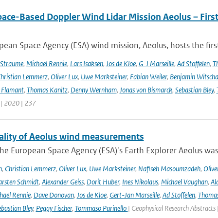
pace-Based Doppler Wind Lidar Mission Aeolus – Fir
ean Space Agency (ESA) wind mission, Aeolus, hosts the firs
 Straume
,
Michael Rennie
,
Lars Isaksen
,
Jos de Kloe
,
G-J Marseille
,
Ad Stoffelen
,
T
hristian Lemmerz
,
Oliver Lux
,
Uwe Marksteiner
,
Fabian Weiler
,
Benjamin Witscha
e Flamant
,
Thomas Kanitz
,
Denny Wernham
,
Jonas von Bismarck
,
Sebastian Bley
,
 | 2020 | 237
ality of Aeolus wind measurements
he European Space Agency (ESA)'s Earth Explorer Aeolus was 
h
,
Christian Lemmerz
,
Oliver Lux
,
Uwe Marksteiner
,
Nafiseh Masoumzadeh
,
Olive
rsten Schmidt
,
Alexander Geiss
,
Dorit Huber
,
Ines Nikolaus
,
Michael Vaughan
,
Al
hael Rennie
,
Dave Donovan
,
Jos de Kloe
,
Gert-Jan Marseille
,
Ad Stoffelen
,
Thomas
bastian Bley
,
Peggy Fischer
,
Tommaso Parinello
| Geophysical Research Abstracts