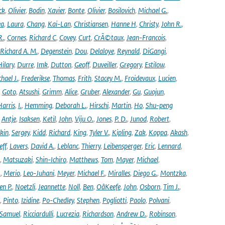
ck
,
Olivier
,
Bodin
,
Xavier
,
Bonte
,
Olivier
,
Bosilovich
,
Michael G.
,
ea
,
Laura
,
Chang
,
Kai-Lan
,
Christiansen
,
Hanne H
,
Christy
,
John R.
,
R.
,
Cornes
,
Richard C
,
Covey
,
Curt
,
CrÃ©taux
,
Jean-Francois
,
Richard A. M.
,
Degenstein
,
Dou
,
Delaloye
,
Reynald
,
DiGangi
,
ilary
,
Durre
,
Imk
,
Dutton
,
Geoff
,
Duveiller
,
Gregory
,
Estilow
,
hael J.
,
Frederikse
,
Thomas
,
Frith
,
Stacey M.
,
Froidevaux
,
Lucien
,
,
Goto
,
Atsushi
,
Grimm
,
Alice
,
Gruber
,
Alexander
,
Gu
,
Guojun
,
Harris
,
I.
,
Hemming
,
Deborah L.
,
Hirschi
,
Martin
,
Ho
,
Shu-peng
,
Antje
,
Isaksen
,
Ketil
,
John
,
Viju O.
,
Jones
,
P. D.
,
Junod
,
Robert
,
kin
,
Sergey
,
Kidd
,
Richard
,
King
,
Tyler V.
,
Kipling
,
Zak
,
Koppa
,
Akash
,
eff
,
Lavers
,
David A.
,
Leblanc
,
Thierry
,
Leibensperger
,
Eric
,
Lennard
,
,
Matsuzaki
,
Shin-Ichiro
,
Matthews
,
Tom
,
Mayer
,
Michael
,
.
,
Merio
,
Leo-Juhani
,
Meyer
,
Michael F.
,
Miralles
,
Diego G.
,
Montzka
,
en P.
,
Noetzli
,
Jeannette
,
Noll
,
Ben
,
OâKeefe
,
John
,
Osborn
,
Tim J.
,
,
Pinto
,
Izidine
,
Po-Chedley
,
Stephen
,
Pogliotti
,
Paolo
,
Polvani
,
Samuel
,
Ricciardulli
,
Lucrezia
,
Richardson
,
Andrew D.
,
Robinson
,