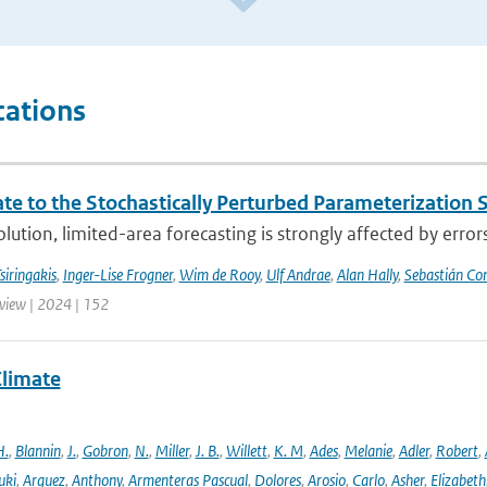
cations
te to the Stochastically Perturbed Parameterizatio
lution, limited-area forecasting is strongly affected by errors
siringakis
,
Inger-Lise Frogner
,
Wim de Rooy
,
Ulf Andrae
,
Alan Hally
,
Sebastián Con
iew | 2024 | 152
Climate
H.
,
Blannin
,
J.
,
Gobron
,
N.
,
Miller
,
J. B.
,
Willett
,
K. M
,
Ades
,
Melanie
,
Adler
,
Robert
,
uki
,
Arguez
,
Anthony
,
Armenteras Pascual
,
Dolores
,
Arosio
,
Carlo
,
Asher
,
Elizabeth