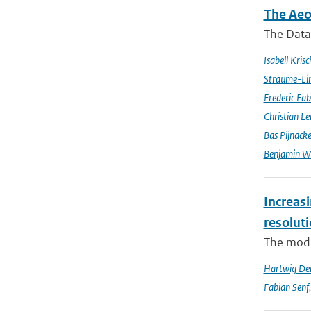
The Aeo
The Data 
Isabell Krisc
Straume-Li
Frederic Fab
Christian L
Bas Pijnack
Benjamin W
Increasi
resolut
The modif
Hartwig De
Fabian Senf