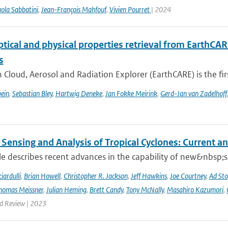
ola Sabbatini
,
Jean-François Mahfouf
,
Vivien Pourret
| 2024
ptical and physical properties retrieval from EarthCA
s
 Cloud, Aerosol and Radiation Explorer (EarthCARE) is the first
ein
,
Sebastian Bley
,
Hartwig Deneke
,
Jan Fokke Meirink
,
Gerd-Jan van Zadelhoff
Sensing and Analysis of Tropical Cyclones: Current an
cle describes recent advances in the capability of new&nbsp;s
iardulli
,
Brian Howell
,
Christopher R. Jackson
,
Jeff Hawkins
,
Joe Courtney
,
Ad Sto
homas Meissner
,
Julian Heming
,
Brett Candy
,
Tony McNally
,
Masahiro Kazumori
,
d Review | 2023