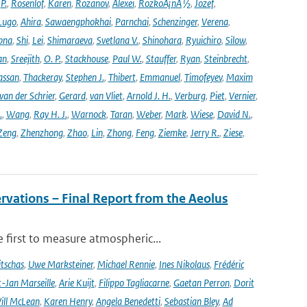
,
P.
,
Rosenlof
,
Karen
,
Rozanov
,
Alexei
,
RozkoÅ¡nÃ½
,
Jozef
,
Lugo
,
Ahira
,
Sawaengphokhai
,
Parnchai
,
Schenzinger
,
Verena
,
pna
,
Shi
,
Lei
,
Shimaraeva
,
Svetlana V.
,
Shinohara
,
Ryuichiro
,
Silow
,
an
,
Sreejith
,
O. P.
,
Stackhouse
,
Paul W.
,
Stauffer
,
Ryan
,
Steinbrecht
,
assan
,
Thackeray
,
Stephen J.
,
Thibert
,
Emmanuel
,
Timofeyev
,
Maxim
van der Schrier
,
Gerard
,
van Vliet
,
Arnold J. H.
,
Verburg
,
Piet
,
Vernier
,
.
,
Wang
,
Ray H. J.
,
Warnock
,
Taran
,
Weber
,
Mark
,
Wiese
,
David N.
,
Zeng
,
Zhenzhong
,
Zhao
,
Lin
,
Zhong
,
Feng
,
Ziemke
,
Jerry R.
,
Ziese
,
rvations – Final Report from the Aeolus
 first to measure atmospheric...
tschas
,
Uwe Marksteiner
,
Michael Rennie
,
Ines Nikolaus
,
Frédéric
-Jan Marseille
,
Arie Kuijt
,
Filippo Tagliacarne
,
Gaetan Perron
,
Dorit
ill McLean
,
Karen Henry
,
Angela Benedetti
,
Sebastian Bley
,
Ad