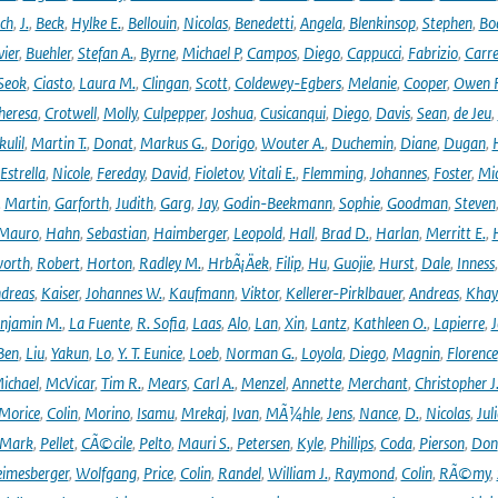
ich
,
J.
,
Beck
,
Hylke E.
,
Bellouin
,
Nicolas
,
Benedetti
,
Angela
,
Blenkinsop
,
Stephen
,
Bo
vier
,
Buehler
,
Stefan A.
,
Byrne
,
Michael P
,
Campos
,
Diego
,
Cappucci
,
Fabrizio
,
Carr
Seok
,
Ciasto
,
Laura M.
,
Clingan
,
Scott
,
Coldewey-Egbers
,
Melanie
,
Cooper
,
Owen 
heresa
,
Crotwell
,
Molly
,
Culpepper
,
Joshua
,
Cusicanqui
,
Diego
,
Davis
,
Sean
,
de Jeu
,
ulil
,
Martin T.
,
Donat
,
Markus G.
,
Dorigo
,
Wouter A.
,
Duchemin
,
Diane
,
Dugan
,
H
Estrella
,
Nicole
,
Fereday
,
David
,
Fioletov
,
Vitali E.
,
Flemming
,
Johannes
,
Foster
,
Mic
,
Martin
,
Garforth
,
Judith
,
Garg
,
Jay
,
Godin-Beekmann
,
Sophie
,
Goodman
,
Steven
Mauro
,
Hahn
,
Sebastian
,
Haimberger
,
Leopold
,
Hall
,
Brad D.
,
Harlan
,
Merritt E.
,
orth
,
Robert
,
Horton
,
Radley M.
,
HrbÃ¡Äek
,
Filip
,
Hu
,
Guojie
,
Hurst
,
Dale
,
Inness
dreas
,
Kaiser
,
Johannes W.
,
Kaufmann
,
Viktor
,
Kellerer-Pirklbauer
,
Andreas
,
Khay
njamin M.
,
La Fuente
,
R. Sofia
,
Laas
,
Alo
,
Lan
,
Xin
,
Lantz
,
Kathleen O.
,
Lapierre
,
J
Ben
,
Liu
,
Yakun
,
Lo
,
Y. T. Eunice
,
Loeb
,
Norman G.
,
Loyola
,
Diego
,
Magnin
,
Florence
ichael
,
McVicar
,
Tim R.
,
Mears
,
Carl A.
,
Menzel
,
Annette
,
Merchant
,
Christopher J
Morice
,
Colin
,
Morino
,
Isamu
,
Mrekaj
,
Ivan
,
MÃ¼hle
,
Jens
,
Nance
,
D.
,
Nicolas
,
Juli
Mark
,
Pellet
,
CÃ©cile
,
Pelto
,
Mauri S.
,
Petersen
,
Kyle
,
Phillips
,
Coda
,
Pierson
,
Don
eimesberger
,
Wolfgang
,
Price
,
Colin
,
Randel
,
William J.
,
Raymond
,
Colin
,
RÃ©my
,