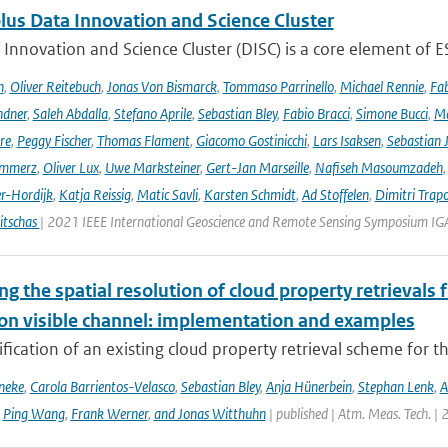
lus Data Innovation and Science Cluster
Innovation and Science Cluster (DISC) is a core element of ESA
h
,
Oliver Reitebuch
,
Jonas Von Bismarck
,
Tommaso Parrinello
,
Michael Rennie
,
Fab
ndner
,
Saleh Abdalla
,
Stefano Aprile
,
Sebastian Bley
,
Fabio Bracci
,
Simone Bucci
,
Ma
re
,
Peggy Fischer
,
Thomas Flament
,
Giacomo Gostinicchi
,
Lars Isaksen
,
Sebastian 
emmerz
,
Oliver Lux
,
Uwe Marksteiner
,
Gert-Jan Marseille
,
Nafiseh Masoumzadeh
er-Hordijk
,
Katja Reissig
,
Matic Savli
,
Karsten Schmidt
,
Ad Stoffelen
,
Dimitri Trap
itschas
| 2021 IEEE International Geoscience and Remote Sensing Symposium I
ng the spatial resolution of cloud property retrievals
ion visible channel: implementation and examples
ication of an existing cloud property retrieval scheme for t
neke
,
Carola Barrientos-Velasco
,
Sebastian Bley
,
Anja Hünerbein
,
Stephan Lenk
,
A
,
Ping Wang
,
Frank Werner
,
and Jonas Witthuhn
| published | Atm. Meas. Tech. |