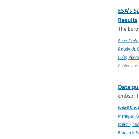
ESA’s S
Results
The Europ
Anne-Grete
Reitebuch
,
C
Geiss
,
Pierr
Conferences
Data qu
&nbsp; T
Isabell Krisc
Meringer
,
Ka
Isaksen
,
Mic
Bismarck
,
Se