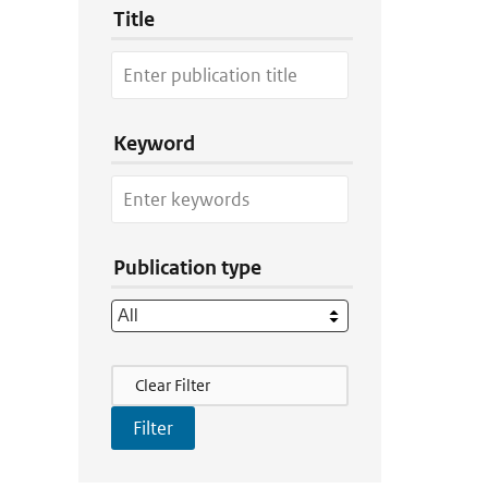
Title
Keyword
Publication type
Filter Actions
Clear Filter