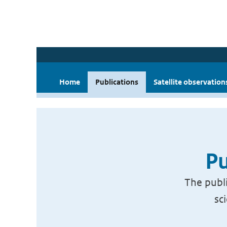
Home
Publications
Satellite observation
Pu
The publi
sc