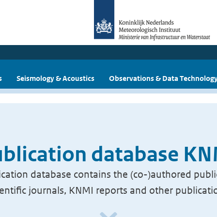
s
Seismology & Acoustics
Observations & Data Technolog
blication database K
cation database contains the (co-)authored publi
ientific journals, KNMI reports and other publicati