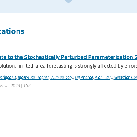
cations
te to the Stochastically Perturbed Parameterizatio
lution, limited-area forecasting is strongly affected by errors
siringakis
,
Inger-Lise Frogner
,
Wim de Rooy
,
Ulf Andrae
,
Alan Hally
,
Sebastián Con
iew | 2024 | 152