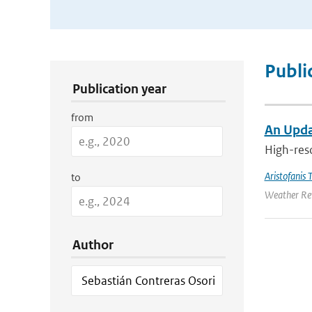
Publication Search Filters
Publi
Publication year
from
An Upda
High-reso
Aristofanis T
to
Weather Rev
Author