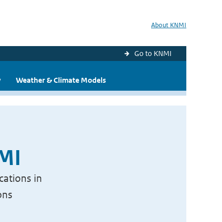
About KNMI
Go to KNMI
y
Weather & Climate Models
NMI
cations in
ons