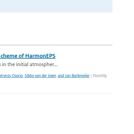
n Scheme of HarmonEPS
 in the initial atmospher...
treras Osorio
,
Sibbo van der Veen
,
and Jan Barkmeijer
| Monthly