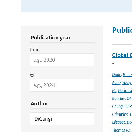
Publication Search Filters
Publi
Publication year
from
Global 
-
Dunn
,
R. J. 
to
Aono
,
Yasuy
M.
,
Barichiv
Boucher
,
Oli
Author
Chung
,
Eui-
Crimmins
,
T
Elizabet
,
Dok
Thomas W.
,