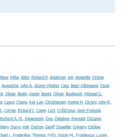
Alexe
,
Miha
,
Allan
,
Richard P.
,
Anderson
,
Joh
,
Anneville
,
Orlane
,
,
Augustine
,
John A.
,
Azorin-Molina
,
Cesa
,
Baez-Villanueva
,
Oscar
ck
,
Olivier
,
Bodin
,
Xavier
,
Bonte
,
Olivier
,
Bosilovich
,
Michael G.
,
ea
,
Laura
,
Chang
,
Kai-Lan
,
Christiansen
,
Hanne H
,
Christy
,
John R.
,
R.
,
Cornes
,
Richard C
,
Covey
,
Curt
,
CrÃ©taux
,
Jean-Francois
,
Richard A. M.
,
Degenstein
,
Dou
,
Delaloye
,
Reynald
,
DiGangi
,
ilary
,
Durre
,
Imk
,
Dutton
,
Geoff
,
Duveiller
,
Gregory
,
Estilow
,
hael J.
,
Frederikse
,
Thomas
,
Frith
,
Stacey M.
,
Froidevaux
,
Lucien
,