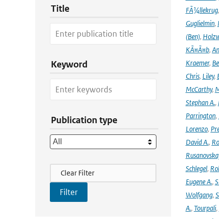
Title
FÃ¼llekrug
Guglielmin
,
(Ben)
,
Holzw
KÃ¤Ã¤b
,
An
Kraemer
,
Be
Keyword
Chris
,
Liley
,
McCarthy
,
M
Stephan A.
,
Parrington
,
Publication type
Lorenzo
,
Pr
David A.
,
Ro
Rusanovska
Filter Actions
Schlegel
,
Ro
Clear Filter
Eugene A.
,
S
Wolfgang
,
S
A.
,
Tourpali
,