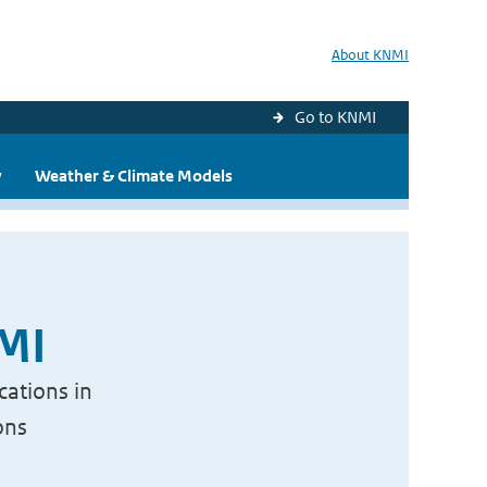
About KNMI
Go to KNMI
y
Weather & Climate Models
NMI
cations in
ons