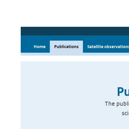
Home
Publications
Satellite observation
Pu
The publi
sc