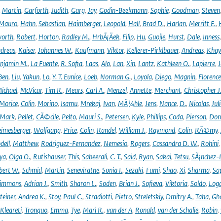
,
Martin
,
Garforth
,
Judith
,
Garg
,
Jay
,
Godin-Beekmann
,
Sophie
,
Goodman
,
Steven
Mauro
,
Hahn
,
Sebastian
,
Haimberger
,
Leopold
,
Hall
,
Brad D.
,
Harlan
,
Merritt E.
,
orth
,
Robert
,
Horton
,
Radley M.
,
HrbÃ¡Äek
,
Filip
,
Hu
,
Guojie
,
Hurst
,
Dale
,
Inness
dreas
,
Kaiser
,
Johannes W.
,
Kaufmann
,
Viktor
,
Kellerer-Pirklbauer
,
Andreas
,
Khay
njamin M.
,
La Fuente
,
R. Sofia
,
Laas
,
Alo
,
Lan
,
Xin
,
Lantz
,
Kathleen O.
,
Lapierre
,
J
Ben
,
Liu
,
Yakun
,
Lo
,
Y. T. Eunice
,
Loeb
,
Norman G.
,
Loyola
,
Diego
,
Magnin
,
Florence
ichael
,
McVicar
,
Tim R.
,
Mears
,
Carl A.
,
Menzel
,
Annette
,
Merchant
,
Christopher J
Morice
,
Colin
,
Morino
,
Isamu
,
Mrekaj
,
Ivan
,
MÃ¼hle
,
Jens
,
Nance
,
D.
,
Nicolas
,
Juli
Mark
,
Pellet
,
CÃ©cile
,
Pelto
,
Mauri S.
,
Petersen
,
Kyle
,
Phillips
,
Coda
,
Pierson
,
Don
eimesberger
,
Wolfgang
,
Price
,
Colin
,
Randel
,
William J.
,
Raymond
,
Colin
,
RÃ©my
,
dell
,
Matthew
,
Rodriguez-Fernandez
,
Nemesio
,
Rogers
,
Cassandra D. W.
,
Rohini
ya
,
Olga O.
,
Rutishauser
,
This
,
Sabeerali
,
C. T.
,
Said
,
Ryan
,
Sakai
,
Tetsu
,
SÃ¡nchez-
bert W.
,
Schmid
,
Martin
,
Seneviratne
,
Sonia I.
,
Sezaki
,
Fumi
,
Shao
,
Xi
,
Sharma
,
Sa
immons
,
Adrian J.
,
Smith
,
Sharon L.
,
Soden
,
Brian J.
,
Sofieva
,
Viktoria
,
Soldo
,
Log
teiner
,
Andrea K.
,
Stoy
,
Paul C.
,
Stradiotti
,
Pietro
,
Streletskiy
,
Dmitry A.
,
Taha
,
Gh
Kleareti
,
Tronquo
,
Emma
,
Tye
,
Mari R.
,
van der A
,
Ronald
,
van der Schalie
,
Robin
,