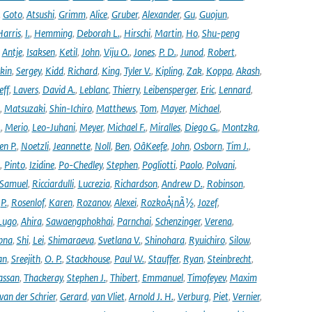
,
Goto
,
Atsushi
,
Grimm
,
Alice
,
Gruber
,
Alexander
,
Gu
,
Guojun
,
Harris
,
I.
,
Hemming
,
Deborah L.
,
Hirschi
,
Martin
,
Ho
,
Shu-peng
,
Antje
,
Isaksen
,
Ketil
,
John
,
Viju O.
,
Jones
,
P. D.
,
Junod
,
Robert
,
kin
,
Sergey
,
Kidd
,
Richard
,
King
,
Tyler V.
,
Kipling
,
Zak
,
Koppa
,
Akash
,
eff
,
Lavers
,
David A.
,
Leblanc
,
Thierry
,
Leibensperger
,
Eric
,
Lennard
,
,
Matsuzaki
,
Shin-Ichiro
,
Matthews
,
Tom
,
Mayer
,
Michael
,
.
,
Merio
,
Leo-Juhani
,
Meyer
,
Michael F.
,
Miralles
,
Diego G.
,
Montzka
,
en P.
,
Noetzli
,
Jeannette
,
Noll
,
Ben
,
OâKeefe
,
John
,
Osborn
,
Tim J.
,
,
Pinto
,
Izidine
,
Po-Chedley
,
Stephen
,
Pogliotti
,
Paolo
,
Polvani
,
Samuel
,
Ricciardulli
,
Lucrezia
,
Richardson
,
Andrew D.
,
Robinson
,
,
P.
,
Rosenlof
,
Karen
,
Rozanov
,
Alexei
,
RozkoÅ¡nÃ½
,
Jozef
,
Lugo
,
Ahira
,
Sawaengphokhai
,
Parnchai
,
Schenzinger
,
Verena
,
pna
,
Shi
,
Lei
,
Shimaraeva
,
Svetlana V.
,
Shinohara
,
Ryuichiro
,
Silow
,
an
,
Sreejith
,
O. P.
,
Stackhouse
,
Paul W.
,
Stauffer
,
Ryan
,
Steinbrecht
,
assan
,
Thackeray
,
Stephen J.
,
Thibert
,
Emmanuel
,
Timofeyev
,
Maxim
van der Schrier
,
Gerard
,
van Vliet
,
Arnold J. H.
,
Verburg
,
Piet
,
Vernier
,