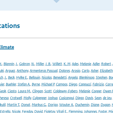
cations
Climate
H.
,
Blannin
,
J.
,
Gobron
,
N.
,
Miller
,
J. B.
,
Willett
,
K. M
,
Ades
,
Melanie
,
Adler
,
Robert
,
uki
,
Arguez
,
Anthony
,
Armenteras Pascual
,
Dolores
,
Arosio
,
Carlo
,
Asher
,
Elizabeth
ich
,
J.
,
Beck
,
Hylke E.
,
Bellouin
,
Nicolas
,
Benedetti
,
Angela
,
Blenkinsop
,
Stephen
,
Bo
vier
,
Buehler
,
Stefan A.
,
Byrne
,
Michael P
,
Campos
,
Diego
,
Cappucci
,
Fabrizio
,
Carr
Seok
,
Ciasto
,
Laura M.
,
Clingan
,
Scott
,
Coldewey-Egbers
,
Melanie
,
Cooper
,
Owen 
heresa
,
Crotwell
,
Molly
,
Culpepper
,
Joshua
,
Cusicanqui
,
Diego
,
Davis
,
Sean
,
de Jeu
,
ulil
,
Martin T.
,
Donat
,
Markus G.
,
Dorigo
,
Wouter A.
,
Duchemin
,
Diane
,
Dugan
,
H
Estrella
,
Nicole
,
Fereday
,
David
,
Fioletov
,
Vitali E.
,
Flemming
,
Johannes
,
Foster
,
Mic