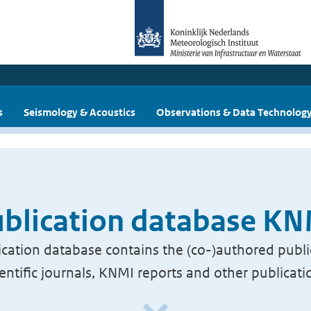
s
Seismology & Acoustics
Observations & Data Technolog
blication database K
cation database contains the (co-)authored publi
ientific journals, KNMI reports and other publicati