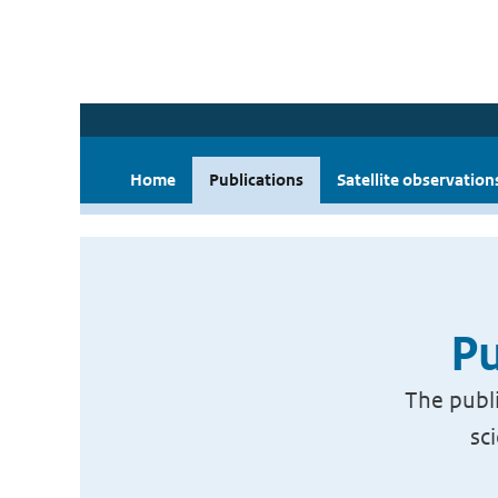
Home
Publications
Satellite observation
Pu
The publi
sc