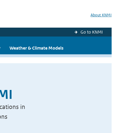
About KNMI
Go to KNMI
y
Weather & Climate Models
NMI
cations in
ons