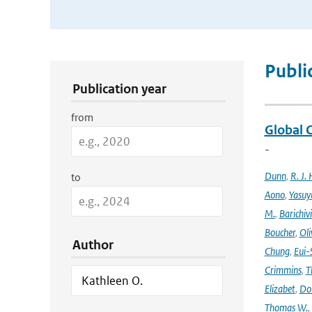
Publication Search Filters
Publi
Publication year
from
Global 
-
Dunn
,
R. J. 
to
Aono
,
Yasuy
M.
,
Barichiv
Boucher
,
Oli
Author
Chung
,
Eui-
Crimmins
,
T
Elizabet
,
Dok
Thomas W.
,