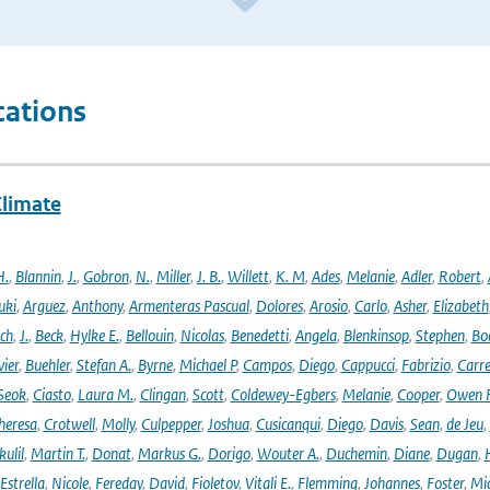
cations
Climate
H.
,
Blannin
,
J.
,
Gobron
,
N.
,
Miller
,
J. B.
,
Willett
,
K. M
,
Ades
,
Melanie
,
Adler
,
Robert
,
uki
,
Arguez
,
Anthony
,
Armenteras Pascual
,
Dolores
,
Arosio
,
Carlo
,
Asher
,
Elizabeth
ich
,
J.
,
Beck
,
Hylke E.
,
Bellouin
,
Nicolas
,
Benedetti
,
Angela
,
Blenkinsop
,
Stephen
,
Bo
vier
,
Buehler
,
Stefan A.
,
Byrne
,
Michael P
,
Campos
,
Diego
,
Cappucci
,
Fabrizio
,
Carr
Seok
,
Ciasto
,
Laura M.
,
Clingan
,
Scott
,
Coldewey-Egbers
,
Melanie
,
Cooper
,
Owen 
heresa
,
Crotwell
,
Molly
,
Culpepper
,
Joshua
,
Cusicanqui
,
Diego
,
Davis
,
Sean
,
de Jeu
,
ulil
,
Martin T.
,
Donat
,
Markus G.
,
Dorigo
,
Wouter A.
,
Duchemin
,
Diane
,
Dugan
,
H
Estrella
,
Nicole
,
Fereday
,
David
,
Fioletov
,
Vitali E.
,
Flemming
,
Johannes
,
Foster
,
Mic