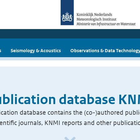
s
Seismology & Acoustics
Observations & Data Technolog
blication database K
cation database contains the (co-)authored publi
ientific journals, KNMI reports and other publicati