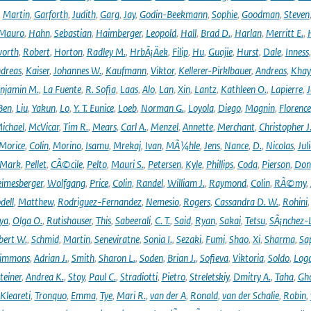
,
Martin
,
Garforth
,
Judith
,
Garg
,
Jay
,
Godin-Beekmann
,
Sophie
,
Goodman
,
Steven
Mauro
,
Hahn
,
Sebastian
,
Haimberger
,
Leopold
,
Hall
,
Brad D.
,
Harlan
,
Merritt E.
,
orth
,
Robert
,
Horton
,
Radley M.
,
HrbÃ¡Äek
,
Filip
,
Hu
,
Guojie
,
Hurst
,
Dale
,
Inness
dreas
,
Kaiser
,
Johannes W.
,
Kaufmann
,
Viktor
,
Kellerer-Pirklbauer
,
Andreas
,
Khay
njamin M.
,
La Fuente
,
R. Sofia
,
Laas
,
Alo
,
Lan
,
Xin
,
Lantz
,
Kathleen O.
,
Lapierre
,
J
Ben
,
Liu
,
Yakun
,
Lo
,
Y. T. Eunice
,
Loeb
,
Norman G.
,
Loyola
,
Diego
,
Magnin
,
Florence
ichael
,
McVicar
,
Tim R.
,
Mears
,
Carl A.
,
Menzel
,
Annette
,
Merchant
,
Christopher J
Morice
,
Colin
,
Morino
,
Isamu
,
Mrekaj
,
Ivan
,
MÃ¼hle
,
Jens
,
Nance
,
D.
,
Nicolas
,
Juli
Mark
,
Pellet
,
CÃ©cile
,
Pelto
,
Mauri S.
,
Petersen
,
Kyle
,
Phillips
,
Coda
,
Pierson
,
Don
eimesberger
,
Wolfgang
,
Price
,
Colin
,
Randel
,
William J.
,
Raymond
,
Colin
,
RÃ©my
,
dell
,
Matthew
,
Rodriguez-Fernandez
,
Nemesio
,
Rogers
,
Cassandra D. W.
,
Rohini
ya
,
Olga O.
,
Rutishauser
,
This
,
Sabeerali
,
C. T.
,
Said
,
Ryan
,
Sakai
,
Tetsu
,
SÃ¡nchez-
bert W.
,
Schmid
,
Martin
,
Seneviratne
,
Sonia I.
,
Sezaki
,
Fumi
,
Shao
,
Xi
,
Sharma
,
Sa
immons
,
Adrian J.
,
Smith
,
Sharon L.
,
Soden
,
Brian J.
,
Sofieva
,
Viktoria
,
Soldo
,
Log
teiner
,
Andrea K.
,
Stoy
,
Paul C.
,
Stradiotti
,
Pietro
,
Streletskiy
,
Dmitry A.
,
Taha
,
Gh
Kleareti
,
Tronquo
,
Emma
,
Tye
,
Mari R.
,
van der A
,
Ronald
,
van der Schalie
,
Robin
,