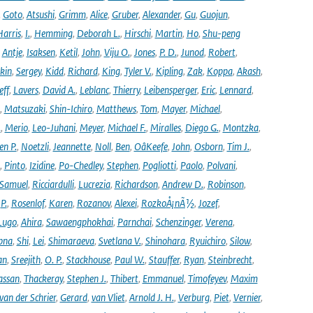
,
Goto
,
Atsushi
,
Grimm
,
Alice
,
Gruber
,
Alexander
,
Gu
,
Guojun
,
Harris
,
I.
,
Hemming
,
Deborah L.
,
Hirschi
,
Martin
,
Ho
,
Shu-peng
,
Antje
,
Isaksen
,
Ketil
,
John
,
Viju O.
,
Jones
,
P. D.
,
Junod
,
Robert
,
kin
,
Sergey
,
Kidd
,
Richard
,
King
,
Tyler V.
,
Kipling
,
Zak
,
Koppa
,
Akash
,
eff
,
Lavers
,
David A.
,
Leblanc
,
Thierry
,
Leibensperger
,
Eric
,
Lennard
,
,
Matsuzaki
,
Shin-Ichiro
,
Matthews
,
Tom
,
Mayer
,
Michael
,
.
,
Merio
,
Leo-Juhani
,
Meyer
,
Michael F.
,
Miralles
,
Diego G.
,
Montzka
,
en P.
,
Noetzli
,
Jeannette
,
Noll
,
Ben
,
OâKeefe
,
John
,
Osborn
,
Tim J.
,
,
Pinto
,
Izidine
,
Po-Chedley
,
Stephen
,
Pogliotti
,
Paolo
,
Polvani
,
Samuel
,
Ricciardulli
,
Lucrezia
,
Richardson
,
Andrew D.
,
Robinson
,
,
P.
,
Rosenlof
,
Karen
,
Rozanov
,
Alexei
,
RozkoÅ¡nÃ½
,
Jozef
,
Lugo
,
Ahira
,
Sawaengphokhai
,
Parnchai
,
Schenzinger
,
Verena
,
pna
,
Shi
,
Lei
,
Shimaraeva
,
Svetlana V.
,
Shinohara
,
Ryuichiro
,
Silow
,
an
,
Sreejith
,
O. P.
,
Stackhouse
,
Paul W.
,
Stauffer
,
Ryan
,
Steinbrecht
,
assan
,
Thackeray
,
Stephen J.
,
Thibert
,
Emmanuel
,
Timofeyev
,
Maxim
van der Schrier
,
Gerard
,
van Vliet
,
Arnold J. H.
,
Verburg
,
Piet
,
Vernier
,