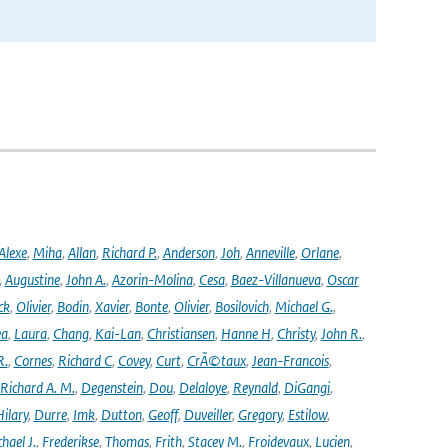
Alexe
,
Miha
,
Allan
,
Richard P.
,
Anderson
,
Joh
,
Anneville
,
Orlane
,
,
Augustine
,
John A.
,
Azorin-Molina
,
Cesa
,
Baez-Villanueva
,
Oscar
ck
,
Olivier
,
Bodin
,
Xavier
,
Bonte
,
Olivier
,
Bosilovich
,
Michael G.
,
ea
,
Laura
,
Chang
,
Kai-Lan
,
Christiansen
,
Hanne H
,
Christy
,
John R.
,
R.
,
Cornes
,
Richard C
,
Covey
,
Curt
,
CrÃ©taux
,
Jean-Francois
,
Richard A. M.
,
Degenstein
,
Dou
,
Delaloye
,
Reynald
,
DiGangi
,
ilary
,
Durre
,
Imk
,
Dutton
,
Geoff
,
Duveiller
,
Gregory
,
Estilow
,
hael J.
,
Frederikse
,
Thomas
,
Frith
,
Stacey M.
,
Froidevaux
,
Lucien
,