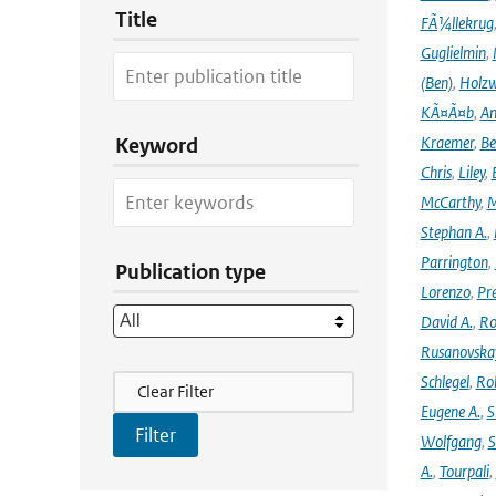
Title
FÃ¼llekrug
Guglielmin
,
(Ben)
,
Holzw
KÃ¤Ã¤b
,
An
Kraemer
,
Be
Keyword
Chris
,
Liley
,
McCarthy
,
M
Stephan A.
,
Parrington
,
Publication type
Lorenzo
,
Pr
David A.
,
Ro
Rusanovska
Filter Actions
Schlegel
,
Ro
Clear Filter
Eugene A.
,
S
Wolfgang
,
S
A.
,
Tourpali
,