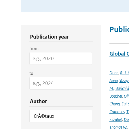
Publication Search Filters
Publi
Publication year
from
Global 
-
Dunn
,
R. J. 
to
Aono
,
Yasuy
M.
,
Barichiv
Boucher
,
Oli
Author
Chung
,
Eui-
Crimmins
,
T
Elizabet
,
Dok
Thomas W.
,