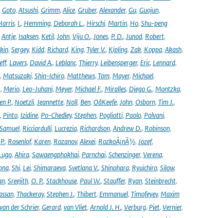
,
Goto
,
Atsushi
,
Grimm
,
Alice
,
Gruber
,
Alexander
,
Gu
,
Guojun
,
Harris
,
I.
,
Hemming
,
Deborah L.
,
Hirschi
,
Martin
,
Ho
,
Shu-peng
,
Antje
,
Isaksen
,
Ketil
,
John
,
Viju O.
,
Jones
,
P. D.
,
Junod
,
Robert
,
kin
,
Sergey
,
Kidd
,
Richard
,
King
,
Tyler V.
,
Kipling
,
Zak
,
Koppa
,
Akash
,
eff
,
Lavers
,
David A.
,
Leblanc
,
Thierry
,
Leibensperger
,
Eric
,
Lennard
,
,
Matsuzaki
,
Shin-Ichiro
,
Matthews
,
Tom
,
Mayer
,
Michael
,
.
,
Merio
,
Leo-Juhani
,
Meyer
,
Michael F.
,
Miralles
,
Diego G.
,
Montzka
,
en P.
,
Noetzli
,
Jeannette
,
Noll
,
Ben
,
OâKeefe
,
John
,
Osborn
,
Tim J.
,
,
Pinto
,
Izidine
,
Po-Chedley
,
Stephen
,
Pogliotti
,
Paolo
,
Polvani
,
Samuel
,
Ricciardulli
,
Lucrezia
,
Richardson
,
Andrew D.
,
Robinson
,
,
P.
,
Rosenlof
,
Karen
,
Rozanov
,
Alexei
,
RozkoÅ¡nÃ½
,
Jozef
,
Lugo
,
Ahira
,
Sawaengphokhai
,
Parnchai
,
Schenzinger
,
Verena
,
pna
,
Shi
,
Lei
,
Shimaraeva
,
Svetlana V.
,
Shinohara
,
Ryuichiro
,
Silow
,
an
,
Sreejith
,
O. P.
,
Stackhouse
,
Paul W.
,
Stauffer
,
Ryan
,
Steinbrecht
,
assan
,
Thackeray
,
Stephen J.
,
Thibert
,
Emmanuel
,
Timofeyev
,
Maxim
van der Schrier
,
Gerard
,
van Vliet
,
Arnold J. H.
,
Verburg
,
Piet
,
Vernier
,