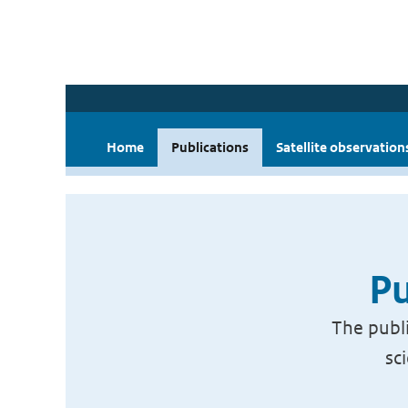
Home
Publications
Satellite observation
Pu
The publi
sc