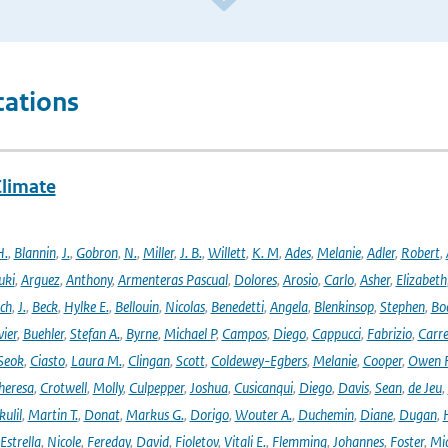
cations
Climate
H.
,
Blannin
,
J.
,
Gobron
,
N.
,
Miller
,
J. B.
,
Willett
,
K. M
,
Ades
,
Melanie
,
Adler
,
Robert
,
uki
,
Arguez
,
Anthony
,
Armenteras Pascual
,
Dolores
,
Arosio
,
Carlo
,
Asher
,
Elizabeth
ich
,
J.
,
Beck
,
Hylke E.
,
Bellouin
,
Nicolas
,
Benedetti
,
Angela
,
Blenkinsop
,
Stephen
,
Bo
vier
,
Buehler
,
Stefan A.
,
Byrne
,
Michael P
,
Campos
,
Diego
,
Cappucci
,
Fabrizio
,
Carr
Seok
,
Ciasto
,
Laura M.
,
Clingan
,
Scott
,
Coldewey-Egbers
,
Melanie
,
Cooper
,
Owen 
heresa
,
Crotwell
,
Molly
,
Culpepper
,
Joshua
,
Cusicanqui
,
Diego
,
Davis
,
Sean
,
de Jeu
,
ulil
,
Martin T.
,
Donat
,
Markus G.
,
Dorigo
,
Wouter A.
,
Duchemin
,
Diane
,
Dugan
,
H
Estrella
,
Nicole
,
Fereday
,
David
,
Fioletov
,
Vitali E.
,
Flemming
,
Johannes
,
Foster
,
Mic