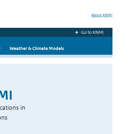
About KNMI
Go to KNMI
y
Weather & Climate Models
NMI
cations in
ons