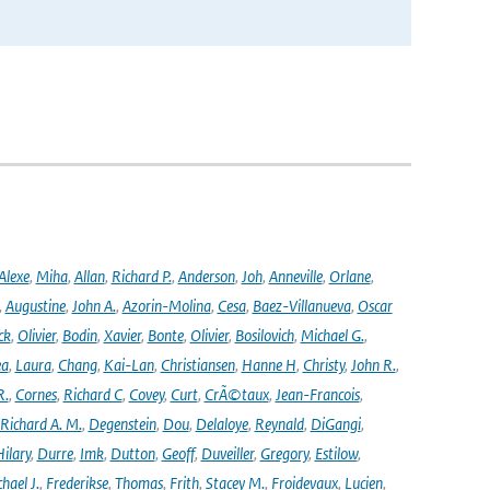
Alexe
,
Miha
,
Allan
,
Richard P.
,
Anderson
,
Joh
,
Anneville
,
Orlane
,
,
Augustine
,
John A.
,
Azorin-Molina
,
Cesa
,
Baez-Villanueva
,
Oscar
ck
,
Olivier
,
Bodin
,
Xavier
,
Bonte
,
Olivier
,
Bosilovich
,
Michael G.
,
ea
,
Laura
,
Chang
,
Kai-Lan
,
Christiansen
,
Hanne H
,
Christy
,
John R.
,
R.
,
Cornes
,
Richard C
,
Covey
,
Curt
,
CrÃ©taux
,
Jean-Francois
,
Richard A. M.
,
Degenstein
,
Dou
,
Delaloye
,
Reynald
,
DiGangi
,
ilary
,
Durre
,
Imk
,
Dutton
,
Geoff
,
Duveiller
,
Gregory
,
Estilow
,
hael J.
,
Frederikse
,
Thomas
,
Frith
,
Stacey M.
,
Froidevaux
,
Lucien
,