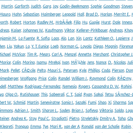
,
Martin
,
Garforth
,
Judith
,
Garg
,
Jay
,
Godin-Beekmann
,
Sophie
,
Goodman
,
Steven
Mauro
,
Hahn
,
Sebastian
,
Haimberger
,
Leopold
,
Hall
,
Brad D.
,
Harlan
,
Merritt E.
,
orth
,
Robert
,
Horton
,
Radley M.
,
HrbÃ¡Äek
,
Filip
,
Hu
,
Guojie
,
Hurst
,
Dale
,
Inness
dreas
,
Kaiser
,
Johannes W.
,
Kaufmann
,
Viktor
,
Kellerer-Pirklbauer
,
Andreas
,
Khay
njamin M.
,
La Fuente
,
R. Sofia
,
Laas
,
Alo
,
Lan
,
Xin
,
Lantz
,
Kathleen O.
,
Lapierre
,
J
Ben
,
Liu
,
Yakun
,
Lo
,
Y. T. Eunice
,
Loeb
,
Norman G.
,
Loyola
,
Diego
,
Magnin
,
Florence
ichael
,
McVicar
,
Tim R.
,
Mears
,
Carl A.
,
Menzel
,
Annette
,
Merchant
,
Christopher J
Morice
,
Colin
,
Morino
,
Isamu
,
Mrekaj
,
Ivan
,
MÃ¼hle
,
Jens
,
Nance
,
D.
,
Nicolas
,
Juli
Mark
,
Pellet
,
CÃ©cile
,
Pelto
,
Mauri S.
,
Petersen
,
Kyle
,
Phillips
,
Coda
,
Pierson
,
Don
eimesberger
,
Wolfgang
,
Price
,
Colin
,
Randel
,
William J.
,
Raymond
,
Colin
,
RÃ©my
,
dell
,
Matthew
,
Rodriguez-Fernandez
,
Nemesio
,
Rogers
,
Cassandra D. W.
,
Rohini
ya
,
Olga O.
,
Rutishauser
,
This
,
Sabeerali
,
C. T.
,
Said
,
Ryan
,
Sakai
,
Tetsu
,
SÃ¡nchez-
bert W.
,
Schmid
,
Martin
,
Seneviratne
,
Sonia I.
,
Sezaki
,
Fumi
,
Shao
,
Xi
,
Sharma
,
Sa
immons
,
Adrian J.
,
Smith
,
Sharon L.
,
Soden
,
Brian J.
,
Sofieva
,
Viktoria
,
Soldo
,
Log
teiner
,
Andrea K.
,
Stoy
,
Paul C.
,
Stradiotti
,
Pietro
,
Streletskiy
,
Dmitry A.
,
Taha
,
Gh
Kleareti
,
Tronquo
,
Emma
,
Tye
,
Mari R.
,
van der A
,
Ronald
,
van der Schalie
,
Robin
,