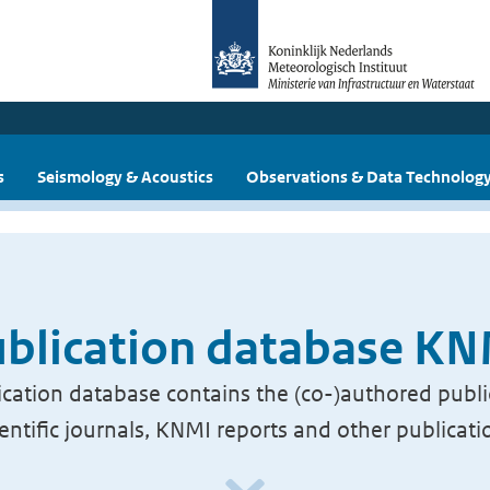
s
Seismology & Acoustics
Observations & Data Technolog
blication database K
cation database contains the (co-)authored publi
ientific journals, KNMI reports and other publicati