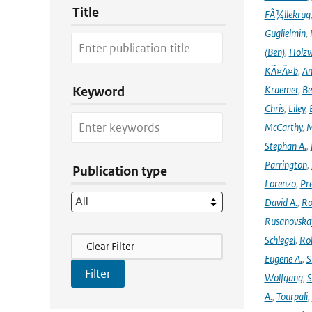
Title
FÃ¼llekrug
Guglielmin
,
(Ben)
,
Holzw
KÃ¤Ã¤b
,
An
Kraemer
,
Be
Keyword
Chris
,
Liley
,
McCarthy
,
M
Stephan A.
,
Parrington
,
Publication type
Lorenzo
,
Pr
David A.
,
Ro
Rusanovska
Filter Actions
Schlegel
,
Ro
Clear Filter
Eugene A.
,
S
Wolfgang
,
S
A.
,
Tourpali
,