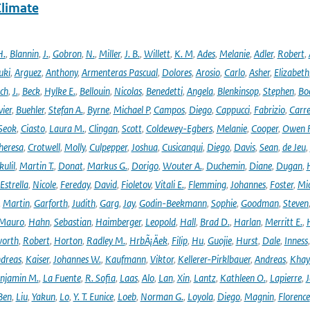
Climate
H.
,
Blannin
,
J.
,
Gobron
,
N.
,
Miller
,
J. B.
,
Willett
,
K. M
,
Ades
,
Melanie
,
Adler
,
Robert
,
uki
,
Arguez
,
Anthony
,
Armenteras Pascual
,
Dolores
,
Arosio
,
Carlo
,
Asher
,
Elizabeth
ich
,
J.
,
Beck
,
Hylke E.
,
Bellouin
,
Nicolas
,
Benedetti
,
Angela
,
Blenkinsop
,
Stephen
,
Bo
vier
,
Buehler
,
Stefan A.
,
Byrne
,
Michael P
,
Campos
,
Diego
,
Cappucci
,
Fabrizio
,
Carr
Seok
,
Ciasto
,
Laura M.
,
Clingan
,
Scott
,
Coldewey-Egbers
,
Melanie
,
Cooper
,
Owen 
heresa
,
Crotwell
,
Molly
,
Culpepper
,
Joshua
,
Cusicanqui
,
Diego
,
Davis
,
Sean
,
de Jeu
,
ulil
,
Martin T.
,
Donat
,
Markus G.
,
Dorigo
,
Wouter A.
,
Duchemin
,
Diane
,
Dugan
,
H
Estrella
,
Nicole
,
Fereday
,
David
,
Fioletov
,
Vitali E.
,
Flemming
,
Johannes
,
Foster
,
Mic
,
Martin
,
Garforth
,
Judith
,
Garg
,
Jay
,
Godin-Beekmann
,
Sophie
,
Goodman
,
Steven
Mauro
,
Hahn
,
Sebastian
,
Haimberger
,
Leopold
,
Hall
,
Brad D.
,
Harlan
,
Merritt E.
,
orth
,
Robert
,
Horton
,
Radley M.
,
HrbÃ¡Äek
,
Filip
,
Hu
,
Guojie
,
Hurst
,
Dale
,
Inness
dreas
,
Kaiser
,
Johannes W.
,
Kaufmann
,
Viktor
,
Kellerer-Pirklbauer
,
Andreas
,
Khay
njamin M.
,
La Fuente
,
R. Sofia
,
Laas
,
Alo
,
Lan
,
Xin
,
Lantz
,
Kathleen O.
,
Lapierre
,
J
Ben
,
Liu
,
Yakun
,
Lo
,
Y. T. Eunice
,
Loeb
,
Norman G.
,
Loyola
,
Diego
,
Magnin
,
Florence