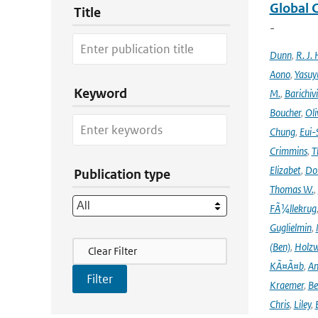
Global 
Title
-
Dunn
,
R. J. 
Aono
,
Yasuy
Keyword
M.
,
Barichiv
Boucher
,
Oli
Chung
,
Eui-
Crimmins
,
T
Elizabet
,
Dok
Publication type
Thomas W.
,
FÃ¼llekrug
Guglielmin
,
Filter Actions
(Ben)
,
Holzw
Clear Filter
KÃ¤Ã¤b
,
An
Kraemer
,
Be
Chris
,
Liley
,