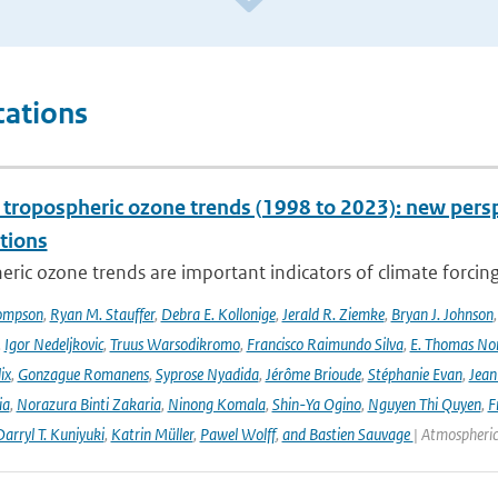
cations
l tropospheric ozone trends (1998 to 2023): new p
tions
ric ozone trends are important indicators of climate forcing a
ompson
,
Ryan M. Stauffer
,
Debra E. Kollonige
,
Jerald R. Ziemke
,
Bryan J. Johnson
,
Igor Nedeljkovic
,
Truus Warsodikromo
,
Francisco Raimundo Silva
,
E. Thomas No
ix
,
Gonzague Romanens
,
Syprose Nyadida
,
Jérôme Brioude
,
Stéphanie Evan
,
Jean
ia
,
Norazura Binti Zakaria
,
Ninong Komala
,
Shin-Ya Ogino
,
Nguyen Thi Quyen
,
F
arryl T. Kuniyuki
,
Katrin Müller
,
Pawel Wolff
,
and Bastien Sauvage
| Atmospheric