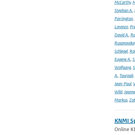
McCarthy
,
M
Stephan A.
,
Parrington
,
Lorenzo
,
Pr
David A.
,
Ro
Rusanovska
Schlegel
,
Ro
Eugene A.
,
S
Wolfgang
,
S
A.
,
Tourpali
,
Jean-Paul
,
Wild
,
Jeann
Markus
,
Zot
KNMI Spe
Online K