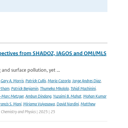
erspectives from SHADOZ, IAGOS and OMI/MLS
nd surface pollution, yet ...
,
Gary A. Morris
,
Patrick Cullis
,
María Cazorla
,
Jorge Andres Diaz
,
rtham
,
Patrick Benjamin
,
Thumeka Mkololo
,
Tshidi Machinini
,
-Marc Metzger
,
Ambun Dindang
,
Yuzaimi B. Mahat
,
Mohan Kumar
rancis S. Mani
,
Miriama Vuiyasawa
,
David Nardini
,
Matthew
 Chemistry and Physics | 2025 | 25