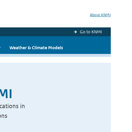
About KNMI
Go to KNMI
y
Weather & Climate Models
NMI
cations in
ons