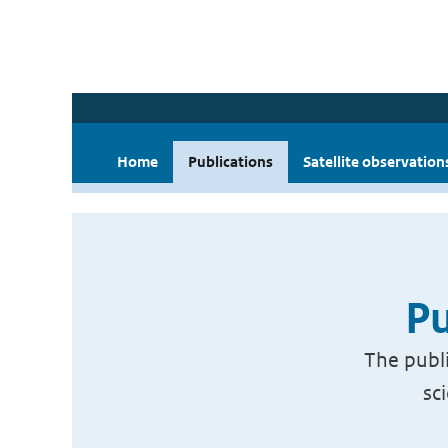
Home
Publications
Satellite observation
Pu
The publi
sc