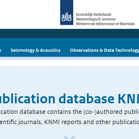
s
Seismology & Acoustics
Observations & Data Technolog
blication database K
cation database contains the (co-)authored publi
ientific journals, KNMI reports and other publicati