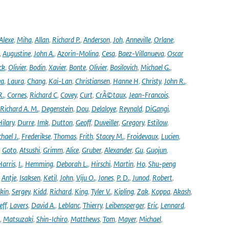
Alexe
,
Miha
,
Allan
,
Richard P.
,
Anderson
,
Joh
,
Anneville
,
Orlane
,
,
Augustine
,
John A.
,
Azorin-Molina
,
Cesa
,
Baez-Villanueva
,
Oscar
ck
,
Olivier
,
Bodin
,
Xavier
,
Bonte
,
Olivier
,
Bosilovich
,
Michael G.
,
ea
,
Laura
,
Chang
,
Kai-Lan
,
Christiansen
,
Hanne H
,
Christy
,
John R.
,
R.
,
Cornes
,
Richard C
,
Covey
,
Curt
,
CrÃ©taux
,
Jean-Francois
,
Richard A. M.
,
Degenstein
,
Dou
,
Delaloye
,
Reynald
,
DiGangi
,
ilary
,
Durre
,
Imk
,
Dutton
,
Geoff
,
Duveiller
,
Gregory
,
Estilow
,
hael J.
,
Frederikse
,
Thomas
,
Frith
,
Stacey M.
,
Froidevaux
,
Lucien
,
,
Goto
,
Atsushi
,
Grimm
,
Alice
,
Gruber
,
Alexander
,
Gu
,
Guojun
,
Harris
,
I.
,
Hemming
,
Deborah L.
,
Hirschi
,
Martin
,
Ho
,
Shu-peng
,
Antje
,
Isaksen
,
Ketil
,
John
,
Viju O.
,
Jones
,
P. D.
,
Junod
,
Robert
,
kin
,
Sergey
,
Kidd
,
Richard
,
King
,
Tyler V.
,
Kipling
,
Zak
,
Koppa
,
Akash
,
eff
,
Lavers
,
David A.
,
Leblanc
,
Thierry
,
Leibensperger
,
Eric
,
Lennard
,
,
Matsuzaki
,
Shin-Ichiro
,
Matthews
,
Tom
,
Mayer
,
Michael
,