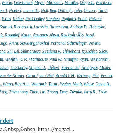
.
,
Merio
,
Leo-Juhani
,
Meyer
,
Michael F.
,
Miralles
,
Diego G.
,
Montzka
,
en P.
,
Noetzli
,
Jeannette
,
Noll
,
Ben
,
OâKeefe
,
John
,
Osborn
,
Tim J.
,
,
Pinto
,
Izidine
,
Po-Chedley
,
Stephen
,
Pogliotti
,
Paolo
,
Polvani
,
Samuel
,
Ricciardulli
,
Lucrezia
,
Richardson
,
Andrew D.
,
Robinson
,
,
P.
,
Rosenlof
,
Karen
,
Rozanov
,
Alexei
,
RozkoÅ¡nÃ½
,
Jozef
,
Lugo
,
Ahira
,
Sawaengphokhai
,
Parnchai
,
Schenzinger
,
Verena
,
pna
,
Shi
,
Lei
,
Shimaraeva
,
Svetlana V.
,
Shinohara
,
Ryuichiro
,
Silow
,
an
,
Sreejith
,
O. P.
,
Stackhouse
,
Paul W.
,
Stauffer
,
Ryan
,
Steinbrecht
,
assan
,
Thackeray
,
Stephen J.
,
Thibert
,
Emmanuel
,
Timofeyev
,
Maxim
van der Schrier
,
Gerard
,
van Vliet
,
Arnold J. H.
,
Verburg
,
Piet
,
Vernier
,
.
,
Wang
,
Ray H. J.
,
Warnock
,
Taran
,
Weber
,
Mark
,
Wiese
,
David N.
,
Zeng
,
Zhenzhong
,
Zhao
,
Lin
,
Zhong
,
Feng
,
Ziemke
,
Jerry R.
,
Ziese
,
andert
a.&nbsp;&nbsp; https://magazi...