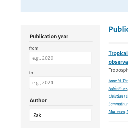
Publication Search Filters
Publi
Publication year
from
Tropica
observa
Troposphe
to
Anne M. Th
Ankie Piters
Christian Fél
Author
Sammathur
Martinsen
,
D