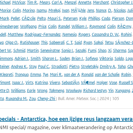
ichael
,
McVicar
,
Tim R.
,
Mears
,
Carl A.
,
Menzel
,
Annette
,
Merchant
,
Christopher J
Morice
,
Colin
,
Morino
,
Isamu
,
Mrekaj
,
Ivan
,
MÃ¼hle
,
Jens
,
Nance
,
D.
,
Nicolas
,
Juli
Mark
,
Pellet
,
CÃ©cile
,
Pelto
,
Mauri S.
,
Petersen
,
Kyle
,
Phillips
,
Coda
,
Pierson
,
Don
eimesberger
,
Wolfgang
,
Price
,
Colin
,
Randel
,
William J.
,
Raymond
,
Colin
,
RÃ©my
,
dell
,
Matthew
,
Rodriguez-Fernandez
,
Nemesio
,
Rogers
,
Cassandra D. W.
,
Rohini
ya
,
Olga O.
,
Rutishauser
,
This
,
Sabeerali
,
C. T.
,
Said
,
Ryan
,
Sakai
,
Tetsu
,
SÃ¡nchez-
bert W.
,
Schmid
,
Martin
,
Seneviratne
,
Sonia I.
,
Sezaki
,
Fumi
,
Shao
,
Xi
,
Sharma
,
Sa
immons
,
Adrian J.
,
Smith
,
Sharon L.
,
Soden
,
Brian J.
,
Sofieva
,
Viktoria
,
Soldo
,
Log
teiner
,
Andrea K.
,
Stoy
,
Paul C.
,
Stradiotti
,
Pietro
,
Streletskiy
,
Dmitry A.
,
Taha
,
Gh
Kleareti
,
Tronquo
,
Emma
,
Tye
,
Mari R.
,
van der A
,
Ronald
,
van der Schalie
,
Robin
,
Vimont
,
Isaac J.
,
Virts
,
Katrina
,
Vivero
,
SebastiÃ¡n
,
VÃ¶mel
,
Holger
,
Vose
,
Russell S
ette D
,
Williams
,
Earle
,
Wong
,
Takmeng
,
Woolway
,
Richard Iestyn
,
Yin
,
Xungang
,
ta
,
Ruxandra M.
,
Zou
,
Cheng-Zhi
| Bull. Amer. Meteor. Soc. | 2024 | 105
cials - Antarctica, hoe een ijzige reus langzaam ver
NMI special/ magazine, over klimaatverandering op Antarctic