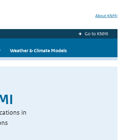
About KNMI
Go to KNMI
y
Weather & Climate Models
NMI
cations in
ons