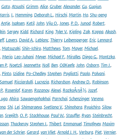
,
Goto
,
Atsushi
,
Grimm
,
Alice
,
Gruber
,
Alexander
,
Gu
,
Guojun
,
Harris
,
I.
,
Hemming
,
Deborah L.
,
Hirschi
,
Martin
,
Ho
,
Shu-peng
,
Antje
,
Isaksen
,
Ketil
,
John
,
Viju O.
,
Jones
,
P. D.
,
Junod
,
Robert
,
kin
,
Sergey
,
Kidd
,
Richard
,
King
,
Tyler V.
,
Kipling
,
Zak
,
Koppa
,
Akash
,
eff
,
Lavers
,
David A.
,
Leblanc
,
Thierry
,
Leibensperger
,
Eric
,
Lennard
,
,
Matsuzaki
,
Shin-Ichiro
,
Matthews
,
Tom
,
Mayer
,
Michael
,
.
,
Merio
,
Leo-Juhani
,
Meyer
,
Michael F.
,
Miralles
,
Diego G.
,
Montzka
,
en P.
,
Noetzli
,
Jeannette
,
Noll
,
Ben
,
OâKeefe
,
John
,
Osborn
,
Tim J.
,
,
Pinto
,
Izidine
,
Po-Chedley
,
Stephen
,
Pogliotti
,
Paolo
,
Polvani
,
Samuel
,
Ricciardulli
,
Lucrezia
,
Richardson
,
Andrew D.
,
Robinson
,
,
P.
,
Rosenlof
,
Karen
,
Rozanov
,
Alexei
,
RozkoÅ¡nÃ½
,
Jozef
,
Lugo
,
Ahira
,
Sawaengphokhai
,
Parnchai
,
Schenzinger
,
Verena
,
pna
,
Shi
,
Lei
,
Shimaraeva
,
Svetlana V.
,
Shinohara
,
Ryuichiro
,
Silow
,
an
,
Sreejith
,
O. P.
,
Stackhouse
,
Paul W.
,
Stauffer
,
Ryan
,
Steinbrecht
,
assan
,
Thackeray
,
Stephen J.
,
Thibert
,
Emmanuel
,
Timofeyev
,
Maxim
van der Schrier
,
Gerard
,
van Vliet
,
Arnold J. H.
,
Verburg
,
Piet
,
Vernier
,