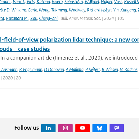
Vimont
,
Isaac J.
,
Virts
,
Katrina
,
Vivero
,
SebastiÃ¡n
,
VÃ¶mel
,
Holger
,
Vose
,
Russell S
ette D
,
Williams
,
Earle
,
Wong
,
Takmeng
,
Woolway
,
Richard Iestyn
,
Yin
,
Xungang
,
ta
,
Ruxandra M.
,
Zou
,
Cheng-Zhi
| Bull. Amer. Meteor. Soc. | 2024 | 105
-field-of-view polarization lidar technique: a new con
ouds – case studies
 In a companion article (Jimenez et al., 2020), we introduced 
 Ansmann
,
R Engelmann
,
D Donovan
,
A Malinka
,
P Seifert
,
R Wiesen
,
M Radenz
 | 2020 | 20
Follow us