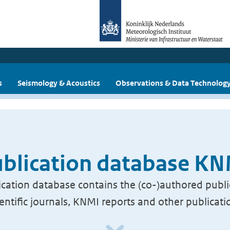
s
Seismology & Acoustics
Observations & Data Technolog
blication database K
cation database contains the (co-)authored publi
ientific journals, KNMI reports and other publicati