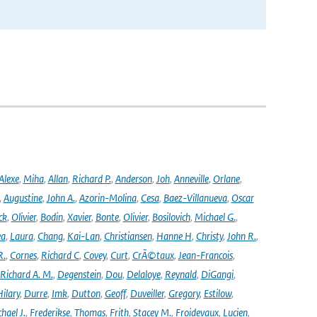
Alexe
,
Miha
,
Allan
,
Richard P.
,
Anderson
,
Joh
,
Anneville
,
Orlane
,
,
Augustine
,
John A.
,
Azorin-Molina
,
Cesa
,
Baez-Villanueva
,
Oscar
ck
,
Olivier
,
Bodin
,
Xavier
,
Bonte
,
Olivier
,
Bosilovich
,
Michael G.
,
ea
,
Laura
,
Chang
,
Kai-Lan
,
Christiansen
,
Hanne H
,
Christy
,
John R.
,
R.
,
Cornes
,
Richard C
,
Covey
,
Curt
,
CrÃ©taux
,
Jean-Francois
,
Richard A. M.
,
Degenstein
,
Dou
,
Delaloye
,
Reynald
,
DiGangi
,
ilary
,
Durre
,
Imk
,
Dutton
,
Geoff
,
Duveiller
,
Gregory
,
Estilow
,
hael J.
,
Frederikse
,
Thomas
,
Frith
,
Stacey M.
,
Froidevaux
,
Lucien
,