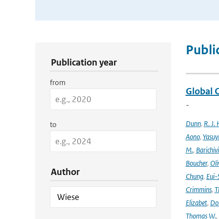
Publication Search Filters
Publi
Publication year
from
Global 
-
Dunn
,
R. J. 
to
Aono
,
Yasuy
M.
,
Barichiv
Boucher
,
Oli
Author
Chung
,
Eui-
Crimmins
,
T
Elizabet
,
Dok
Thomas W.
,