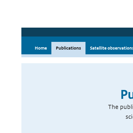
Home
Publications
Satellite observation
Pu
The publi
sc