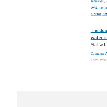
Jean-Paul
,
Wild
,
Jeann
Markus
,
Zot
The dual
water cl
Abstract.
C Jimenez
,
A
Chem. Phys.