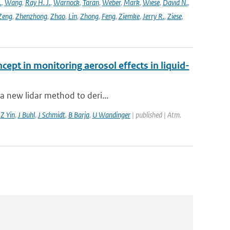
.
,
Wang
,
Ray H. J.
,
Warnock
,
Taran
,
Weber
,
Mark
,
Wiese
,
David N.
,
Zeng
,
Zhenzhong
,
Zhao
,
Lin
,
Zhong
,
Feng
,
Ziemke
,
Jerry R.
,
Ziese
,
cept in monitoring aerosol effects in liquid-
a new lidar method to deri...
,
Z Yin
,
J Buhl
,
J Schmidt
,
B Barja
,
U Wandinger
| published | Atm.