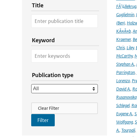
Title
FÃ¼llekrug
Guglielmin
,
(Ben)
,
Holzw
KÃ¤Ã¤b
,
An
Kraemer
,
Be
Keyword
Chris
,
Liley
,
McCarthy
,
M
Stephan A.
,
Parrington
,
Publication type
Lorenzo
,
Pr
David A.
,
Ro
Rusanovska
Filter Actions
Schlegel
,
Ro
Clear Filter
Eugene A.
,
S
Wolfgang
,
S
A.
,
Tourpali
,