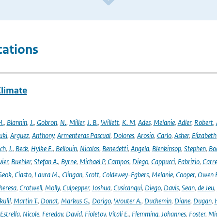
cations
Climate
H.
,
Blannin
,
J.
,
Gobron
,
N.
,
Miller
,
J. B.
,
Willett
,
K. M
,
Ades
,
Melanie
,
Adler
,
Robert
,
uki
,
Arguez
,
Anthony
,
Armenteras Pascual
,
Dolores
,
Arosio
,
Carlo
,
Asher
,
Elizabeth
ich
,
J.
,
Beck
,
Hylke E.
,
Bellouin
,
Nicolas
,
Benedetti
,
Angela
,
Blenkinsop
,
Stephen
,
Bo
vier
,
Buehler
,
Stefan A.
,
Byrne
,
Michael P
,
Campos
,
Diego
,
Cappucci
,
Fabrizio
,
Carr
Seok
,
Ciasto
,
Laura M.
,
Clingan
,
Scott
,
Coldewey-Egbers
,
Melanie
,
Cooper
,
Owen 
heresa
,
Crotwell
,
Molly
,
Culpepper
,
Joshua
,
Cusicanqui
,
Diego
,
Davis
,
Sean
,
de Jeu
,
ulil
,
Martin T.
,
Donat
,
Markus G.
,
Dorigo
,
Wouter A.
,
Duchemin
,
Diane
,
Dugan
,
H
Estrella
,
Nicole
,
Fereday
,
David
,
Fioletov
,
Vitali E.
,
Flemming
,
Johannes
,
Foster
,
Mic