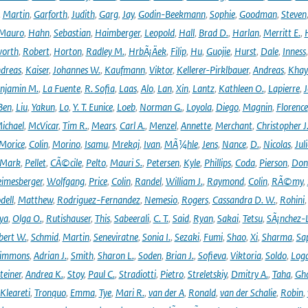
,
Martin
,
Garforth
,
Judith
,
Garg
,
Jay
,
Godin-Beekmann
,
Sophie
,
Goodman
,
Steven
Mauro
,
Hahn
,
Sebastian
,
Haimberger
,
Leopold
,
Hall
,
Brad D.
,
Harlan
,
Merritt E.
,
orth
,
Robert
,
Horton
,
Radley M.
,
HrbÃ¡Äek
,
Filip
,
Hu
,
Guojie
,
Hurst
,
Dale
,
Inness
dreas
,
Kaiser
,
Johannes W.
,
Kaufmann
,
Viktor
,
Kellerer-Pirklbauer
,
Andreas
,
Khay
njamin M.
,
La Fuente
,
R. Sofia
,
Laas
,
Alo
,
Lan
,
Xin
,
Lantz
,
Kathleen O.
,
Lapierre
,
J
Ben
,
Liu
,
Yakun
,
Lo
,
Y. T. Eunice
,
Loeb
,
Norman G.
,
Loyola
,
Diego
,
Magnin
,
Florence
ichael
,
McVicar
,
Tim R.
,
Mears
,
Carl A.
,
Menzel
,
Annette
,
Merchant
,
Christopher J
Morice
,
Colin
,
Morino
,
Isamu
,
Mrekaj
,
Ivan
,
MÃ¼hle
,
Jens
,
Nance
,
D.
,
Nicolas
,
Juli
Mark
,
Pellet
,
CÃ©cile
,
Pelto
,
Mauri S.
,
Petersen
,
Kyle
,
Phillips
,
Coda
,
Pierson
,
Don
eimesberger
,
Wolfgang
,
Price
,
Colin
,
Randel
,
William J.
,
Raymond
,
Colin
,
RÃ©my
,
dell
,
Matthew
,
Rodriguez-Fernandez
,
Nemesio
,
Rogers
,
Cassandra D. W.
,
Rohini
ya
,
Olga O.
,
Rutishauser
,
This
,
Sabeerali
,
C. T.
,
Said
,
Ryan
,
Sakai
,
Tetsu
,
SÃ¡nchez-
bert W.
,
Schmid
,
Martin
,
Seneviratne
,
Sonia I.
,
Sezaki
,
Fumi
,
Shao
,
Xi
,
Sharma
,
Sa
immons
,
Adrian J.
,
Smith
,
Sharon L.
,
Soden
,
Brian J.
,
Sofieva
,
Viktoria
,
Soldo
,
Log
teiner
,
Andrea K.
,
Stoy
,
Paul C.
,
Stradiotti
,
Pietro
,
Streletskiy
,
Dmitry A.
,
Taha
,
Gh
Kleareti
,
Tronquo
,
Emma
,
Tye
,
Mari R.
,
van der A
,
Ronald
,
van der Schalie
,
Robin
,