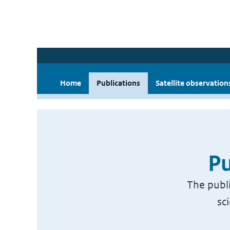
Home
Publications
Satellite observation
Pu
The publi
sc