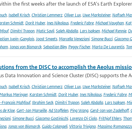
ithin the first weeks after the launch of ESA's Earth Explore
buch
,
Isabell Krisch
,
Christian Lemmerz
,
Oliver Lux
,
Uwe Marksteiner
,
Nafiseh Ma
rsten Schmidt
,
Dorit Huber
,
Ines Nikolaus
,
Frederic Fabre
,
Michael Vaughan
,
Katj
hfouf
,
Dimitri Trapon
,
Matic Savli
,
Saleh Abdalla
,
Lars Isaksen
,
Michael Rennie
,
D
stian Jupin-Ganglois
,
Joost Smeets
,
Marcella Veneziani
,
Simone Bucci
,
Giacomo Go
nham
,
Jonas von Bismarck
,
Sebastian Bley
,
Peggy Fischer
,
Marta De Laurentis
,
Tom
utions from the DISC to accomplish the Aeolus missio
s Data Innovation and Science Cluster (DISC) supports the Ae
buch
,
Isabell Krisch
,
Christian Lemmerz
,
Oliver Lux
,
Uwe Marksteiner
,
Nafiseh Ma
Markus Meringer
,
Karsten Schmidt
,
Dorit Huber
,
Ines Nikolaus
,
Frederic Fabre
,
M
-Francois Mahfouf
,
Ibrahim Seck
,
Dimitri Trapon
,
Saleh Abdalla
,
Lars Isaksen
,
Mic
s de Kloe
,
Gert-Jan Marseille
,
Ad Stoffelen
,
Ping Wang
,
Gerd-Jan van Zadelhoff
,
neziani
,
Simone Bucci
,
Giacomo Gostinicchi
,
Lorenzo Di Ciolo
,
Frithjof Ehlers
,
Thom
isna
,
Jonas von Bismarck
,
Guido Colangeli
,
Vittorio Trivigno
,
Massimo Romanazz