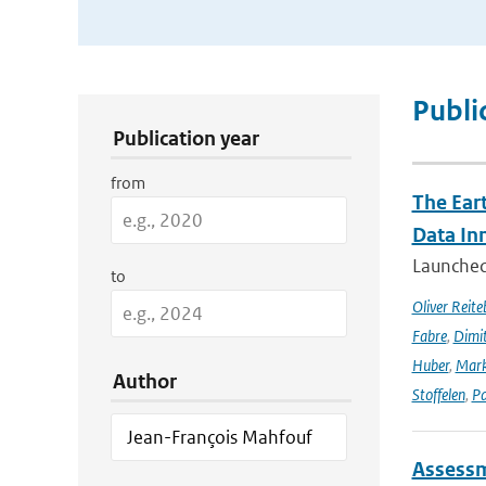
Publication Search Filters
Publi
Publication year
from
The Ear
Data In
Launched 
to
Oliver Reite
Fabre
,
Dimit
Huber
,
Mark
Author
Stoffelen
,
Pa
Assessm