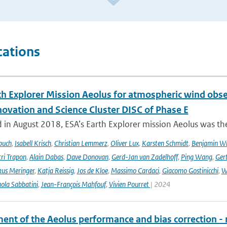
cations
th Explorer Mission Aeolus for atmospheric wind obse
novation and Science Cluster DISC of Phase E
in August 2018, ESA’s Earth Explorer mission Aeolus was the
buch
,
Isabell Krisch
,
Christian Lemmerz
,
Oliver Lux
,
Karsten Schmidt
,
Benjamin Wi
ri Trapon
,
Alain Dabas
,
Dave Donovan
,
Gerd-Jan van Zadelhoff
,
Ping Wang
,
Gert
us Meringer
,
Katja Reissig
,
Jos de Kloe
,
Massimo Cardaci
,
Giacomo Gostinicchi
,
W
ola Sabbatini
,
Jean-François Mahfouf
,
Vivien Pourret
| 2024
ent of the Aeolus performance and bias correction - 