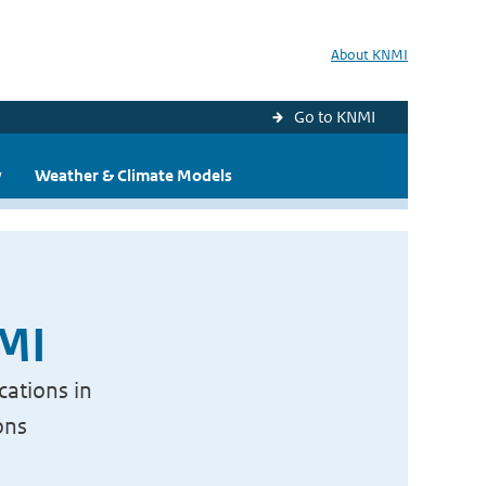
About KNMI
Go to KNMI
y
Weather & Climate Models
NMI
cations in
ons