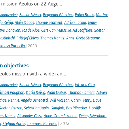
r mission Aeolus on 22 Augu...
soumzadeh
,
Fabian Weiler
,
Benjamin Witschas
,
Fabio Bracci
,
Markus
a Reisig
,
Alain Dabas
,
Thomas Flament
,
Adrien Lacour
,
Jean-
ave Donovan
,
Jos de Kloe
,
Gert-Jan Marseille
,
Ad Stoffelen
,
Gaetan
stinicchi
,
Frithjof Ehlers
,
Thomas Kanitz
,
Anne-Grete Straume
,
maso Parinello
| 2020
n objectives
olus mission with a wide ran...
soumzadeh
,
Fabian Weiler
,
Benjamin Witschas
,
Vittoria Cito
ichael Vaughan
,
Katja Reisig
,
Alain Dabas
,
Thomas Flament
,
Adrien
hael Rennie
,
Angela Benedetti
,
Will McLean
,
Caren Henry
,
Dave
Gaetan Perron
,
Sebastian Jupin-Ganglois
,
Bas Pijnacker-Hordijk
,
as Kanitz
,
Alexander Geiss
,
Anne-Grete Straume
,
Denny Wernham
,
o
,
Stefano Aprile
,
Tommaso Parinello
| 2018