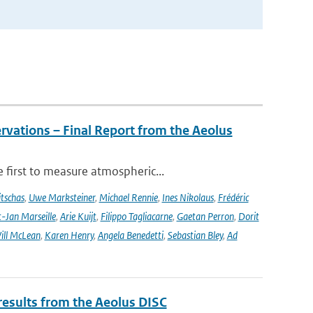
rvations – Final Report from the Aeolus
 first to measure atmospheric...
tschas
,
Uwe Marksteiner
,
Michael Rennie
,
Ines Nikolaus
,
Frédéric
-Jan Marseille
,
Arie Kuijt
,
Filippo Tagliacarne
,
Gaetan Perron
,
Dorit
ill McLean
,
Karen Henry
,
Angela Benedetti
,
Sebastian Bley
,
Ad
results from the Aeolus DISC