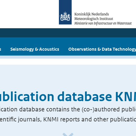
s
Seismology & Acoustics
Observations & Data Technolog
blication database K
cation database contains the (co-)authored publi
ientific journals, KNMI reports and other publicati