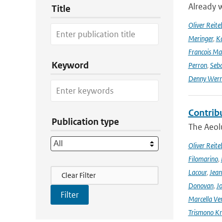
Already w
Title
Oliver Reite
Meringer
,
Ka
Francois Ma
Keyword
Perron
,
Seba
Denny Wer
Contrib
Publication type
The Aeolu
Oliver Reite
Filomarino
,
Filter Actions
Lacour
,
Jean
Clear Filter
Donovan
,
Jo
Marcella Ve
Trismono Kr