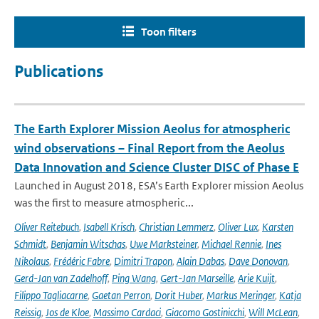
Toon filters
Publications
The Earth Explorer Mission Aeolus for atmospheric
wind observations – Final Report from the Aeolus
Data Innovation and Science Cluster DISC of Phase E
Launched in August 2018, ESA’s Earth Explorer mission Aeolus
was the first to measure atmospheric...
Oliver Reitebuch
,
Isabell Krisch
,
Christian Lemmerz
,
Oliver Lux
,
Karsten
Schmidt
,
Benjamin Witschas
,
Uwe Marksteiner
,
Michael Rennie
,
Ines
Nikolaus
,
Frédéric Fabre
,
Dimitri Trapon
,
Alain Dabas
,
Dave Donovan
,
Gerd-Jan van Zadelhoff
,
Ping Wang
,
Gert-Jan Marseille
,
Arie Kuijt
,
Filippo Tagliacarne
,
Gaetan Perron
,
Dorit Huber
,
Markus Meringer
,
Katja
Reissig
,
Jos de Kloe
,
Massimo Cardaci
,
Giacomo Gostinicchi
,
Will McLean
,