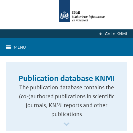
Go to KNMI
MENU
Publication database KNMI
The publication database contains the
(co-)authored publications in scientific
journals, KNMI reports and other
publications