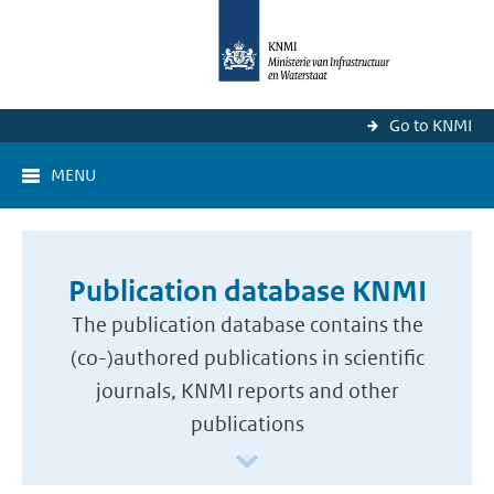
Go to KNMI
MENU
Publication database KNMI
The publication database contains the
(co-)authored publications in scientific
journals, KNMI reports and other
publications