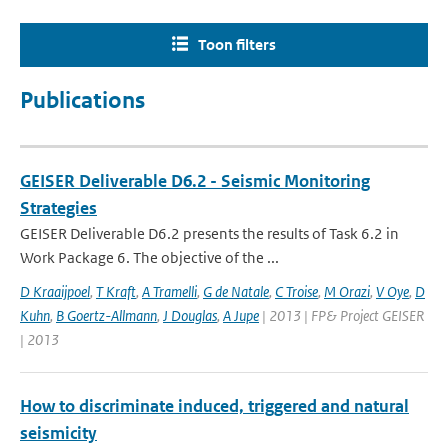
Toon filters
Publications
GEISER Deliverable D6.2 - Seismic Monitoring
Strategies
GEISER Deliverable D6.2 presents the results of Task 6.2 in
Work Package 6. The objective of the ...
D Kraaijpoel
,
T Kraft
,
A Tramelli
,
G de Natale
,
C Troise
,
M Orazi
,
V Oye
,
D
Kuhn
,
B Goertz-Allmann
,
J Douglas
,
A Jupe
| 2013 | FP& Project GEISER
| 2013
How to discriminate induced, triggered and natural
seismicity