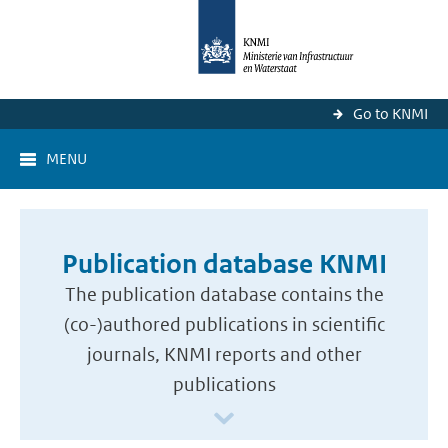
Go to KNMI
MENU
Publication database KNMI
The publication database contains the
(co-)authored publications in scientific
journals, KNMI reports and other
publications