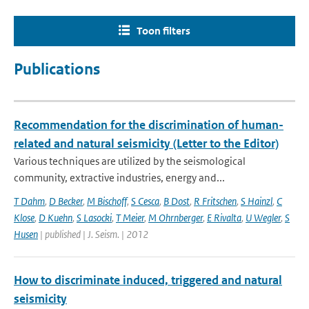
Toon filters
Publications
Recommendation for the discrimination of human-
related and natural seismicity (Letter to the Editor)
Various techniques are utilized by the seismological
community, extractive industries, energy and...
T Dahm
,
D Becker
,
M Bischoff
,
S Cesca
,
B Dost
,
R Fritschen
,
S Hainzl
,
C
Klose
,
D Kuehn
,
S Lasocki
,
T Meier
,
M Ohrnberger
,
E Rivalta
,
U Wegler
,
S
Husen
| published | J. Seism. | 2012
How to discriminate induced, triggered and natural
seismicity