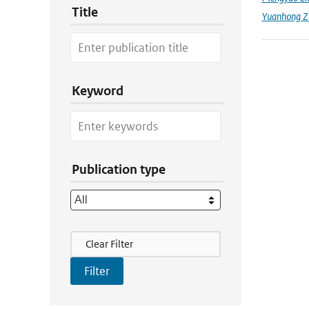
Title
Yuanhong Z
Keyword
Publication type
Filter Actions
Clear Filter