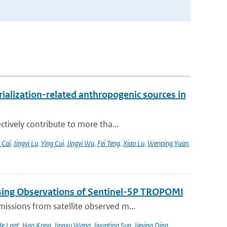
alization-related anthropogenic sources in
tively contribute to more tha...
 Cai
,
Jingyi Lu
,
Ying Cui
,
Jingyi Wu
,
Fei Teng
,
Xiao Lu
,
Wenping Yuan
,
sing Observations of Sentinel-5P TROPOMI
ssions from satellite observed m...
de Laat
,
Hao Kong
,
Jingxu Wang
,
Jiyunting Sun
,
Jieying Ding
,