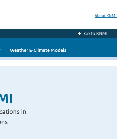
About KNMI
Go to KNMI
y
Weather & Climate Models
NMI
cations in
ons