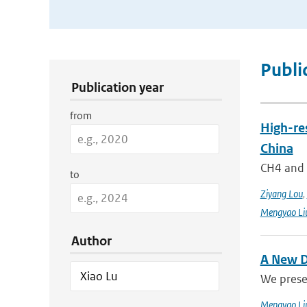
Publication Search Filters
Publi
Publication year
from
High-re
China
CH4 and N
to
Ziyang Lou
,
Mengyao Li
Author
A New D
We prese
Mengyao Li