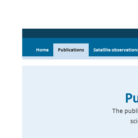
Home
Publications
Satellite observation
Pu
The publi
sc