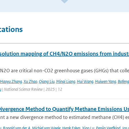
cations
solution mapping of CH4/N2O emissions from industri
2O are critical non-CO2 greenhouse gases (GHGs) that collec
Haoyu Zhang
,
Xu Zhao
,
Qiang Liu
,
Minqi Liang
,
Hui Wang
,
Huiwen Yang
,
Bofeng
u
| National Science Review | 2025 | 12
ivergence Method to Quantify Methane Emissions U
nt a new divergence method to estimated methane (CH4) emi
u
,
Ronald van der A
,
Michiel van Weele
,
Henk Eskes
,
Xiao Lu
,
Pepijn Veefkind
,
Jos 