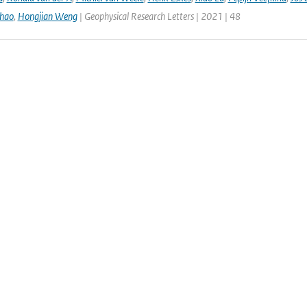
hao
,
Hongjian Weng
| Geophysical Research Letters | 2021 | 48