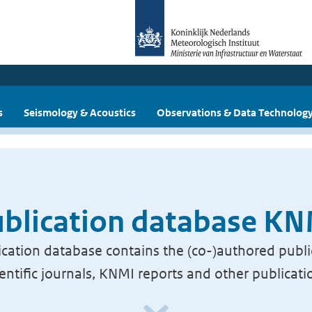
s
Seismology & Acoustics
Observations & Data Technolog
blication database K
cation database contains the (co-)authored publi
ientific journals, KNMI reports and other publicati