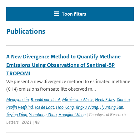
Toon filters
Publications
A New Divergence Method to Quantify Methane
Emissions Using Observations of Sentinel-5P
TROPOMI
We present a new divergence method to estimated methane
(CH4) emissions from satellite observed m...
Mengyao Liu
,
Ronald van der A
,
Michiel van Weele
,
Henk Eskes
,
Xiao Lu
,
Pepijn Veefkind
,
Jos de Laat
,
Hao Kong
,
Jingxu Wang
,
Jiyunting Sun
,
Jieying Ding
,
Yuanhong Zhao
,
Hongjian Weng
| Geophysical Research
Letters | 2021 | 48