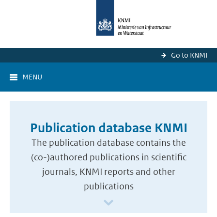
Go to KNMI
MENU
Publication database KNMI
The publication database contains the
(co-)authored publications in scientific
journals, KNMI reports and other
publications