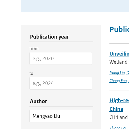
Publication Search Filters
Publi
Publication year
from
Unveili
Wetland 
Ruoqi Liu
,
G
to
Chang Fan
,
High-re
Author
China
CH4 and N
Ziyang Lou
,