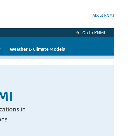
About KNMI
Go to KNMI
y
Weather & Climate Models
NMI
cations in
ons