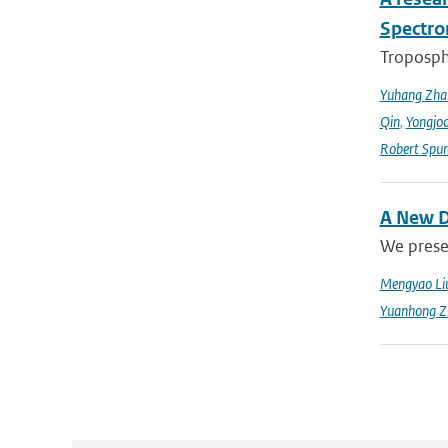
Spectro
Troposphe
Yuhang Zha
Qin
,
Yongjoo
Robert Spur
A New D
We prese
Mengyao Li
Yuanhong Z