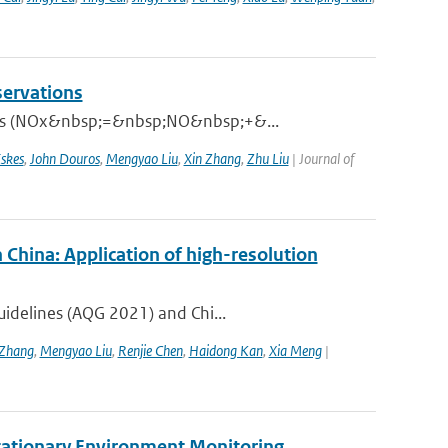
servations
xides (NOx&nbsp;=&nbsp;NO&nbsp;+&...
skes
,
John Douros
,
Mengyao Liu
,
Xin Zhang
,
Zhu Liu
| Journal of
 China: Application of high-resolution
uidelines (AQG 2021) and Chi...
Zhang
,
Mengyao Liu
,
Renjie Chen
,
Haidong Kan
,
Xia Meng
|
tationary Environment Monitoring