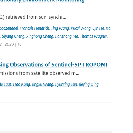
m
2) retrieved from sun-synchr...
Roozendael
,
Francois Hendrick
,
Ting Wang
,
Pucai Wang
,
Qin He
,
Kai
g
,
Siyang Cheng
,
Xinghong Cheng
,
Jianzhong Ma
,
Thomas Wagner
,
 | 2023 | 16
sing Observations of Sentinel-5P TROPOMI
ssions from satellite observed m...
de Laat
,
Hao Kong
,
Jingxu Wang
,
Jiyunting Sun
,
Jieying Ding
,