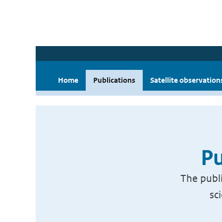
Home
Publications
Satellite observation
Pu
The publi
sc