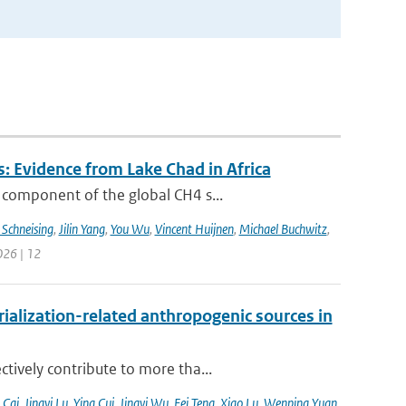
: Evidence from Lake Chad in Africa
 component of the global CH4 s...
 Schneising
,
Jilin Yang
,
You Wu
,
Vincent Huijnen
,
Michael Buchwitz
,
026 | 12
alization-related anthropogenic sources in
tively contribute to more tha...
 Cai
,
Jingyi Lu
,
Ying Cui
,
Jingyi Wu
,
Fei Teng
,
Xiao Lu
,
Wenping Yuan
,