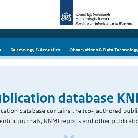
s
Seismology & Acoustics
Observations & Data Technolog
blication database K
cation database contains the (co-)authored publi
ientific journals, KNMI reports and other publicati