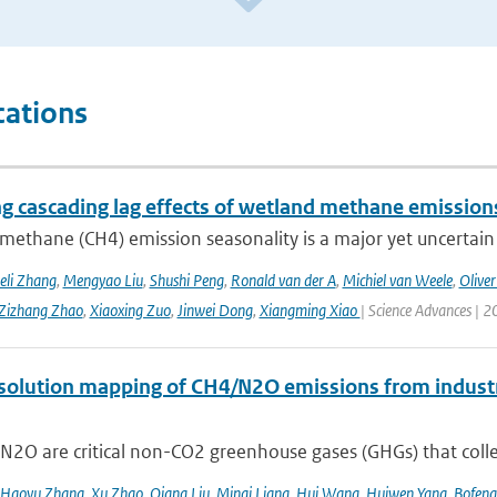
cations
ng cascading lag effects of wetland methane emissions
methane (CH4) emission seasonality is a major yet uncertain
eli Zhang
,
Mengyao Liu
,
Shushi Peng
,
Ronald van der A
,
Michiel van Weele
,
Oliver
Zizhang Zhao
,
Xiaoxing Zuo
,
Jinwei Dong
,
Xiangming Xiao
| Science Advances | 2
solution mapping of CH4/N2O emissions from industri
2O are critical non-CO2 greenhouse gases (GHGs) that collec
Haoyu Zhang
,
Xu Zhao
,
Qiang Liu
,
Minqi Liang
,
Hui Wang
,
Huiwen Yang
,
Bofeng