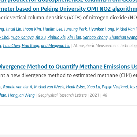
meter based on Peking University OMI NO2 algorith
ric vertical column densities (VCDs) of nitrogen dioxide (NO
ng
,
Jintai Lin
,
Jhoon Kim
,
Hanlim Lee
,
Junsung Park
,
Hyunkee Hong
,
Michel Van 
 Choi
,
Yugo Kanaya
,
Jin Xu
,
Pinhua Xie
,
Xin Tian
,
Sanbao Zhang
,
Shanshan Wan
r
,
Lulu Chen
,
Hao Kong
,
and Mengyao Liu
| Atmospheric Measurement Technology
ivergence Method to Quantify Methane Emissions U
nt a new divergence method to estimated methane (CH4) emi
u
,
Ronald van der A
,
Michiel van Weele
,
Henk Eskes
,
Xiao Lu
,
Pepijn Veefkind
,
Jos 
hao
,
Hongjian Weng
| Geophysical Research Letters | 2021 | 48