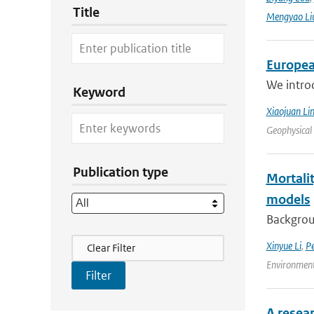
Title
Mengyao Li
Europea
We intro
Keyword
Xiaojuan Li
Geophysical
Publication type
Mortalit
models
Backgroun
Filter Actions
Xinyue Li
,
P
Clear Filter
Environment
A resea