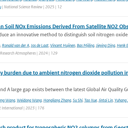
u
| National Science Review | 2025 | 12
n Soil NOx Emissions Derived From Satellite NO2 Ob
duce an innovative method to distinguish soil nitrogen o
n
,
Ronald van der A
,
Jos de Laat
,
Vincent Huijnen
,
Bas Mijling
,
Jieying Ding
,
Henk E
 Research Atmospheres | 2024 | 129
y burden due to ambient nitrogen dioxide pollution in
d A large gap exists between the latest Global Air Quality G
eng Wang
,
Weidong Wang
,
Hongliang Zhang
,
Su Shi
,
Tao Xue
,
Jintai Lin
,
Yuhang 
 International | 2023 | 176
rch product for tropospheric NO2 columns from Geos