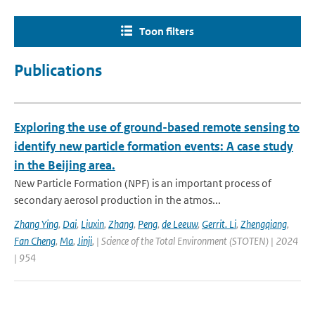
Toon filters
Publications
Exploring the use of ground-based remote sensing to
identify new particle formation events: A case study
in the Beijing area.
New Particle Formation (NPF) is an important process of
secondary aerosol production in the atmos...
Zhang Ying
,
Dai
,
Liuxin
,
Zhang
,
Peng
,
de Leeuw
,
Gerrit. Li
,
Zhengqiang
,
Fan Cheng
,
Ma
,
Jinji
,
| Science of the Total Environment (STOTEN) | 2024
| 954