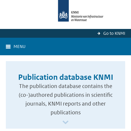
Go to KNMI
MENU
Publication database KNMI
The publication database contains the
(co-)authored publications in scientific
journals, KNMI reports and other
publications