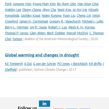
Park
,
Junsung; Han
,
Kyung Man; Kim
,
Bo-Ram; Shin
,
Hee-Woo; Choi
,
Haklim; Lee
,
Ebony; Chong
,
Jihyo; Cha
,
Yesol; Koo
,
Ja-Ho; Irie
,
Hitoshi;
Hayashida
,
Sachiko; Kasai
,
Yasko; Kanaya
,
Yugo; Liu
,
Cheng; Lin
,
Jintai;
Crawford
,
James H.; Carmichael
,
Gregory R.; Newchurch
,
Michael J.; Lefer
,
Barry L.; Herman
,
Jay R.; Swap
,
Robert J.; Lau
,
Alexis K. H.; Kurosu
,
Thomas P.; Jaross
,
Glen; Ahlers
,
Berit; Dobber
,
Marcel; McElroy
,
C. Thomas;
Choi
,
Yunsoo
| Bulletin of the American Meteorological Society | 2020
Global warming and changes in drought
KE Trenberth
,
A Dai
,
G van der Schrier
,
PD Jones
,
J Barichivich
,
KR Briffa
,
J
Sheffield
| published | Nature Climate Change | 2013
Follow us