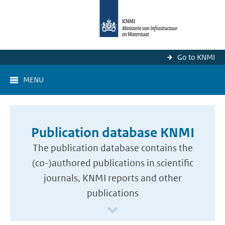
Go to KNMI
MENU
Publication database KNMI
The publication database contains the
(co-)authored publications in scientific
journals, KNMI reports and other
publications