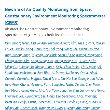
New Era of Air Quality Monitoring from Space:
Geostationary Environment Monitoring Spectrometer
(GEMS)
AbstractThe Geostationary Environment Monitoring
Spectrometer (GEMS) is scheduled for launch in F...
Kim
,
Jhoon; Jeong
,
Ukkyo; Ahn
,
Myoung-Hwan; Kim
,
Jae H.; Park
,
Rokjin
J.; Lee
,
Hanlim; Song
,
Chul Han; Choi
,
Yong-Sang; Lee
,
Kwon-Ho; Yoo
,
Jung-Moon; Jeong
,
Myeong-Jae; Park
,
Seon Ki; Lee
,
Kwang-Mog; Song
,
Chang-Keun; Kim
,
Sang-Woo; Kim
,
Young Joon; Kim
,
Si-Wan; Kim
,
Mijin; Go
,
Sujung; Liu
,
Xiong; Chance
,
Kelly; Chan Miller
,
Christopher; Al-
Saadi
,
Jay; Veihelmann
,
Ben; Bhartia
,
Pawan K.; Torres
,
Omar; Abad
,
Gonzalo González; Haffner
,
David P.; Ko
,
Dai Ho; Lee
,
Seung Hoon; Woo
,
Jung-Hun; Chong
,
Heesung; Park
,
Sang Seo; Nicks
,
Dennis; Choi
,
Won
Jun; Moon
,
Kyung-Jung; Cho
,
Ara; Yoon
,
Jongmin; Kim
,
Sang-kyun; Hong
,
Hyunkee; Lee
,
Kyunghwa; Lee
,
Hana; Lee
,
Seoyoung; Choi
,
Myungje;
Veefkind
,
Pepijn; Levelt
,
Pieternel F.; Edwards
,
David P.; Kang
,
Mina; Eo
,
Mijin; Bak
,
Juseon; Baek
,
Kanghyun; Kwon
,
Hyeong-Ahn; Yang
,
Jiwon;