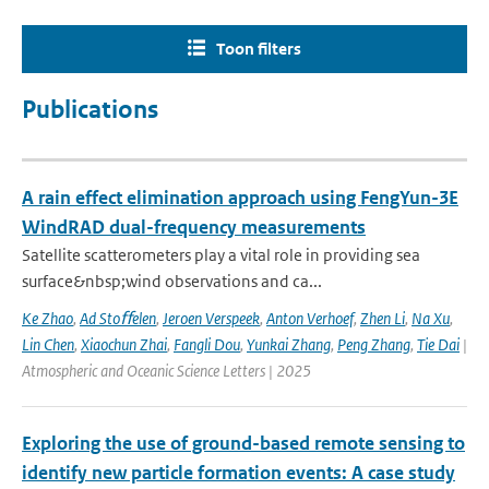
Toon filters
Publications
A rain effect elimination approach using FengYun-3E
WindRAD dual-frequency measurements
Satellite scatterometers play a vital role in providing sea
surface&nbsp;wind observations and ca...
Ke Zhao
,
Ad Stoﬀelen
,
Jeroen Verspeek
,
Anton Verhoef
,
Zhen Li
,
Na Xu
,
Lin Chen
,
Xiaochun Zhai
,
Fangli Dou
,
Yunkai Zhang
,
Peng Zhang
,
Tie Dai
|
Atmospheric and Oceanic Science Letters | 2025
Exploring the use of ground-based remote sensing to
identify new particle formation events: A case study