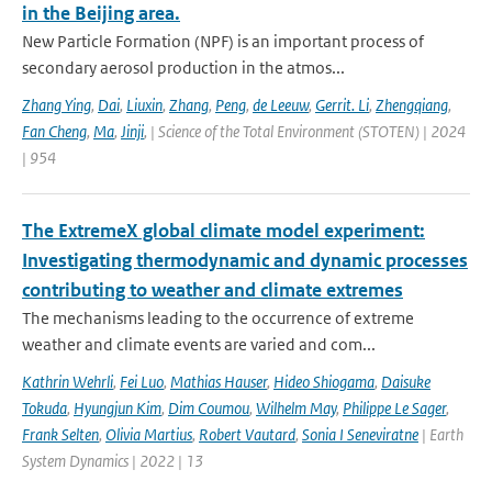
in the Beijing area.
New Particle Formation (NPF) is an important process of
secondary aerosol production in the atmos...
Zhang Ying
,
Dai
,
Liuxin
,
Zhang
,
Peng
,
de Leeuw
,
Gerrit. Li
,
Zhengqiang
,
Fan Cheng
,
Ma
,
Jinji
,
| Science of the Total Environment (STOTEN) | 2024
| 954
The ExtremeX global climate model experiment:
Investigating thermodynamic and dynamic processes
contributing to weather and climate extremes
The mechanisms leading to the occurrence of extreme
weather and climate events are varied and com...
Kathrin Wehrli
,
Fei Luo
,
Mathias Hauser
,
Hideo Shiogama
,
Daisuke
Tokuda
,
Hyungjun Kim
,
Dim Coumou
,
Wilhelm May
,
Philippe Le Sager
,
Frank Selten
,
Olivia Martius
,
Robert Vautard
,
Sonia I Seneviratne
| Earth
System Dynamics | 2022 | 13