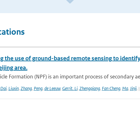
cations
g the use of ground-based remote sensing to identify
eijing area.
cle Formation (NPF) is an important process of secondary ae
,
Dai
,
Liuxin
,
Zhang
,
Peng
,
de Leeuw
,
Gerrit. Li
,
Zhengqiang
,
Fan Cheng
,
Ma
,
Jinji
,