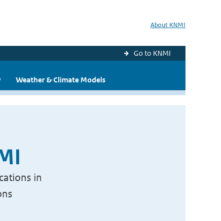
About KNMI
Go to KNMI
y
Weather & Climate Models
NMI
cations in
ons