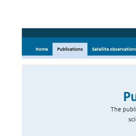
Home
Publications
Satellite observation
Pu
The publi
sc