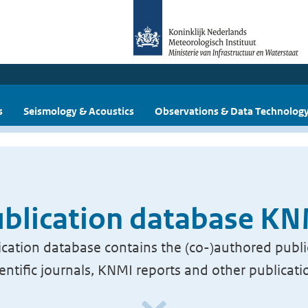
s
Seismology & Acoustics
Observations & Data Technolog
blication database K
cation database contains the (co-)authored publi
ientific journals, KNMI reports and other publicati