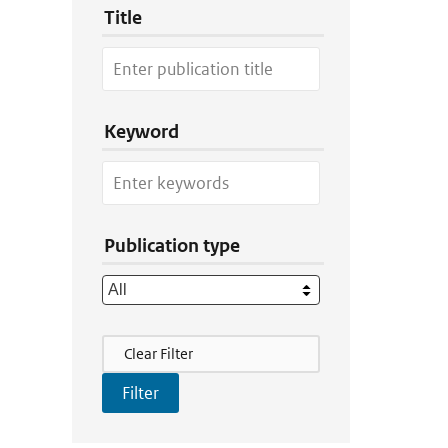
Title
Keyword
Publication type
Filter Actions
Clear Filter