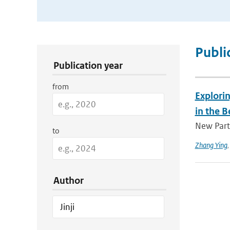
Publication Search Filters
Publi
Publication year
from
Explorin
in the B
New Parti
to
Zhang Ying
Author