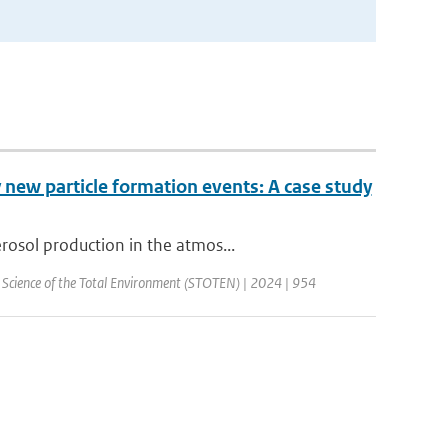
 new particle formation events: A case study
rosol production in the atmos...
| Science of the Total Environment (STOTEN) | 2024 | 954