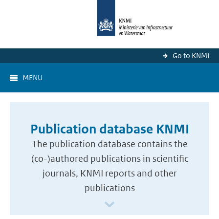
Go to KNMI
MENU
Publication database KNMI
The publication database contains the
(co-)authored publications in scientific
journals, KNMI reports and other
publications