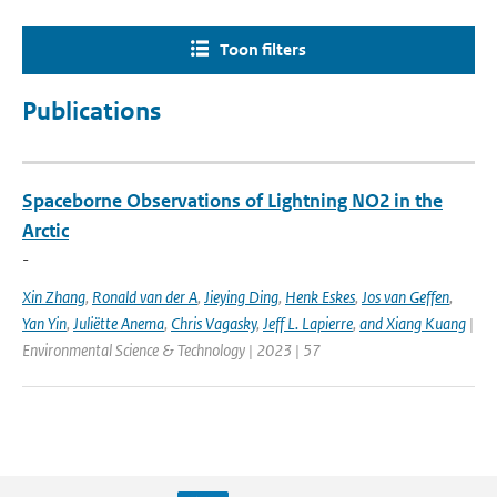
Toon filters
Publications
Spaceborne Observations of Lightning NO2 in the
Arctic
-
Xin Zhang
,
Ronald van der A
,
Jieying Ding
,
Henk Eskes
,
Jos van Geffen
,
Yan Yin
,
Juliëtte Anema
,
Chris Vagasky
,
Jeff L. Lapierre
,
and Xiang Kuang
|
Environmental Science & Technology | 2023 | 57