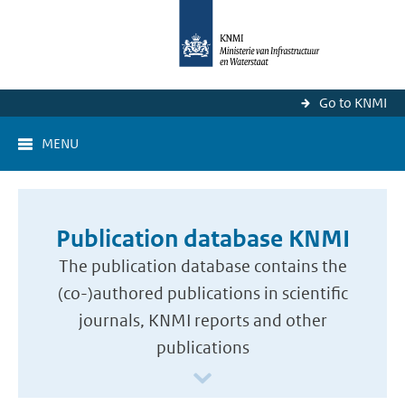
Go to KNMI
MENU
Publication database KNMI
The publication database contains the
(co-)authored publications in scientific
journals, KNMI reports and other
publications