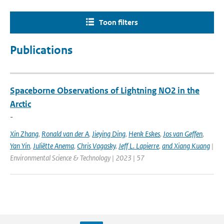
Toon filters
Publications
Spaceborne Observations of Lightning NO2 in the
Arctic
-
Xin Zhang
,
Ronald van der A
,
Jieying Ding
,
Henk Eskes
,
Jos van Geffen
,
Yan Yin
,
Juliëtte Anema
,
Chris Vagasky
,
Jeff L. Lapierre
,
and Xiang Kuang
|
Environmental Science & Technology | 2023 | 57