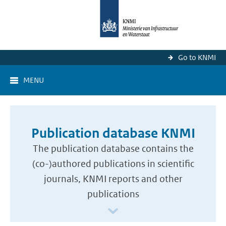
Go to KNMI
MENU
Publication database KNMI
The publication database contains the
(co-)authored publications in scientific
journals, KNMI reports and other
publications