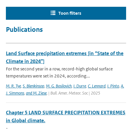
Toon filters
Publications
Land Surface precipitation extremes [in “State of the
Climate in 2024”]
For the second year in a row, record-high global surface
temperatures were set in 2024, according...
M. R. Tye
,
S. Blenkinsop
,
M. G. Bosilovich
,
I. Durre
,
C. Lennard
,
I. Pinto
,
A.
J. Simmons
,
and M. Ziese
,
| Bull. Amer. Meteor. Soc | 2025
Chapter 5 LAND SURFACE PRECIPITATION EXTREMES
in Global climate.
-