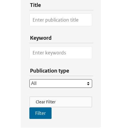
Title
Keyword
Publication type
Filter Actions
Clear Filter