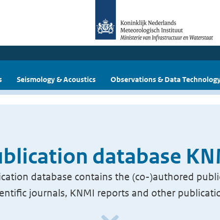
s
Seismology & Acoustics
Observations & Data Technolog
blication database K
cation database contains the (co-)authored publi
ientific journals, KNMI reports and other publicati