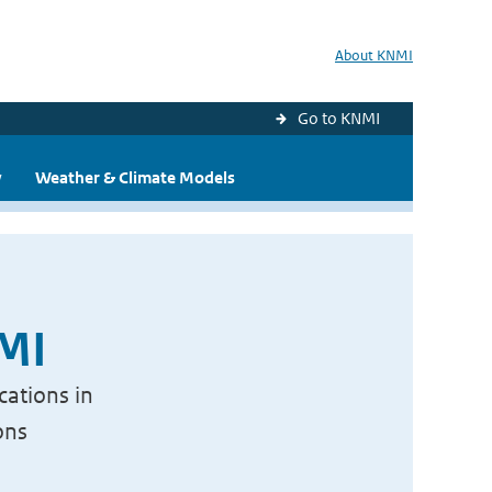
About KNMI
Go to KNMI
y
Weather & Climate Models
NMI
cations in
ons