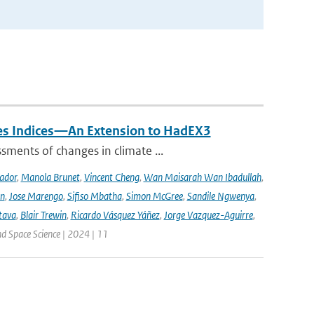
mes Indices—An Extension to HadEX3
sments of changes in climate ...
ador
,
Manola Brunet
,
Vincent Cheng
,
Wan Maisarah Wan Ibadullah
,
nn
,
Jose Marengo
,
Sifiso Mbatha
,
Simon McGree
,
Sandile Ngwenya
,
tava
,
Blair Trewin
,
Ricardo Vásquez Yáñez
,
Jorge Vazquez-Aguirre
,
nd Space Science | 2024 | 11