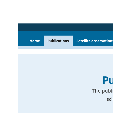
Home
Publications
Satellite observation
Pu
The publi
sc