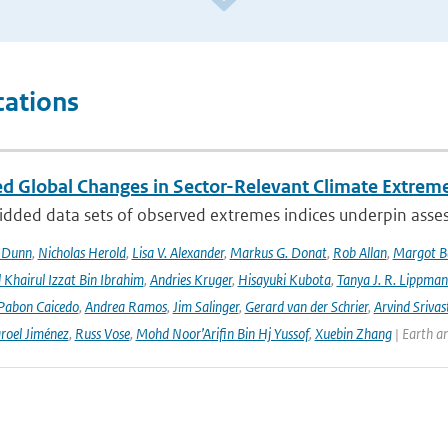
cations
d Global Changes in Sector-Relevant Climate Extre
idded data sets of observed extremes indices underpin asses
. Dunn
,
Nicholas Herold
,
Lisa V. Alexander
,
Markus G. Donat
,
Rob Allan
,
Margot B
hairul Izzat Bin Ibrahim
,
Andries Kruger
,
Hisayuki Kubota
,
Tanya J. R. Lippma
 Pabon Caicedo
,
Andrea Ramos
,
Jim Salinger
,
Gerard van der Schrier
,
Arvind Srivas
aroel Jiménez
,
Russ Vose
,
Mohd Noor’Arifin Bin Hj Yussof
,
Xuebin Zhang
| Earth a