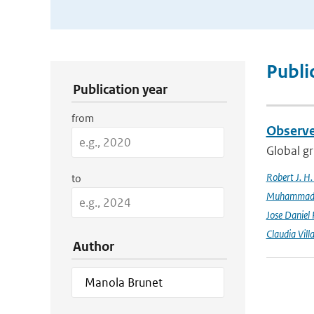
Publication Search Filters
Publi
Publication year
from
Observe
Global gr
Robert J. H
to
Muhammad K
Jose Daniel
Claudia Vill
Author