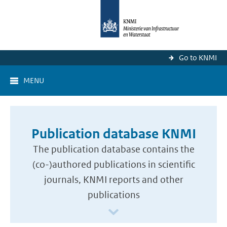
Go to KNMI
MENU
Publication database KNMI
The publication database contains the
(co-)authored publications in scientific
journals, KNMI reports and other
publications