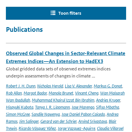
Toon filters
Publications
Observed Global Changes in Sector-Relevant Climate
Extremes Indices—An Extension to HadEX3
Global gridded data sets of observed extremes indices
underpin assessments of changes in climate ...
Robert J. H. Dunn
,
Nicholas Herold
,
Lisa V. Alexander
,
Markus G. Donat
,
Rob Allan
,
Margot Bador
,
Manola Brunet
,
Vincent Cheng
,
Wan Maisarah
Wan Ibadullah
,
Muhammad Khairul Izzat Bin Ibrahim
,
Andries Kruger
,
Hisayuki Kubota
,
Tanya J. R. Lippmann
,
Jose Marengo
,
Sifiso Mbatha
,
Simon McGree
,
Sandile Ngwenya
,
Jose Daniel Pabon Caicedo
,
Andrea
Ramos
,
Jim Salinger
,
Gerard van der Schrier
,
Arvind Srivastava
,
Blair
Trewin
,
Ricardo Vásquez Yáñez
,
Jorge Vazquez-Aguirre
,
Claudia Villaroel