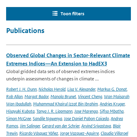
Toon filters
Publications
Observed Global Changes in Sector-Relevant Climate
Extremes Indices—An Extension to HadEX3
Global gridded data sets of observed extremes indices
underpin assessments of changes in climate ...
Robert J. H. Dunn
,
Nicholas Herold
,
Lisa V. Alexander
,
Markus G. Donat
,
Rob Allan
,
Margot Bador
,
Manola Brunet
,
Vincent Cheng
,
Wan Maisarah
Wan Ibadullah
,
Muhammad Khairul Izzat Bin Ibrahim
,
Andries Kruger
,
Hisayuki Kubota
,
Tanya J. R. Lippmann
,
Jose Marengo
,
Sifiso Mbatha
,
Simon McGree
,
Sandile Ngwenya
,
Jose Daniel Pabon Caicedo
,
Andrea
Ramos
,
Jim Salinger
,
Gerard van der Schrier
,
Arvind Srivastava
,
Blair
Trewin
,
Ricardo Vásquez Yáñez
,
Jorge Vazquez-Aguirre
,
Claudia Villaroel