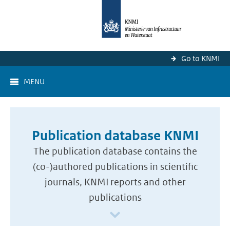
Go to KNMI
MENU
Publication database KNMI
The publication database contains the
(co-)authored publications in scientific
journals, KNMI reports and other
publications