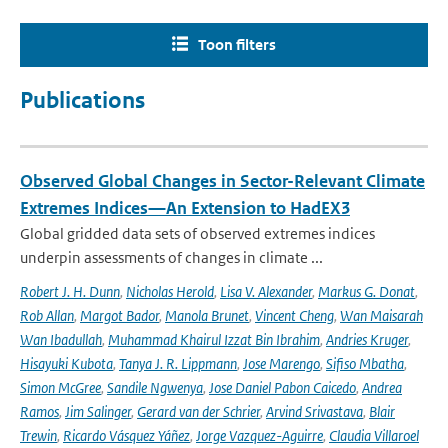
Toon filters
Publications
Observed Global Changes in Sector-Relevant Climate
Extremes Indices—An Extension to HadEX3
Global gridded data sets of observed extremes indices
underpin assessments of changes in climate ...
Robert J. H. Dunn
,
Nicholas Herold
,
Lisa V. Alexander
,
Markus G. Donat
,
Rob Allan
,
Margot Bador
,
Manola Brunet
,
Vincent Cheng
,
Wan Maisarah
Wan Ibadullah
,
Muhammad Khairul Izzat Bin Ibrahim
,
Andries Kruger
,
Hisayuki Kubota
,
Tanya J. R. Lippmann
,
Jose Marengo
,
Sifiso Mbatha
,
Simon McGree
,
Sandile Ngwenya
,
Jose Daniel Pabon Caicedo
,
Andrea
Ramos
,
Jim Salinger
,
Gerard van der Schrier
,
Arvind Srivastava
,
Blair
Trewin
,
Ricardo Vásquez Yáñez
,
Jorge Vazquez-Aguirre
,
Claudia Villaroel