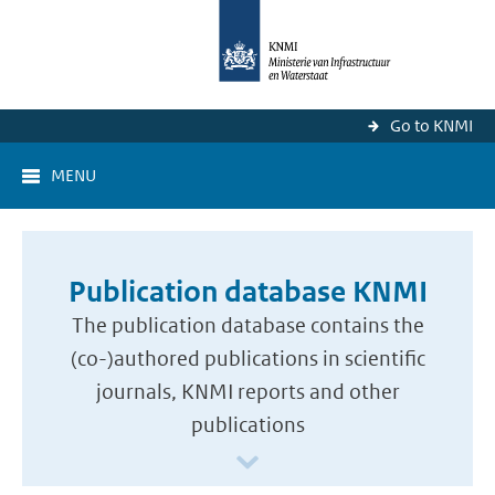
Go to KNMI
MENU
Publication database KNMI
The publication database contains the
(co-)authored publications in scientific
journals, KNMI reports and other
publications