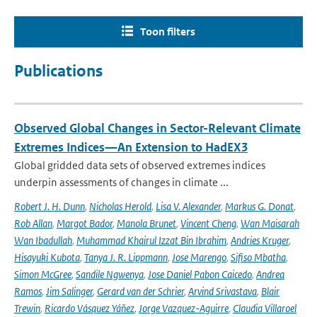
Toon filters
Publications
Observed Global Changes in Sector-Relevant Climate
Extremes Indices—An Extension to HadEX3
Global gridded data sets of observed extremes indices
underpin assessments of changes in climate ...
Robert J. H. Dunn
,
Nicholas Herold
,
Lisa V. Alexander
,
Markus G. Donat
,
Rob Allan
,
Margot Bador
,
Manola Brunet
,
Vincent Cheng
,
Wan Maisarah
Wan Ibadullah
,
Muhammad Khairul Izzat Bin Ibrahim
,
Andries Kruger
,
Hisayuki Kubota
,
Tanya J. R. Lippmann
,
Jose Marengo
,
Sifiso Mbatha
,
Simon McGree
,
Sandile Ngwenya
,
Jose Daniel Pabon Caicedo
,
Andrea
Ramos
,
Jim Salinger
,
Gerard van der Schrier
,
Arvind Srivastava
,
Blair
Trewin
,
Ricardo Vásquez Yáñez
,
Jorge Vazquez-Aguirre
,
Claudia Villaroel