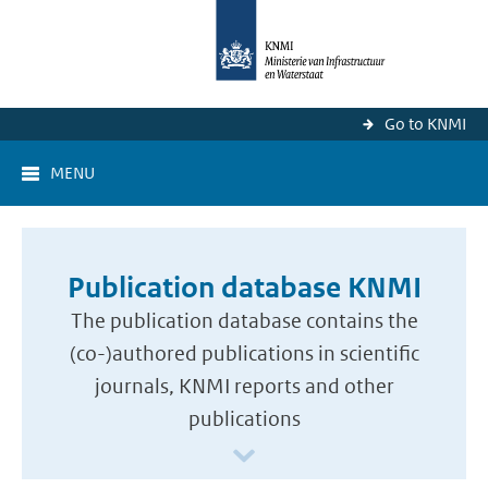
Go to KNMI
MENU
Publication database KNMI
The publication database contains the
(co-)authored publications in scientific
journals, KNMI reports and other
publications