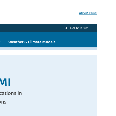
About KNMI
Go to KNMI
y
Weather & Climate Models
NMI
cations in
ons