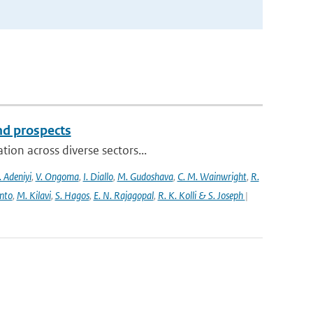
and prospects
ion across diverse sectors...
 Adeniyi
,
V. Ongoma
,
I. Diallo
,
M. Gudoshava
,
C. M. Wainwright
,
R.
into
,
M. Kilavi
,
S. Hagos
,
E. N. Rajagopal
,
R. K. Kolli & S. Joseph
|