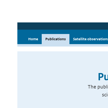
Home
Publications
Satellite observation
Pu
The publi
sc