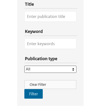
Title
Keyword
Publication type
Filter Actions
Clear Filter