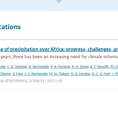
cations
 of precipitation over Africa: progress, challenges, 
 years, there has been an increasing need for climate informat
nola
,
C. N. Wenhaji
,
R. Barimalala
,
P.-A. Monerie
,
R. D. Dixon
,
A. T. Tamoffo
,
M. O.
 Silverio
,
A. Faye
,
S. S. Nangombe
,
M. W. Pokam
,
D. A. Vondou
,
N. C. G. Hart
,
I. P
IN ATMOSPHERIC SCIENCES | 2025 | 43