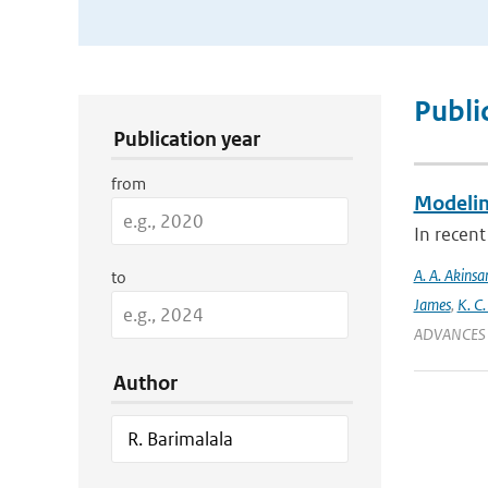
Publication Search Filters
Publi
Publication year
from
Modeling
In recent
A. A. Akinsa
to
James
,
K. C.
ADVANCES 
Author