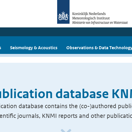
s
Seismology & Acoustics
Observations & Data Technolog
blication database K
cation database contains the (co-)authored publi
ientific journals, KNMI reports and other publicati