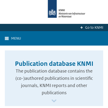
Go to KNMI
MENU
Publication database KNMI
The publication database contains the
(co-)authored publications in scientific
journals, KNMI reports and other
publications