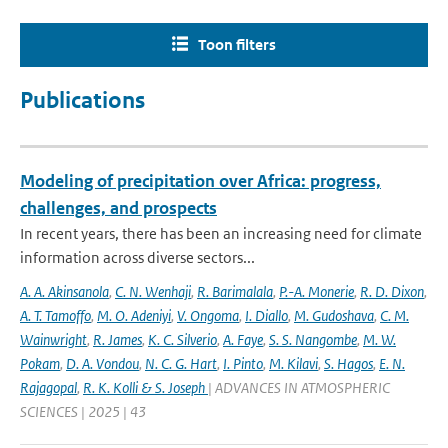
Toon filters
Publications
Modeling of precipitation over Africa: progress,
challenges, and prospects
In recent years, there has been an increasing need for climate
information across diverse sectors...
A. A. Akinsanola
,
C. N. Wenhaji
,
R. Barimalala
,
P.-A. Monerie
,
R. D. Dixon
,
A. T. Tamoffo
,
M. O. Adeniyi
,
V. Ongoma
,
I. Diallo
,
M. Gudoshava
,
C. M.
Wainwright
,
R. James
,
K. C. Silverio
,
A. Faye
,
S. S. Nangombe
,
M. W.
Pokam
,
D. A. Vondou
,
N. C. G. Hart
,
I. Pinto
,
M. Kilavi
,
S. Hagos
,
E. N.
Rajagopal
,
R. K. Kolli & S. Joseph
| ADVANCES IN ATMOSPHERIC
SCIENCES | 2025 | 43