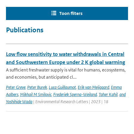
Toon filters
Publications
Low flow sensitivity to water withdrawals in Central
and Southwestern Europe under 2 K global warming
A sufficient freshwater supply is vital for humans, ecosystems,
and economies, but anticipated cl...
Peter Greve
,
Peter Burek
,
Luca Guillaumot
,
Erik van Meijgaard
,
Emma
Aalbers
,
Mikhail M Smilovic
,
Frederiek Sperna-Weiland
,
Taher Kahil
,
and
Yoshihide Wada
| Environmental Research Letters | 2023 | 18