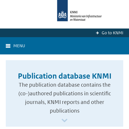
Go to KNMI
MENU
Publication database KNMI
The publication database contains the
(co-)authored publications in scientific
journals, KNMI reports and other
publications